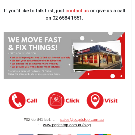
If you’d like to talk first, just
contact us
or give us a call
on 02 6584 1551.
#02 65 841 551 ::
sales@pcpitstop.com.au
::
www.pcpitstop.com.au/blog