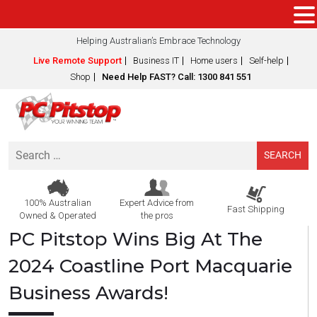
Helping Australian’s Embrace Technology
Live Remote Support
Business IT
Home users
Self-help
Shop
Need Help FAST? Call: 1300 841 551
Search
for:
100% Australian
Expert Advice from
Fast Shipping
Owned & Operated
the pros
PC Pitstop Wins Big At The
2024 Coastline Port Macquarie
Business Awards!