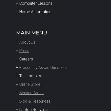
+ Computer Lessons
+ Home Automation
MAIN MENU
+
About Us
+
Press
+ Careers
+
Frequently Asked Questions
+ Testimonials
+
Online Store
+
Service Areas
+
Blog & Resources
+ Laptop Recycling