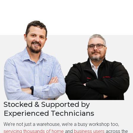
Stocked & Supported by
Experienced Technicians
We’re not just a warehouse, we’re a busy workshop too,
servicing thousands of home
and
business users
across the