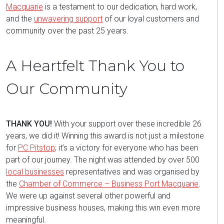
Macquarie
is a testament to our dedication, hard work,
and the
unwavering support
of our loyal customers and
community over the past 25 years.
A Heartfelt Thank You to
Our Community
THANK YOU!
With your support over these incredible 26
years, we did it! Winning this award is not just a milestone
for
PC Pitstop
; it’s a victory for everyone who has been
part of our journey. The night was attended by over 500
local businesses
representatives and was organised by
the
Chamber of Commerce – Business Port Macquarie
.
We were up against several other powerful and
impressive business houses, making this win even more
meaningful.