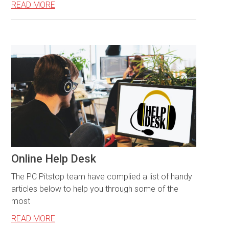
READ MORE
Online Help Desk
The PC Pitstop team have complied a list of handy
articles below to help you through some of the
most
READ MORE