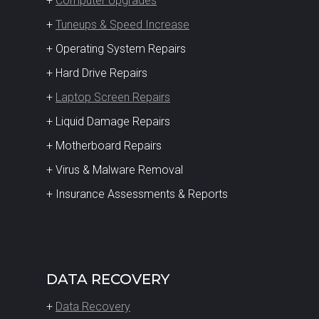
+
Computer Upgrades
+
Tuneups & Speed Increase
+ Operating System Repairs
+ Hard Drive Repairs
+
Laptop Screen Repairs
+ Liquid Damage Repairs
+ Motherboard Repairs
+ Virus & Malware Removal
+ Insurance Assessments & Reports
DATA RECOVERY
+
Data Recovery