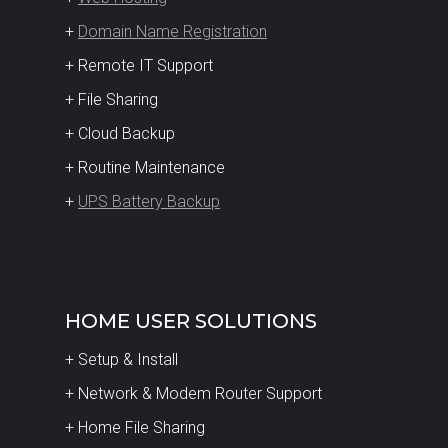
+
Domain Name Registration
+ Remote IT Support
+ File Sharing
+ Cloud Backup
+ Routine Maintenance
+
UPS Battery Backup
HOME USER SOLUTIONS
+ Setup & Install
+ Network & Modem Router Support
+ Home File Sharing