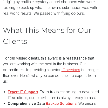
judging by multiple mystery secret shoppers who were
looking to back up what the award submission was with
real world results. We passed with flying colours!
What This Means for Our
Clients
For our valued clients, this award is a reassurance that
you are working with the best in the business. Our
commitment to providing superior
IT services
is stronger
than ever. Here’s what you can continue to expect from
us:
Expert IT Support
: From troubleshooting to advanced
IT solutions, our expert team is always ready to assist.
Comprehensive Data
Backup Solutions
: We ensure