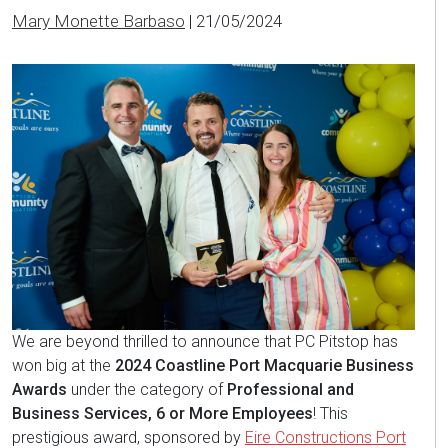
Mary Monette Barbaso
|
21/05/2024
We are beyond thrilled to announce that PC Pitstop has
won big at the
2024 Coastline Port Macquarie Business
Awards
under the category of
Professional and
Business Services, 6 or More Employees
! This
prestigious award, sponsored by
Eire Constructions Port