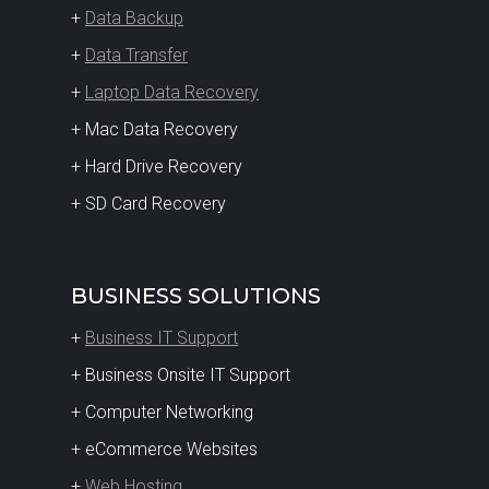
+
Data Backup
+
Data Transfer
+
Laptop Data Recovery
+ Mac Data Recovery
+ Hard Drive Recovery
+ SD Card Recovery
BUSINESS SOLUTIONS
+
Business IT Support
+ Business Onsite IT Support
+ Computer Networking
+ eCommerce Websites
+
Web Hosting