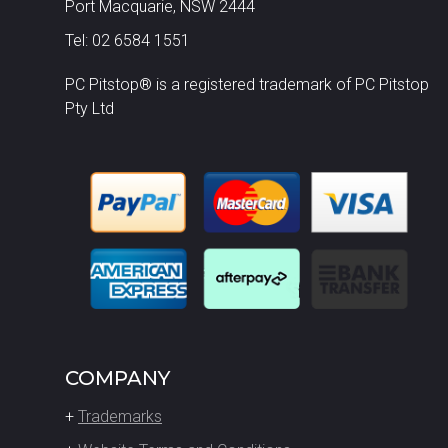
Port Macquarie, NSW 2444
Tel: 02 6584 1551
PC Pitstop® is a registered trademark of PC Pitstop
Pty Ltd
COMPANY
+
Trademarks