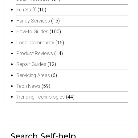
Fun Stuff!
(10)
Handy Services
(15)
How-to Guides
(100)
Local Community
(15)
Product Reviews
(14)
Repair Guides
(12)
Servicing Areas
(6)
Tech News
(59)
Trending Technologies
(44)
Search Self-help