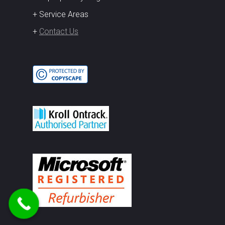
+ Service Areas
+
Contact Us