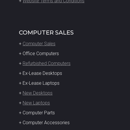
+
Website Terms and Conditions
COMPUTER SALES
+
Computer Sales
+ Office Computers
+
Refurbished Computers
+ Ex-Lease Desktops
+ Ex-Lease Laptops
+
New Desktops
+
New Laptops
+ Computer Parts
+ Computer Accessories