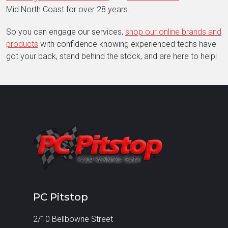
Mid North Coast for over 28 years.
So you can engage our services,
shop our online brands and
products
with confidence knowing experienced techs have
got your back, stand behind the stock, and are here to help!
PC Pitstop
2/10 Bellbowrie Street