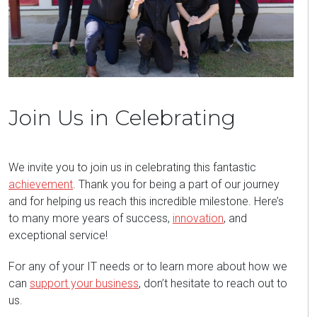
Join Us in Celebrating
We invite you to join us in celebrating this fantastic
achievement
. Thank you for being a part of our journey
and for helping us reach this incredible milestone. Here’s
to many more years of success,
innovation
, and
exceptional service!
For any of your IT needs or to learn more about how we
can
support your business
, don’t hesitate to reach out to
us.