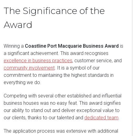
The Significance of the
Award
Winning a
Coastline Port Macquarie Business Award
is
a significant achievement. This award recognises
excellence in business practices
, customer service, and
community involvement
. It is a symbol of our
commitment to maintaining the highest standards in
everything we do.
Competing with several other established and influential
business houses was no easy feat. This award signifies
our ability to stand out and deliver exceptional value to
our clients, thanks to our talented and
dedicated team
.
The application process was extensive with additional