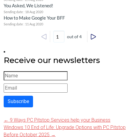
You Asked, We Listened!
Sending date : 18 Aug 2020
How to Make Google Your BFF
Sending date : 11 Aug 2020
out of 4
Receive our newsletters
Subscribe
←
9 Ways PC Pitstop Services help your Business
Post
Windows 10 End of Life: Upgrade Options with PC Pitstop
Before October 2025
→