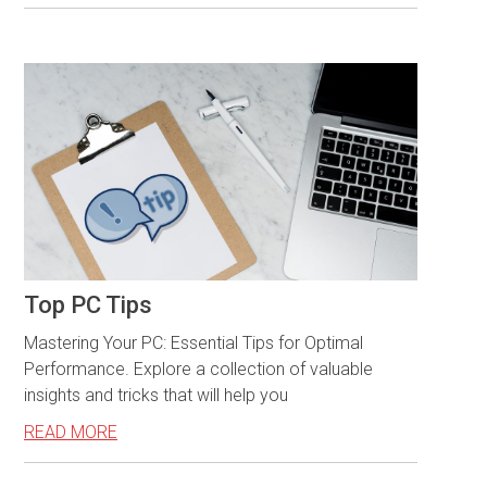
Top PC Tips
Mastering Your PC: Essential Tips for Optimal
Performance. Explore a collection of valuable
insights and tricks that will help you
READ MORE