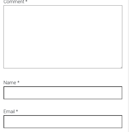
Comment
*
Name
*
Email
*