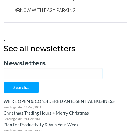
NOW WITH EASY PARKING!
See all newsletters
Newsletters
Search...
WE'RE OPEN & CONSIDERED AN ESSENTIAL BUSINESS
Sending date : 16 Aug 2021
Christmas Trading Hours + Merry Christmas
Sending date : 24 Dec 2020
Plan For Productivity & Win Your Week
Sending date : 25 Aug 2020