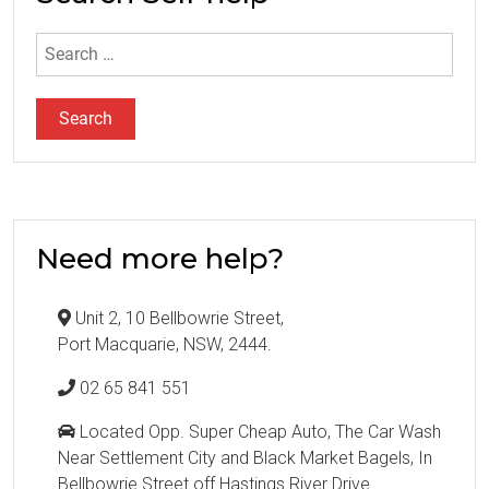
Search
for:
Need more help?
Unit 2, 10 Bellbowrie Street,
Port Macquarie, NSW, 2444.
02 65 841 551
Located Opp. Super Cheap Auto, The Car Wash
Near Settlement City and Black Market Bagels, In
Bellbowrie Street off Hastings River Drive