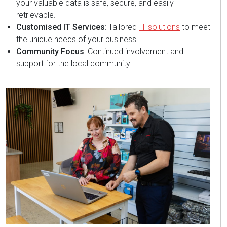
your valuable data is safe, secure, and easily
retrievable.
Customised IT Services
: Tailored
IT solutions
to meet
the unique needs of your business.
Community Focus
: Continued involvement and
support for the local community.