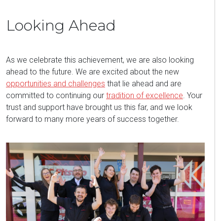
Looking Ahead
As we celebrate this achievement, we are also looking
ahead to the future. We are excited about the new
opportunities and challenges
that lie ahead and are
committed to continuing our
tradition of excellence
. Your
trust and support have brought us this far, and we look
forward to many more years of success together.