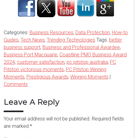
Categories:
Business Resources
,
Data Protection
,
How-to
Guides
,
Tech News
,
Trending Technologies
Tags:
better
business support
,
Business and Professional Awardee
,
Business Port Macquarie
,
Coastline PMQ Business Award
2024
,
customer satisfaction
,
pc pitstop australia
,
PC
Pitstop victorious moments
,
PC Pitstop Winning
Moments
,
Prestigious Awards
,
Winning Moments
|
Comments
Leave A Reply
Your email address will not be published.
Required fields
are marked
*