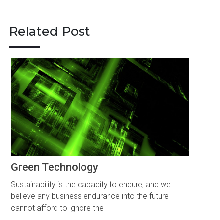
navigation
Related Post
Green Technology
Sustainability is the capacity to endure, and we
believe any business endurance into the future
cannot afford to ignore the