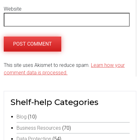
Website
This site uses Akismet to reduce spam.
Learn how your
comment data is processed.
Shelf-help Categories
Blog
(10)
Business Resources
(70)
Data Protection
(54)