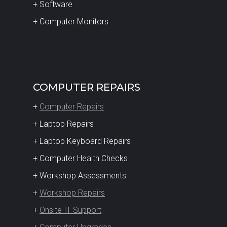
+ Software
+ Computer Monitors
COMPUTER REPAIRS
+
Computer Repairs
+ Laptop Repairs
+ Laptop Keyboard Repairs
+ Computer Health Checks
+ Workshop Assessments
+
Workshop Repairs
+
Onsite IT Support