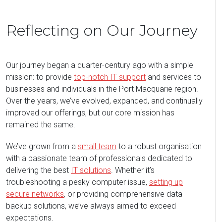
Reflecting on Our Journey
Our journey began a quarter-century ago with a simple
mission: to provide
top-notch IT support
and services to
businesses and individuals in the Port Macquarie region.
Over the years, we’ve evolved, expanded, and continually
improved our offerings, but our core mission has
remained the same.
We’ve grown from a
small team
to a robust organisation
with a passionate team of professionals dedicated to
delivering the best
IT solutions
. Whether it’s
troubleshooting a pesky computer issue,
setting up
secure networks
, or providing comprehensive data
backup solutions, we’ve always aimed to exceed
expectations.