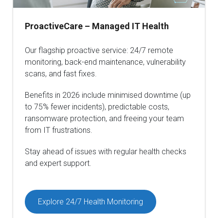
ProactiveCare – Managed IT Health
Our flagship proactive service: 24/7 remote
monitoring, back-end maintenance, vulnerability
scans, and fast fixes.
Benefits in 2026 include minimised downtime (up
to 75% fewer incidents), predictable costs,
ransomware protection, and freeing your team
from IT frustrations.
Stay ahead of issues with regular health checks
and expert support.
Explore 24/7 Health Monitoring