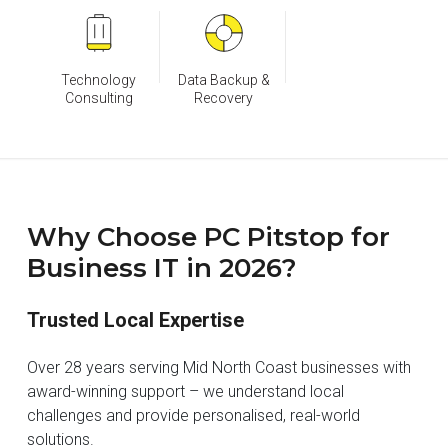
Technology
Data Backup &
Consulting
Recovery
Why Choose PC Pitstop for
Business IT in 2026?
Trusted Local Expertise
Over 28 years serving Mid North Coast businesses with
award-winning support – we understand local
challenges and provide personalised, real-world
solutions.