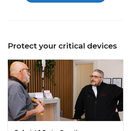
Protect your critical devices