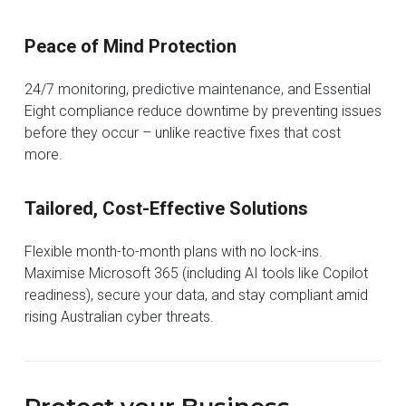
Peace of Mind Protection
24/7 monitoring, predictive maintenance, and Essential
Eight compliance reduce downtime by preventing issues
before they occur – unlike reactive fixes that cost
more.
Tailored, Cost-Effective Solutions
Flexible month-to-month plans with no lock-ins.
Maximise Microsoft 365 (including AI tools like Copilot
readiness), secure your data, and stay compliant amid
rising Australian cyber threats.