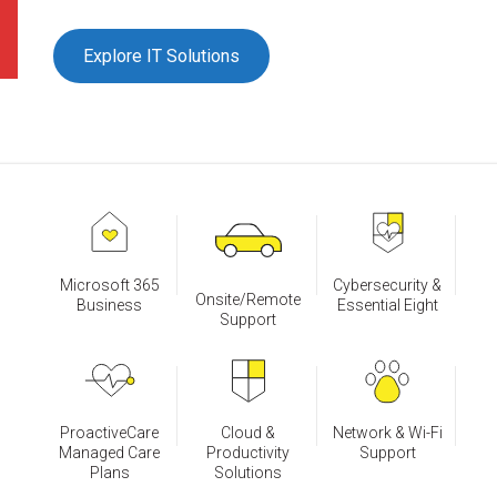
Explore IT Solutions
Microsoft 365
Cybersecurity &
Onsite/Remote
Business
Essential Eight
Support
ProactiveCare
Cloud &
Network & Wi-Fi
Managed Care
Productivity
Support
Plans
Solutions