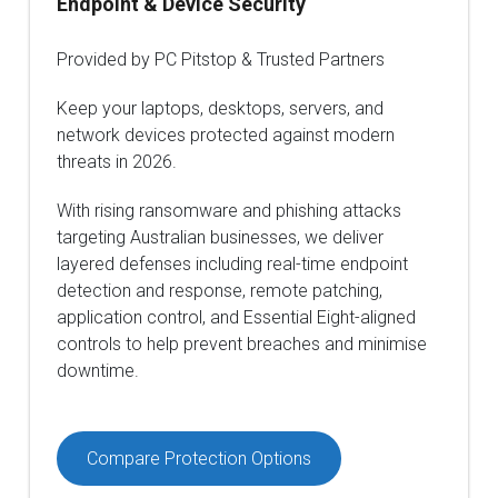
Endpoint & Device Security
Provided by PC Pitstop & Trusted Partners
Keep your laptops, desktops, servers, and
network devices protected against modern
threats in 2026.
With rising ransomware and phishing attacks
targeting Australian businesses, we deliver
layered defenses including real-time endpoint
detection and response, remote patching,
application control, and Essential Eight-aligned
controls to help prevent breaches and minimise
downtime.
Compare Protection Options