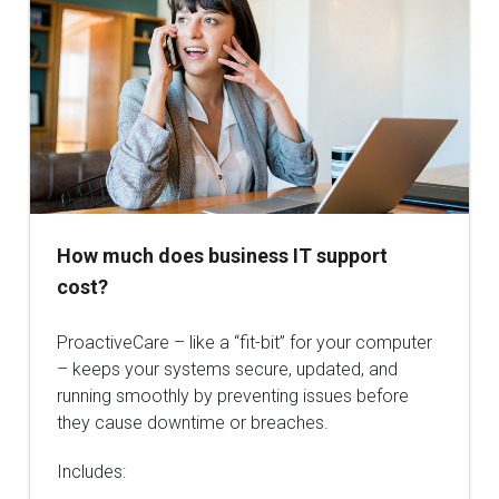
How much does business IT support
cost?
ProactiveCare – like a “fit-bit” for your computer
– keeps your systems secure, updated, and
running smoothly by preventing issues before
they cause downtime or breaches.
Includes: