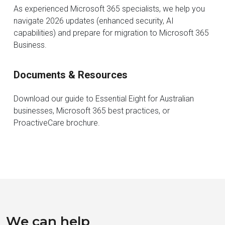
As experienced Microsoft 365 specialists, we help you
navigate 2026 updates (enhanced security, AI
capabilities) and prepare for migration to Microsoft 365
Business.
Documents & Resources
Download our guide to Essential Eight for Australian
businesses, Microsoft 365 best practices, or
ProactiveCare brochure.
We can help