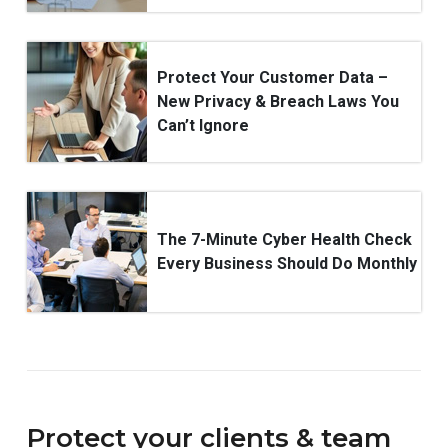
Protect Your Customer Data –
New Privacy & Breach Laws You
Can’t Ignore
The 7-Minute Cyber Health Check
Every Business Should Do Monthly
Protect your clients & team