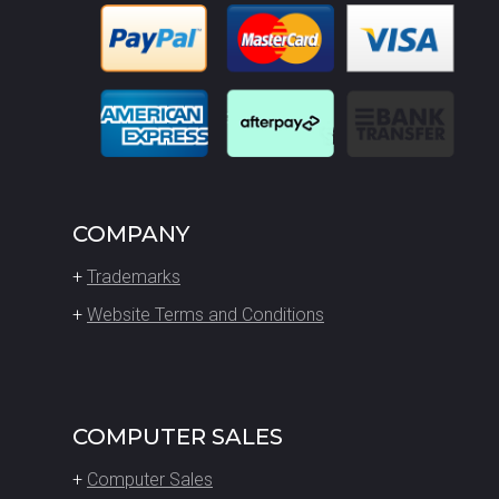
COMPANY
+
Trademarks
+
Website Terms and Conditions
COMPUTER SALES
+
Computer Sales