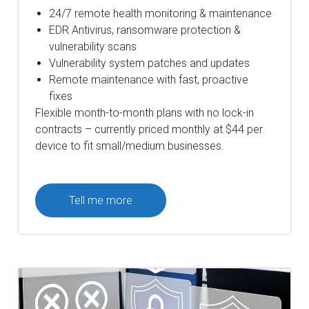
24/7 remote health monitoring & maintenance
EDR Antivirus, ransomware protection &
vulnerability scans
Vulnerability system patches and updates
Remote maintenance with fast, proactive
fixes
Flexible month-to-month plans with no lock-in
contracts – currently priced monthly at $44 per
device to fit small/medium businesses.
Tell me more