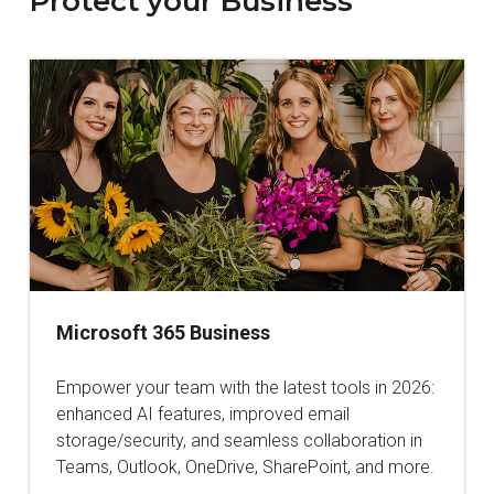
Protect your Business
Microsoft 365 Business
Empower your team with the latest tools in 2026:
enhanced AI features, improved email
storage/security, and seamless collaboration in
Teams, Outlook, OneDrive, SharePoint, and more.