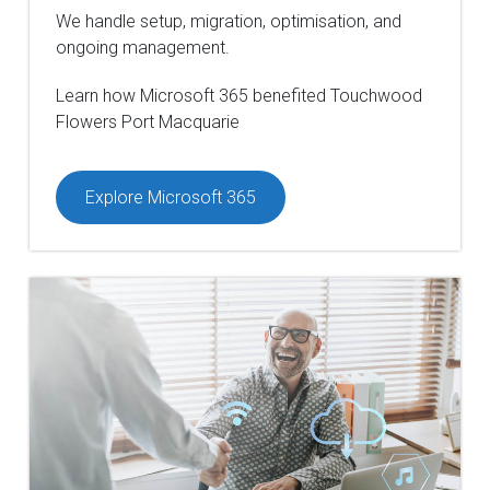
We handle setup, migration, optimisation, and
ongoing management.
Learn how Microsoft 365 benefited Touchwood
Flowers Port Macquarie
Explore Microsoft 365