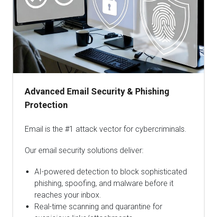
Advanced Email Security & Phishing
Protection
Email is the #1 attack vector for cybercriminals.
Our email security solutions deliver:
AI-powered detection to block sophisticated
phishing, spoofing, and malware before it
reaches your inbox.
Real-time scanning and quarantine for