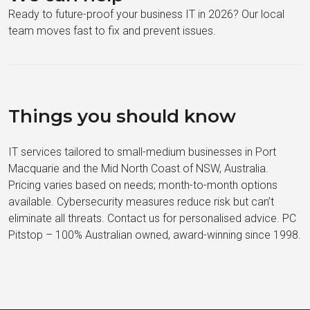
Ready to future-proof your business IT in 2026? Our local
team moves fast to fix and prevent issues.
Things you should know
IT services tailored to small-medium businesses in Port
Macquarie and the Mid North Coast of NSW, Australia.
Pricing varies based on needs; month-to-month options
available. Cybersecurity measures reduce risk but can’t
eliminate all threats. Contact us for personalised advice. PC
Pitstop – 100% Australian owned, award-winning since 1998.