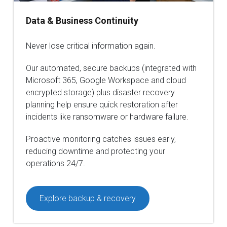
Data & Business Continuity
Never lose critical information again.
Our automated, secure backups (integrated with
Microsoft 365, Google Workspace and cloud
encrypted storage) plus disaster recovery
planning help ensure quick restoration after
incidents like ransomware or hardware failure.
Proactive monitoring catches issues early,
reducing downtime and protecting your
operations 24/7.
Explore backup & recovery