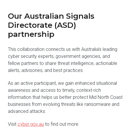
Our Australian Signals
Directorate (ASD)
partnership
This collaboration connects us with Australia’s leading
cyber security experts, government agencies, and
fellow partners to share threat intelligence, actionable
alerts, advisories, and best practices.
As an active participant, we gain enhanced situational
awareness and access to timely, context-rich
information that helps us better protect Mid North Coast
businesses from evolving threats like ransomware and
advanced attacks.
Visit
cyber.gov.au
to find out more