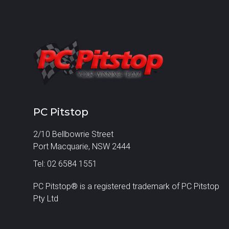
PC Pitstop
2/10 Bellbowrie Street
Port Macquarie, NSW 2444
Tel: 02 6584 1551
PC Pitstop® is a registered trademark of PC Pitstop
Pty Ltd