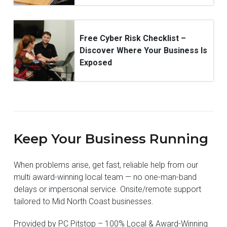
Free Cyber Risk Checklist –
Discover Where Your Business Is
Exposed
Keep Your Business Running
When problems arise, get fast, reliable help from our
multi award-winning local team — no one-man-band
delays or impersonal service. Onsite/remote support
tailored to Mid North Coast businesses.
Provided by PC Pitstop – 100% Local & Award-Winning