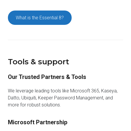
What is the Essential 8?
Tools & support
Our Trusted Partners & Tools
We leverage leading tools like Microsoft 365, Kaseya,
Datto, Ubiquiti, Keeper Password Management, and
more for robust solutions.
Microsoft Partnership