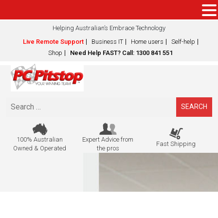
Helping Australian’s Embrace Technology
Live Remote Support
Business IT
Home users
Self-help
Shop
Need Help FAST? Call: 1300 841 551
Search
for:
100% Australian
Expert Advice from
Fast Shipping
Owned & Operated
the pros