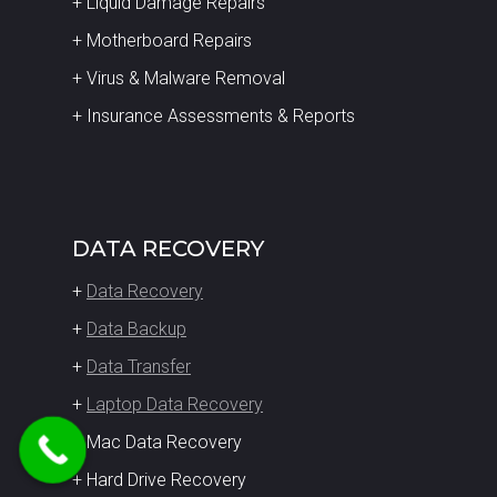
+ Liquid Damage Repairs
+ Motherboard Repairs
+ Virus & Malware Removal
+ Insurance Assessments & Reports
DATA RECOVERY
+
Data Recovery
+
Data Backup
+
Data Transfer
+
Laptop Data Recovery
+ Mac Data Recovery
+ Hard Drive Recovery