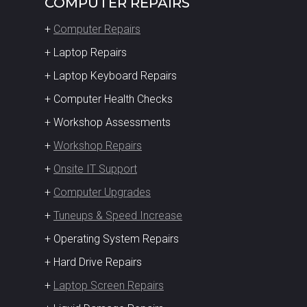
COMPUTER REPAIRS
+
Computer Repairs
+ Laptop Repairs
+ Laptop Keyboard Repairs
+ Computer Health Checks
+ Workshop Assessments
+
Workshop Repairs
+
Onsite IT Support
+
Computer Upgrades
+
Tuneups & Speed Increase
+ Operating System Repairs
+ Hard Drive Repairs
+
Laptop Screen Repairs