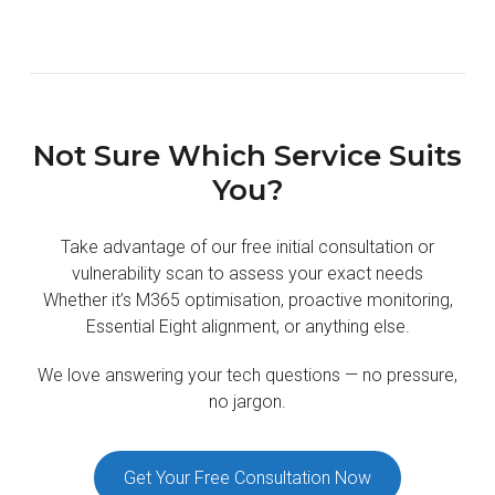
Not Sure Which Service Suits
You?
Take advantage of our free initial consultation or
vulnerability scan to assess your exact needs
Whether it’s M365 optimisation, proactive monitoring,
Essential Eight alignment, or anything else.
We love answering your tech questions — no pressure,
no jargon.
Get Your Free Consultation Now