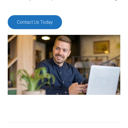
Contact Us Today