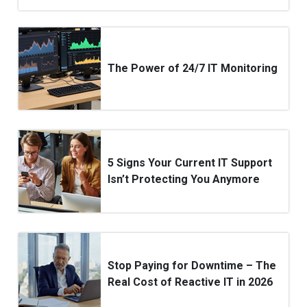
The Power of 24/7 IT Monitoring
5 Signs Your Current IT Support
Isn’t Protecting You Anymore
Stop Paying for Downtime – The
Real Cost of Reactive IT in 2026