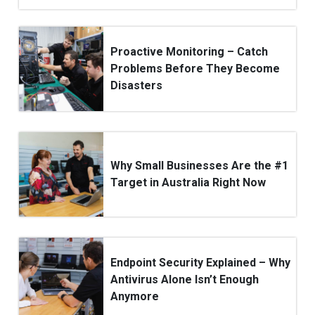
Proactive Monitoring – Catch
Problems Before They Become
Disasters
Why Small Businesses Are the #1
Target in Australia Right Now
Endpoint Security Explained – Why
Antivirus Alone Isn’t Enough
Anymore