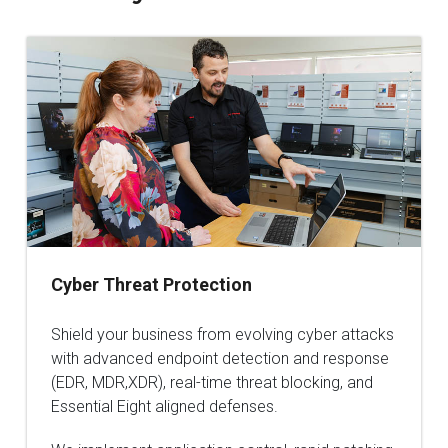
Cyber Threat Protection
Shield your business from evolving cyber attacks
with advanced endpoint detection and response
(EDR, MDR,XDR), real-time threat blocking, and
Essential Eight aligned defenses.