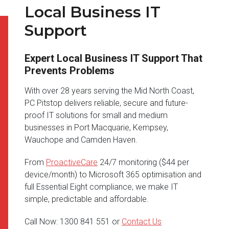
Local Business IT
Support
Expert Local Business IT Support That
Prevents Problems
With over 28 years serving the Mid North Coast,
PC Pitstop delivers reliable, secure and future-
proof IT solutions for small and medium
businesses in Port Macquarie, Kempsey,
Wauchope and Camden Haven.
From
ProactiveCare
24/7 monitoring ($44 per
device/month) to Microsoft 365 optimisation and
full Essential Eight compliance, we make IT
simple, predictable and affordable.
Call Now: 1300 841 551 or
Contact Us