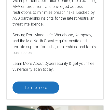
We implement application control, rapid patching,
MFA enforcement, and privileged access
restrictions to minimise breach risks. Backed by
ASD partnership insights for the latest Australian
threat intelligence.
Serving Port Macquarie, Wauchope, Kempsey,
and the Mid North Coast – quick onsite and
remote support for clubs, dealerships, and family
businesses.
Learn More About Cybersecurity & get your free
vulnerability scan today!
Tell me more