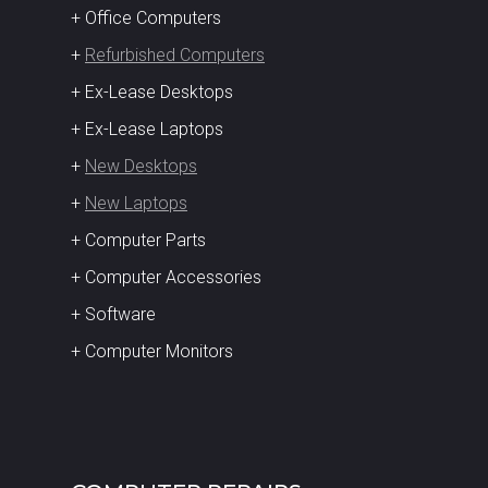
+ Office Computers
+
Refurbished Computers
+ Ex-Lease Desktops
+ Ex-Lease Laptops
+
New Desktops
+
New Laptops
+ Computer Parts
+ Computer Accessories
+ Software
+ Computer Monitors