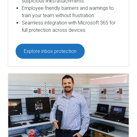
suspicious links/attachments.
Employee-friendly banners and warnings to
train your team without frustration.
Seamless integration with Microsoft 365 for
full protection across devices.
Explore inbox protection