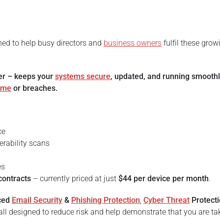
gned to help busy directors and
business owners
fulfil these grow
ter – keeps your
systems secure
, updated, and running smooth
ime
or breaches.
ce
erability scans
es
contracts
– currently priced at just
$44 per device per month
.
ced
Email Security
&
Phishing Protection
,
Cyber Threat
Protect
ll designed to reduce risk and help demonstrate that you are ta