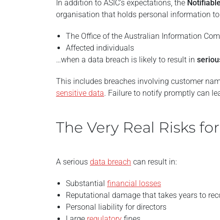
In addition to ASIC’s expectations, the
Notifiab
organisation that holds personal information to 
The Office of the Australian Information Co
Affected individuals
…when a data breach is likely to result in
serio
This includes breaches involving customer names
sensitive data
. Failure to notify promptly can le
The Very Real Risks fo
A serious
data breach
can result in:
Substantial
financial losses
Reputational damage that takes years to rec
Personal liability for directors
Large
regulatory
fines