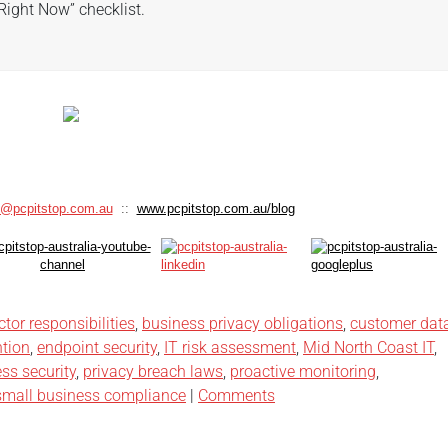
Right Now” checklist.
s@pcpitstop.com.au
::
www.pcpitstop.com.au/blog
ctor responsibilities
,
business privacy obligations
,
customer dat
ntion
,
endpoint security
,
IT risk assessment
,
Mid North Coast IT
,
ss security
,
privacy breach laws
,
proactive monitoring
,
small business compliance
|
Comments