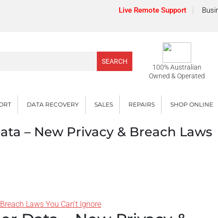
Live Remote Support
Busi
100% Australian
Owned & Operated
PORT
DATA RECOVERY
SALES
REPAIRS
SHOP ONLINE
ata – New Privacy & Breach Laws