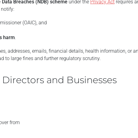
le Data Breaches (NDB) scheme
under the
Privacy Act
requires a
notify:
mmissioner (OAIC), and
us harm
.
, addresses, emails, financial details, health information, or a
ad to large fines and further regulatory scrutiny.
r Directors and Businesses
over from