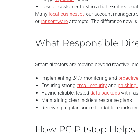
Loss of customer trust in a tight-knit regio
Many
local businesses
our account managers s
or
ransomware
attempts. The difference now is 
What Responsible Dire
Smart directors are moving beyond reactive “brea
Implementing 24/7 monitoring and
proactive
Ensuring strong
email security
and
phishing 
Having reliable, tested
data backups
with fas
Maintaining clear incident response plans
Receiving regular, understandable reports o
How PC Pitstop Helps 