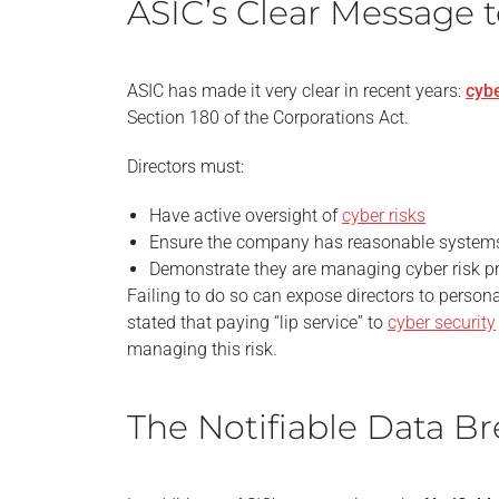
ASIC’s Clear Message t
ASIC has made it very clear in recent years:
cybe
Section 180 of the Corporations Act.
Directors must:
Have active oversight of
cyber risks
Ensure the company has reasonable systems 
Demonstrate they are managing cyber risk p
Failing to do so can expose directors to personal
stated that paying “lip service” to
cyber security
managing this risk.
The Notifiable Data 