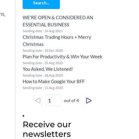
Search...
ms,
WE'RE OPEN & CONSIDERED AN
ESSENTIAL BUSINESS
Sending date : 16 Aug 2021
Christmas Trading Hours + Merry
Christmas
Sending date : 24 Dec 2020
Plan For Productivity & Win Your Week
Sending date : 25 Aug 2020
You Asked, We Listened!
Sending date : 18 Aug 2020
How to Make Google Your BFF
Sending date : 11 Aug 2020
out of 4
Receive our
newsletters