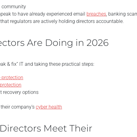
nal community
peak to have already experienced email
breaches
, banking sca
that regulators are actively holding directors accountable.
ctors Are Doing in 2026
k & fix” IT and taking these practical steps:
 protection
protection
t recovery options
n their company’s
cyber health
Directors Meet Their