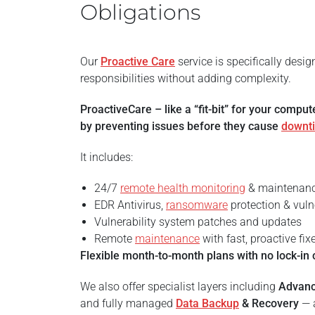
Obligations
Our
Proactive Care
service is specifically desi
responsibilities without adding complexity.
ProactiveCare – like a “fit-bit” for your compu
by preventing issues before they cause
downt
It includes:
24/7
remote health monitoring
& maintenan
EDR Antivirus,
ransomware
protection & vuln
Vulnerability system patches and updates
Remote
maintenance
with fast, proactive fix
Flexible month-to-month plans with no lock-in 
We also offer specialist layers including
Advan
and fully managed
Data Backup
& Recovery
— a