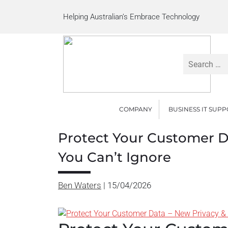
Helping Australian’s Embrace Technology
Search
for:
COMPANY
BUSINESS IT SUP
Protect Your Customer D
You Can’t Ignore
Ben Waters
|
15/04/2026