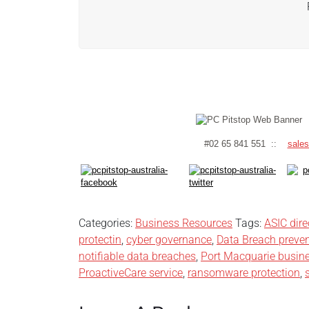
#02 65 841 551 ::
sale
Categories:
Business Resources
Tags:
ASIC dire
protectin
,
cyber governance
,
Data Breach preve
notifiable data breaches
,
Port Macquarie busine
ProactiveCare service
,
ransomware protection
,