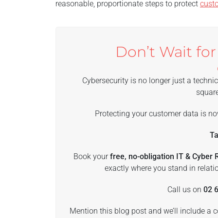
reasonable, proportionate steps to protect
cust
Don’t Wait for
Cybersecurity is no longer just a technic
square
Protecting your customer data is no
Ta
Book your
free, no-obligation IT & Cyber
exactly where you stand in relatio
Call us on
02 
Mention this blog post and we’ll include a