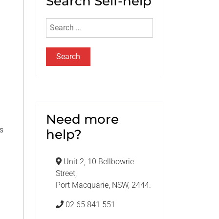
Search Self-help
Search
for:
Need more
as
help?
Unit 2, 10 Bellbowrie
Street,
Port Macquarie, NSW, 2444.
02 65 841 551