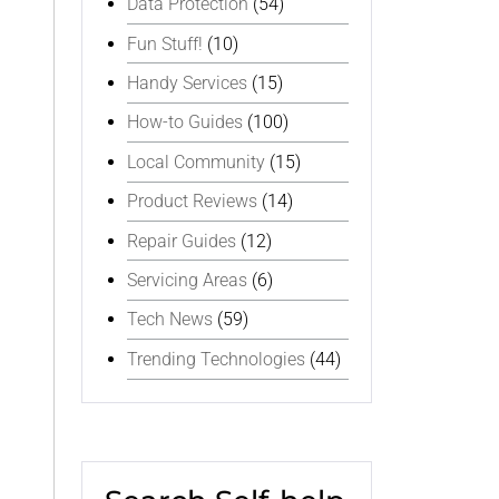
Data Protection
(54)
Fun Stuff!
(10)
Handy Services
(15)
How-to Guides
(100)
Local Community
(15)
Product Reviews
(14)
Repair Guides
(12)
Servicing Areas
(6)
Tech News
(59)
Trending Technologies
(44)