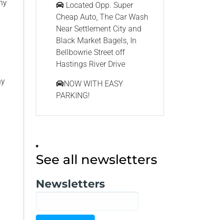
ny
Located Opp. Super
Cheap Auto, The Car Wash
Near Settlement City and
Black Market Bagels, In
Bellbowrie Street off
Hastings River Drive
ny
NOW WITH EASY
PARKING!
See all newsletters
Newsletters