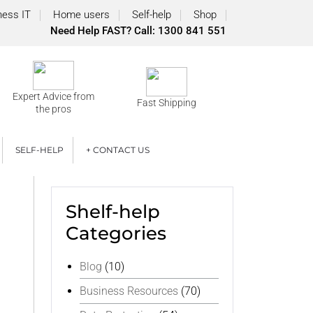
ness IT
Home users
Self-help
Shop
Need Help FAST? Call: 1300 841 551
Expert Advice from
Fast Shipping
the pros
SELF-HELP
+ CONTACT US
Shelf-help
Categories
Blog
(10)
Business Resources
(70)