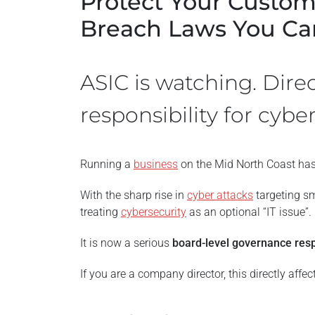
Protect Your Custom
Breach Laws You Can
ASIC is watching. Dire
responsibility for cyber
Running a
business
on the Mid North Coast has
With the sharp rise in
cyber attacks
targeting sm
treating
cybersecurity
as an optional “IT issue”.
It is now a serious
board-level governance resp
If you are a company director, this directly affec