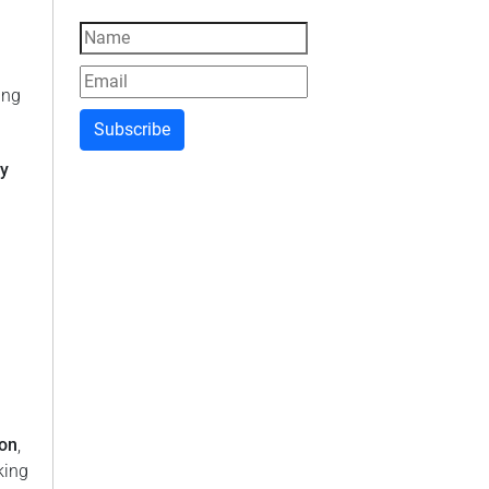
ing
Subscribe
ly
ion
,
king