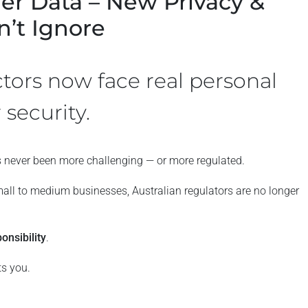
er Data – New Privacy &
’t Ignore
ctors now face real personal
 security.
 never been more challenging — or more regulated.
all to medium businesses, Australian regulators are no longer
onsibility
.
ts you.