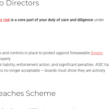
o Directors
r risk
is a core part of your duty of care and diligence
under
and controls in place to protect against foreseeable
threats
roperly
 liability, enforcement action, and significant penalties. ASIC h
is no longer acceptable — boards must show they are actively
Breaches Scheme