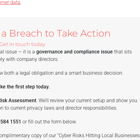
omer data
.
 a Breach to Take Action
Get in touch today
al issue — it is a
governance and compliance issue
that sits
ly with company directors.
w both a legal obligation and a smart business decision.
ke the first step today.
 Risk Assessment
. We’ll review your current setup and show you
n to current privacy laws and director responsibilities.
6584 1551
or fill out the form below.
 complimentary copy of our “Cyber Risks Hitting Local Businesses