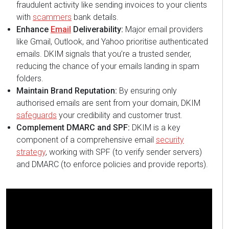
fraudulent activity like sending invoices to your clients
with
scammers
bank details.
Enhance
Email
Deliverability:
Major email providers
like Gmail, Outlook, and Yahoo prioritise authenticated
emails. DKIM signals that you’re a trusted sender,
reducing the chance of your emails landing in spam
folders.
Maintain Brand Reputation:
By ensuring only
authorised emails are sent from your domain, DKIM
safeguards
your credibility and customer trust.
Complement DMARC and SPF:
DKIM is a key
component of a comprehensive email
security
strategy
, working with SPF (to verify sender servers)
and DMARC (to enforce policies and provide reports).