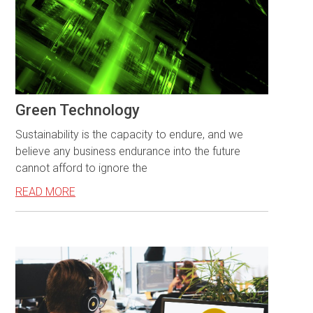
Green Technology
Sustainability is the capacity to endure, and we
believe any business endurance into the future
cannot afford to ignore the
READ MORE