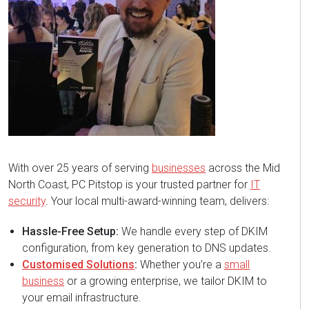
With over 25 years of serving
businesses
across the Mid
North Coast, PC Pitstop is your trusted partner for
IT
security
. Your local multi-award-winning team, delivers:
Hassle-Free Setup:
We handle every step of DKIM
configuration, from key generation to DNS updates.
Customised Solutions
:
Whether you’re a
small
business
or a growing enterprise, we tailor DKIM to
your email infrastructure.