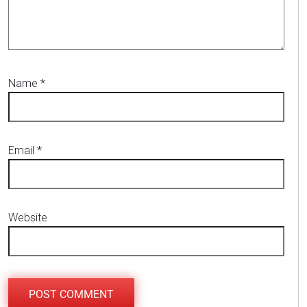
Name
*
Email
*
Website