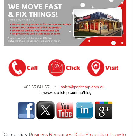
#02 65 841 551 ::
sales@pcpitstop.com.au
::
www.pcpitstop.com.au/blog
Categories:
Business Resources
,
Data Protection
,
How-to