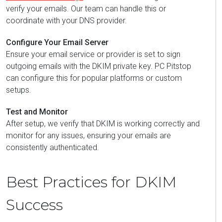
verify your emails. Our team can handle this or
coordinate with your DNS provider.
Configure Your Email Server
Ensure your email service or provider is set to sign
outgoing emails with the DKIM private key. PC Pitstop
can configure this for popular platforms or custom
setups.
Test and Monitor
After setup, we verify that DKIM is working correctly and
monitor for any issues, ensuring your emails are
consistently authenticated.
Best Practices for DKIM
Success