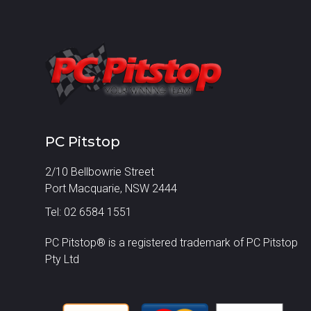
PC Pitstop
2/10 Bellbowrie Street
Port Macquarie, NSW 2444
Tel: 02 6584 1551
PC Pitstop® is a registered trademark of PC Pitstop
Pty Ltd