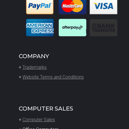
COMPANY
+
Trademarks
+
Website Terms and Conditions
COMPUTER SALES
+
Computer Sales