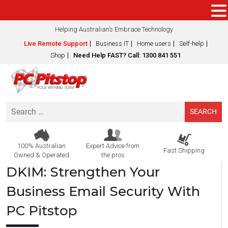
Helping Australian’s Embrace Technology
Live Remote Support
Business IT
Home users
Self-help
Shop
Need Help FAST? Call: 1300 841 551
Search
for:
100% Australian
Expert Advice from
Fast Shipping
Owned & Operated
the pros
DKIM: Strengthen Your
Business Email Security With
PC Pitstop