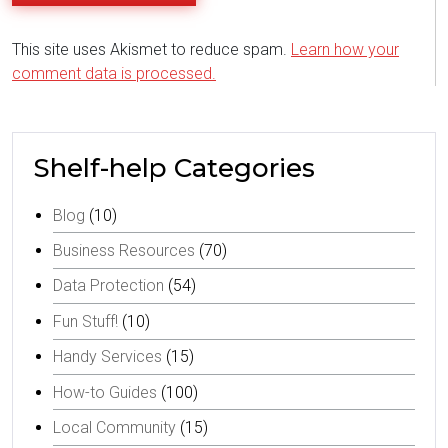
This site uses Akismet to reduce spam.
Learn how your
comment data is processed.
Shelf-help Categories
Blog
(10)
Business Resources
(70)
Data Protection
(54)
Fun Stuff!
(10)
Handy Services
(15)
How-to Guides
(100)
Local Community
(15)