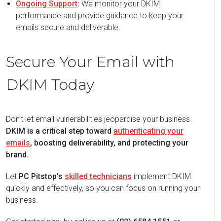
Ongoing Support
:
We monitor your DKIM
performance and provide guidance to keep your
emails secure and deliverable.
Secure Your Email with
DKIM Today
Don’t let email vulnerabilities jeopardise your business.
DKIM is a critical step toward
authenticating your
emails
, boosting deliverability, and protecting your
brand.
Let
PC Pitstop’s
skilled technicians
implement DKIM
quickly and effectively, so you can focus on running your
business.