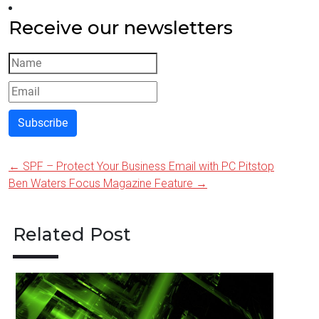
Receive our newsletters
Subscribe
←
SPF – Protect Your Business Email with PC Pitstop
Post
Ben Waters Focus Magazine Feature
→
navigation
Related Post