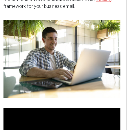
framework
for your business email
.