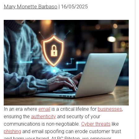
Mary Monette Barbaso
|
16/05/2025
In an era where
email
is a critical lifeline for
businesses
,
ensuring the
authenticity
and security of your
communications is non-negotiable.
Cyber threats
like
phishing
and email spoofing can erode customer trust
and harm your brand. At PC Pitstop, we empower