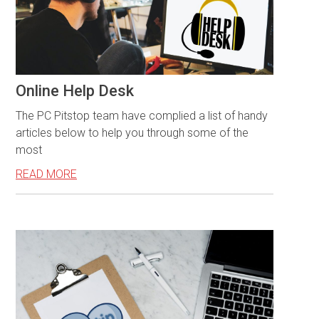
Online Help Desk
The PC Pitstop team have complied a list of handy
articles below to help you through some of the
most
READ MORE