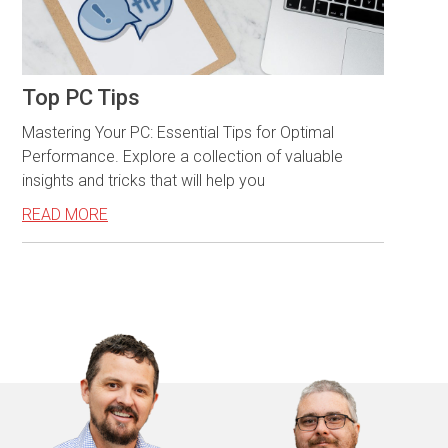
Top PC Tips
Mastering Your PC: Essential Tips for Optimal
Performance. Explore a collection of valuable
insights and tricks that will help you
READ MORE