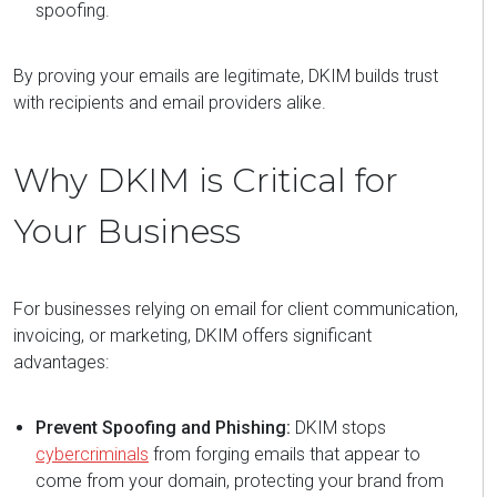
spoofing.
By proving your emails are legitimate, DKIM builds trust
with recipients and email providers alike.
Why DKIM is Critical for
Your Business
For businesses relying on email for client communication,
invoicing, or marketing, DKIM offers significant
advantages:
Prevent Spoofing and Phishing:
DKIM stops
cybercriminals
from forging emails that appear to
come from your domain, protecting your brand from