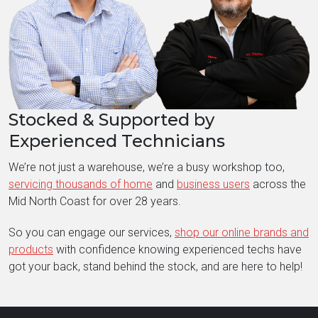
Stocked & Supported by
Experienced Technicians
We’re not just a warehouse, we’re a busy workshop too,
servicing thousands of home
and
business users
across the
Mid North Coast for over 28 years.
So you can engage our services,
shop our online brands and
products
with confidence knowing experienced techs have
got your back, stand behind the stock, and are here to help!