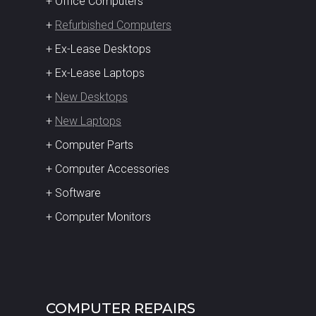
+ Office Computers
+
Refurbished Computers
+ Ex-Lease Desktops
+ Ex-Lease Laptops
+
New Desktops
+
New Laptops
+ Computer Parts
+ Computer Accessories
+ Software
+ Computer Monitors
COMPUTER REPAIRS