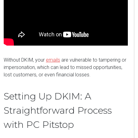
Without DKIM, your
emails
are vulnerable to tampering or
impersonation, which can lead to missed opportunities,
lost customers, or even financial losses.
Setting Up DKIM: A
Straightforward Process
with PC Pitstop