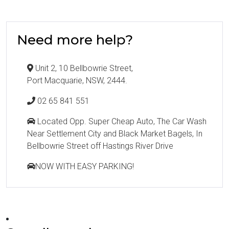
Need more help?
Unit 2, 10 Bellbowrie Street,
Port Macquarie, NSW, 2444.
02 65 841 551
Located Opp. Super Cheap Auto, The Car Wash
Near Settlement City and Black Market Bagels, In
Bellbowrie Street off Hastings River Drive
NOW WITH EASY PARKING!