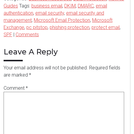
Guides
Tags:
business email
,
DKIM
,
DMARC
,
email
authentication
,
email security
,
email security and
management
,
Microsoft Email Protection
,
Microsoft
Exchange
,
pc pitstop
,
phishing protection
,
protect email
,
SPF
|
Comments
Leave A Reply
Your email address will not be published.
Required fields
are marked
*
Comment
*