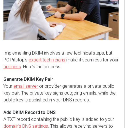
Implementing DKIM involves a few technical steps, but
PC Pitstop’s
expert technicians
make it seamless for your
business
. Here’s the process:
Generate DKIM Key Pair
Your
email server
or provider generates a private-public
key pair. The private key signs outgoing emails, while the
public key is published in your DNS records.
Add DKIM Record to DNS
A TXT record containing the public key is added to your
domain’s DNS settings
. This allows receiving servers to