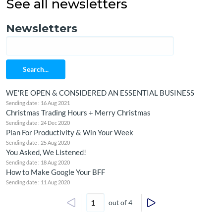
See all newsletters
Newsletters
Search...
WE'RE OPEN & CONSIDERED AN ESSENTIAL BUSINESS
Sending date : 16 Aug 2021
Christmas Trading Hours + Merry Christmas
Sending date : 24 Dec 2020
Plan For Productivity & Win Your Week
Sending date : 25 Aug 2020
You Asked, We Listened!
Sending date : 18 Aug 2020
How to Make Google Your BFF
Sending date : 11 Aug 2020
out of 4