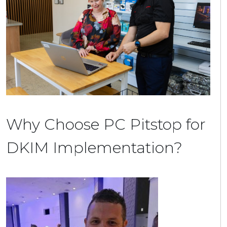
Why Choose PC Pitstop for
DKIM Implementation?