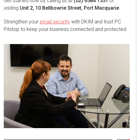
Get started now by calling us at
(02) 6584 1551
or
visiting
Unit 2, 10 Bellbowrie Street, Port Macquarie
.
Strengthen your
email security
with DKIM and trust PC
Pitstop to keep your business connected and protected.