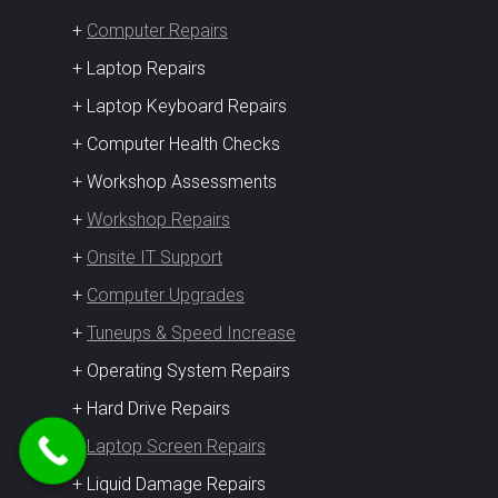
+
Computer Repairs
+ Laptop Repairs
+ Laptop Keyboard Repairs
+ Computer Health Checks
+ Workshop Assessments
+
Workshop Repairs
+
Onsite IT Support
+
Computer Upgrades
+
Tuneups & Speed Increase
+ Operating System Repairs
+ Hard Drive Repairs
+
Laptop Screen Repairs
+ Liquid Damage Repairs