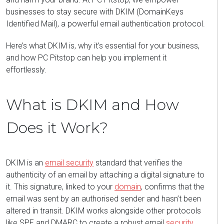
businesses to stay secure with
DKIM (DomainKeys
Identified Mail)
, a powerful email authentication protocol.
Here’s
what DKIM is, why
it’s
essential for your business,
and how PC Pitstop can help you implement it
effortlessly.
What is DKIM and How
Does it Work?
DKIM
is an
email security
standard that verifies the
authenticity of an email by attaching a digital signature to
it. This signature, linked to your
domain
, confirms that the
email was sent by an authori
s
ed sender and
hasn’t
been
altered in transit. DKIM works alongside other protocols
like SPF and DMARC to create a robust email
security