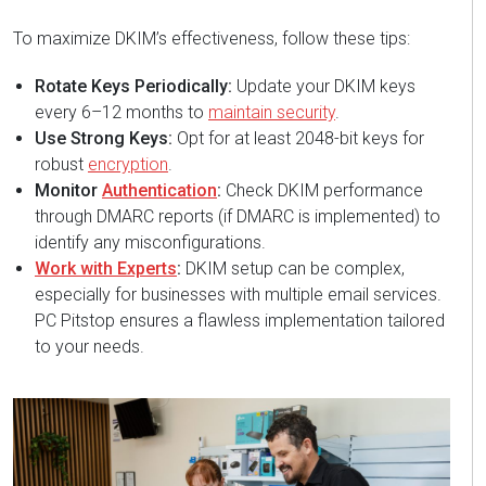
To maximize DKIM’s effectiveness, follow these tips:
Rotate Keys Periodically:
Update your DKIM keys
every 6–12 months to
maintain security
.
Use Strong Keys:
Opt for at least 2048-bit keys for
robust
encryption
.
Monitor
Authentication
:
Check DKIM performance
through DMARC reports (if DMARC is implemented) to
identify any misconfigurations.
Work with Experts
:
DKIM setup can be complex,
especially for businesses with multiple email services.
PC Pitstop ensures a flawless implementation tailored
to your needs.