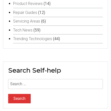
Product Reviews
(14)
Repair Guides
(12)
Servicing Areas
(6)
Tech News
(59)
Trending Technologies
(44)
Search Self-help
Search
for: