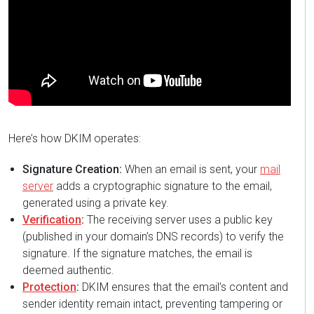
Here’s how DKIM operates:
Signature Creation:
When an email is sent, your
mail
server
adds a cryptographic signature to the email,
generated using a private key.
Verification
:
The receiving server uses a public key
(published in your domain’s DNS records) to verify the
signature. If the signature matches, the email is
deemed authentic.
Protection
:
DKIM ensures that the email’s content and
sender identity remain intact, preventing tampering or