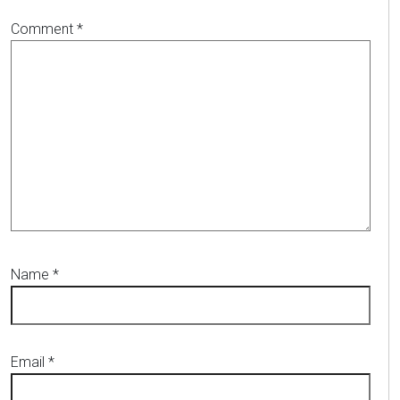
Comment
*
Name
*
Email
*