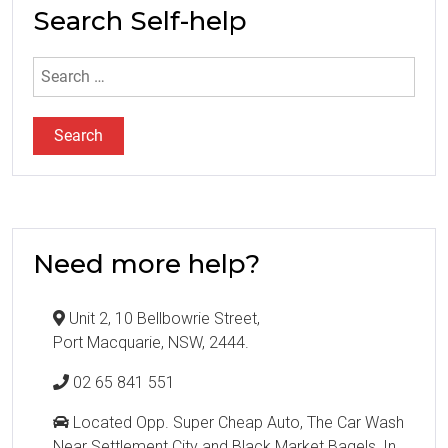
Search Self-help
Search
for:
Need more help?
Unit 2, 10 Bellbowrie Street,
Port Macquarie, NSW, 2444.
02 65 841 551
Located Opp. Super Cheap Auto, The Car Wash
Near Settlement City and Black Market Bagels, In