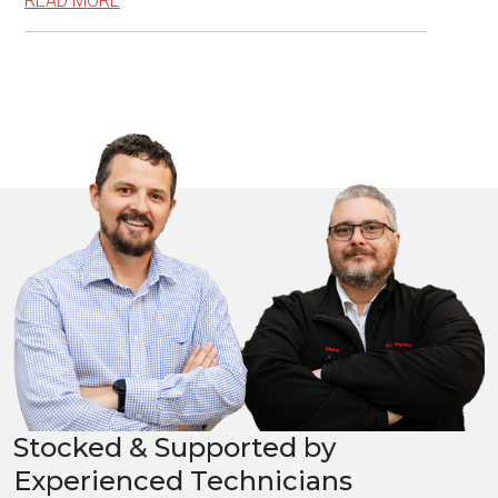
READ MORE
Stocked & Supported by
Experienced Technicians