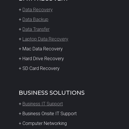
+
Data Recovery
+
Data Backup
+
Data Transfer
+
Laptop Data Recovery
+ Mac Data Recovery
+ Hard Drive Recovery
+ SD Card Recovery
BUSINESS SOLUTIONS
+
Business IT Support
+ Business Onsite IT Support
+ Computer Networking