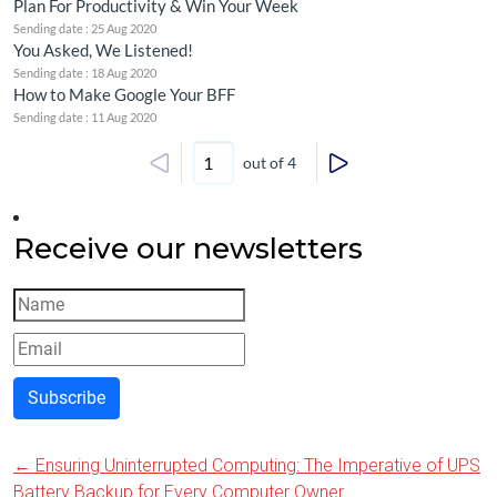
Plan For Productivity & Win Your Week
Sending date : 25 Aug 2020
You Asked, We Listened!
Sending date : 18 Aug 2020
How to Make Google Your BFF
Sending date : 11 Aug 2020
out of 4
Receive our newsletters
Subscribe
←
Ensuring Uninterrupted Computing: The Imperative of UPS
Post
Battery Backup for Every Computer Owner