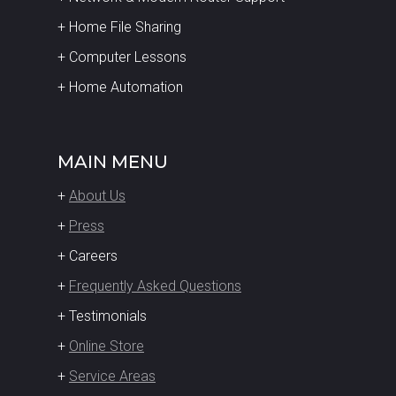
+ Home File Sharing
+ Computer Lessons
+ Home Automation
MAIN MENU
+
About Us
+
Press
+ Careers
+
Frequently Asked Questions
+ Testimonials
+
Online Store
+
Service Areas