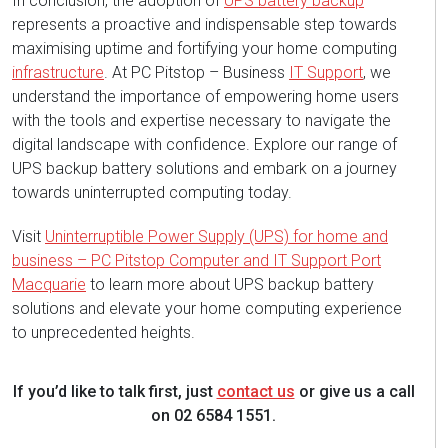
In conclusion, the adoption of
UPS battery backup
represents a proactive and indispensable step towards
maximising uptime and fortifying your home computing
infrastructure
. At PC Pitstop – Business
IT Support
, we
understand the importance of empowering home users
with the tools and expertise necessary to navigate the
digital landscape with confidence. Explore our range of
UPS backup battery solutions and embark on a journey
towards uninterrupted computing today.
Visit
Uninterruptible Power Supply (UPS) for home and
business – PC Pitstop Computer and IT Support Port
Macquarie
to learn more about UPS backup battery
solutions and elevate your home computing experience
to unprecedented heights.
If you’d like to talk first, just
contact us
or give us a call
on 02 6584 1551.