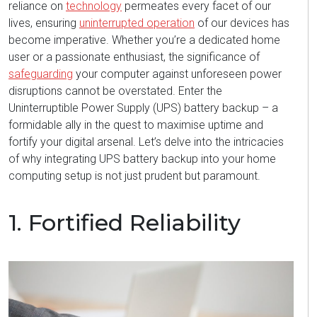
reliance on
technology
permeates every
facet
of our
lives, ensuring
uninterrupted operation
of our devices has
become imperative. Whether
you’re
a dedicated home
user or a passionate enthusiast, the significance of
safeguarding
your computer against unforeseen power
disruptions cannot be overstated. Enter the
Uninterruptible Power Supply (UPS) battery backup – a
formidable ally in the quest to maximise uptime and
fortify your digital arsenal.
Let’s
delve into the intricacies
of why integrating UPS battery backup into your home
computing setup is not just prudent but paramount.
1. Fortified Reliability