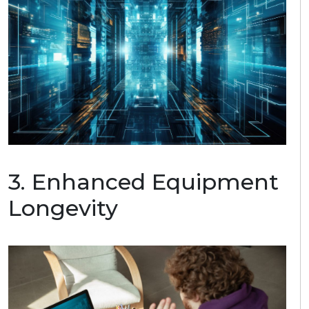
3.
E
nhance
d
Equipment
Longevity