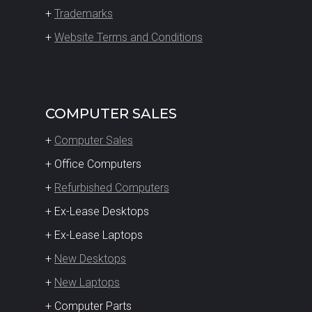
+
Trademarks
+
Website Terms and Conditions
COMPUTER SALES
+
Computer Sales
+ Office Computers
+
Refurbished Computers
+ Ex-Lease Desktops
+ Ex-Lease Laptops
+
New Desktops
+
New Laptops
+ Computer Parts