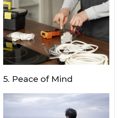
5.
P
eace of Mind