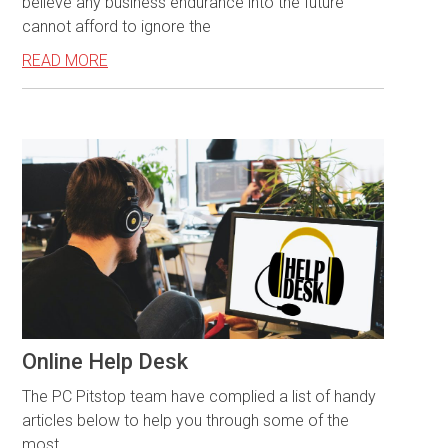
believe any business endurance into the future
cannot afford to ignore the
READ MORE
Online Help Desk
The PC Pitstop team have complied a list of handy
articles below to help you through some of the
most