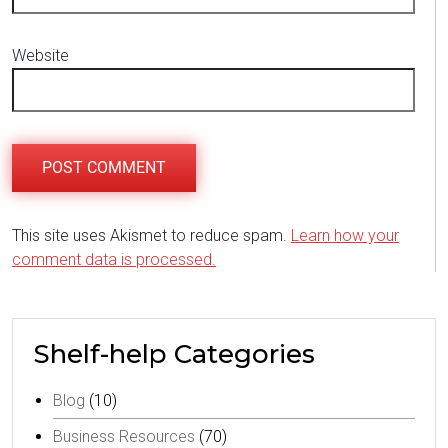
Website
This site uses Akismet to reduce spam.
Learn how your
comment data is processed.
Shelf-help Categories
Blog
(10)
Business Resources
(70)