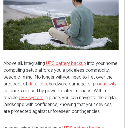
Above all, integrating
UPS battery backup
into your home
computing setup affords you a priceless commodity:
peace of mind. No longer will you need to fret over the
prospect of
data loss
, hardware damage, or
productivity
setbacks caused by power-related mishaps. With a
reliable
UPS system
in place, you can navigate the digital
landscape with confidence, knowing that your devices
are protected against unforeseen contingencies.