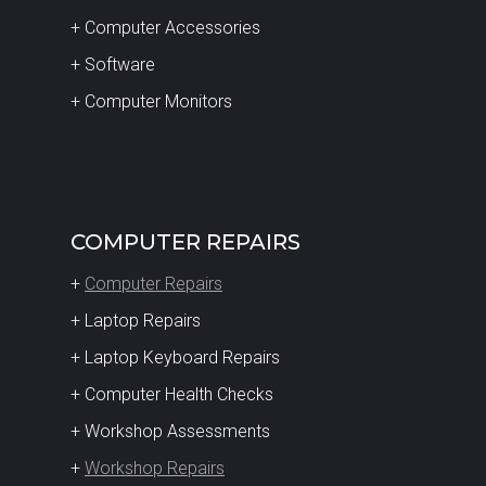
+ Computer Accessories
+ Software
+ Computer Monitors
COMPUTER REPAIRS
+
Computer Repairs
+ Laptop Repairs
+ Laptop Keyboard Repairs
+ Computer Health Checks
+ Workshop Assessments
+
Workshop Repairs