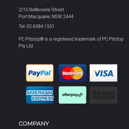
2/10 Bellbowrie Street
Port Macquarie, NSW 2444
Tel: 02 6584 1551
PC Pitstop® is a registered trademark of PC Pitstop
Pty Ltd
COMPANY