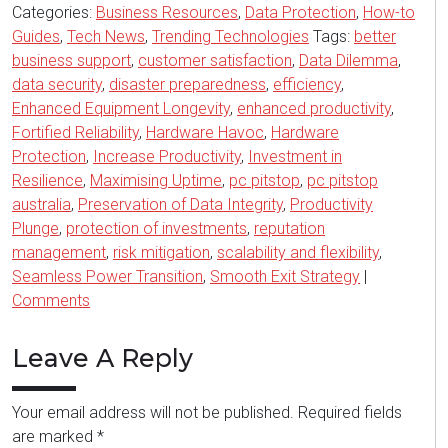
Categories:
Business Resources
,
Data Protection
,
How-to
Guides
,
Tech News
,
Trending Technologies
Tags:
better
business support
,
customer satisfaction
,
Data Dilemma
,
data security
,
disaster preparedness
,
efficiency
,
Enhanced Equipment Longevity
,
enhanced productivity
,
Fortified Reliability
,
Hardware Havoc
,
Hardware
Protection
,
Increase Productivity
,
Investment in
Resilience
,
Maximising Uptime
,
pc pitstop
,
pc pitstop
australia
,
Preservation of Data Integrity
,
Productivity
Plunge
,
protection of investments
,
reputation
management
,
risk mitigation
,
scalability and flexibility
,
Seamless Power Transition
,
Smooth Exit Strategy
|
Comments
Leave A Reply
Your email address will not be published.
Required fields
are marked
*