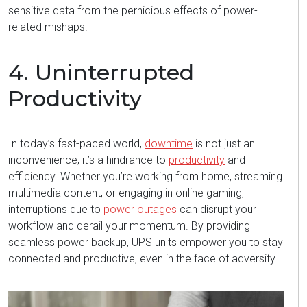
sensitive data from the pernicious effects of power-
related mishaps.
4. Uninterrupted
Productivity
In today’s fast-paced world,
downtime
is not just an
inconvenience;
it’s
a hindrance to
productivity
and
efficiency. Whether
you’re
working from home, streaming
multimedia content, or engaging in online gaming,
interruptions due to
power outages
can disrupt your
workflow and derail your momentum. By providing
seamless power backup, UPS units empower you to stay
connected and productive, even in the face of adversity.