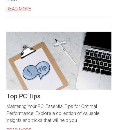
READ MORE
Top PC Tips
Mastering Your PC: Essential Tips for Optimal
Performance. Explore a collection of valuable
insights and tricks that will help you