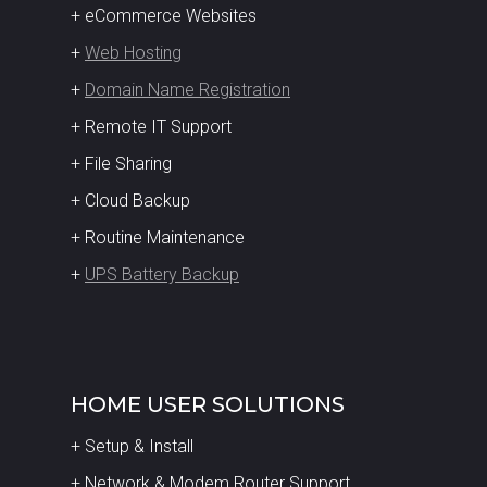
+ eCommerce Websites
+
Web Hosting
+
Domain Name Registration
+ Remote IT Support
+ File Sharing
+ Cloud Backup
+ Routine Maintenance
+
UPS Battery Backup
HOME USER SOLUTIONS
+ Setup & Install
+ Network & Modem Router Support