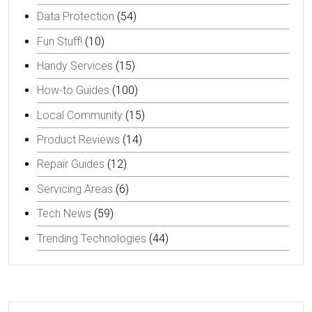
Data Protection
(54)
Fun Stuff!
(10)
Handy Services
(15)
How-to Guides
(100)
Local Community
(15)
Product Reviews
(14)
Repair Guides
(12)
Servicing Areas
(6)
Tech News
(59)
Trending Technologies
(44)