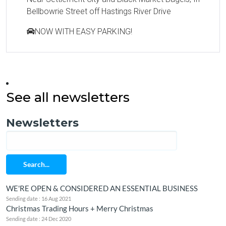
Bellbowrie Street off Hastings River Drive
NOW WITH EASY PARKING!
See all newsletters
Newsletters
Search...
WE'RE OPEN & CONSIDERED AN ESSENTIAL BUSINESS
Sending date : 16 Aug 2021
Christmas Trading Hours + Merry Christmas
Sending date : 24 Dec 2020