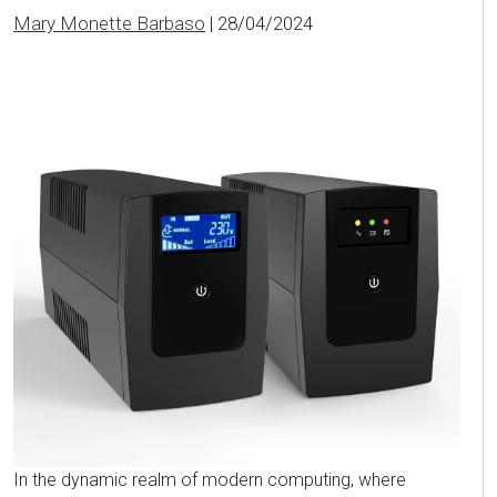
Mary Monette Barbaso
|
28/04/2024
In the dynamic realm of modern computing, where