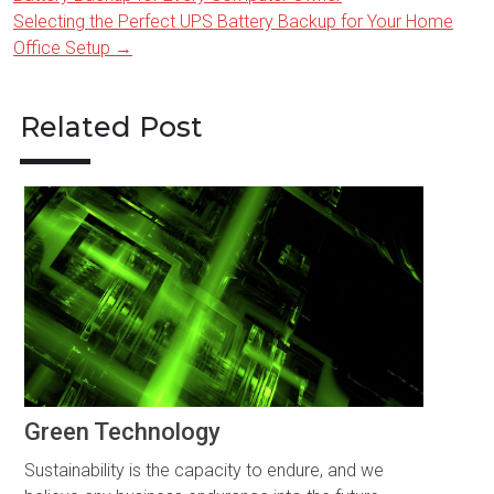
navigation
Selecting the Perfect UPS Battery Backup for Your Home
Office Setup
→
Related Post
Green Technology
Sustainability is the capacity to endure, and we