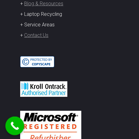
+
Blog & Resources
+ Laptop Recycling
+ Service Areas
+
Contact Us