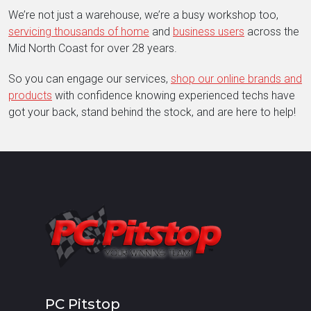
We’re not just a warehouse, we’re a busy workshop too,
servicing thousands of home
and
business users
across the
Mid North Coast for over 28 years.
So you can engage our services,
shop our online brands and
products
with confidence knowing experienced techs have
got your back, stand behind the stock, and are here to help!
PC Pitstop