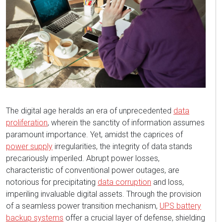
The digital age heralds an era of unprecedented
data
proliferation
, wherein the sanctity of information assumes
paramount importance. Yet, amidst the caprices of
power supply
irregularities, the integrity of data stands
precariously imperiled. Abrupt power losses,
characteristic of conventional power outages, are
notorious for precipitating
data corruption
and loss,
imperiling invaluable digital assets. Through the provision
of a seamless power transition mechanism,
UPS battery
backup systems
offer a crucial layer of defense, shielding