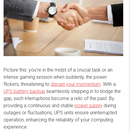
Picture this: y
ou’re
i
n the midst of
a crucial task or an
intense gaming session when suddenly, the power
flickers, threatening to
disrupt your momentum
.
With a
UPS battery backup
seamlessly stepping in to bridge the
gap, such interruptions become a relic of the past. By
providing a continuous and stable
power supply
during
outages or fluctuations, UPS units ensure uninterrupted
operation, enhancing the reliability of your computing
experience.