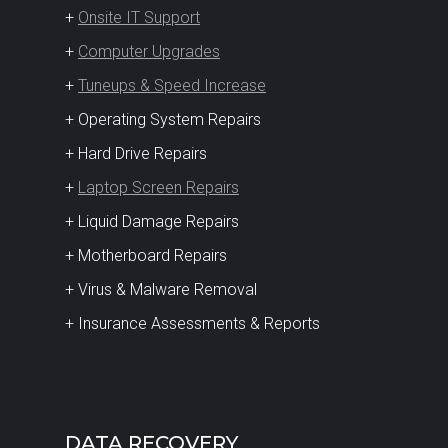
+
Onsite IT Support
+
Computer Upgrades
+
Tuneups & Speed Increase
+ Operating System Repairs
+ Hard Drive Repairs
+
Laptop Screen Repairs
+ Liquid Damage Repairs
+ Motherboard Repairs
+ Virus & Malware Removal
+ Insurance Assessments & Reports
DATA RECOVERY