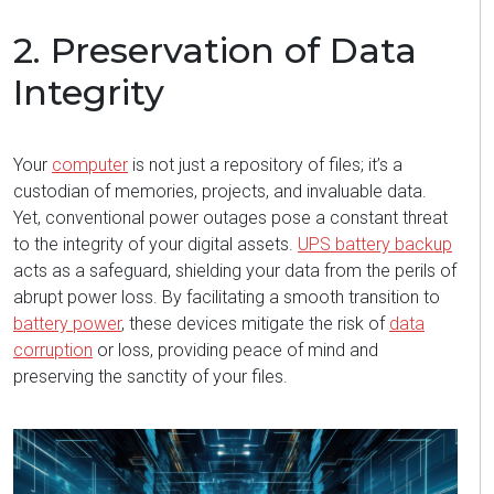
2. Preservation of Data
Integrity
Your
computer
is not just a repository of files;
it’s
a
custodian of memories, projects, and invaluable data.
Yet, conventional power outages pose a constant threat
to the integrity of your digital assets.
UPS battery backup
acts as a safeguard, shielding your data from the perils of
abrupt power loss. By
facilitating
a smooth transition to
battery power
, these devices mitigate the risk of
data
corruption
or loss, providing peace of mind and
preserving the sanctity of your files.