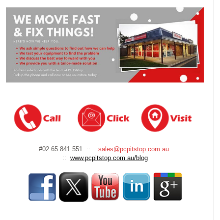
#02 65 841 551 ::
sales@pcpitstop.com.au
::
www.pcpitstop.com.au/blog