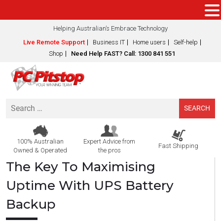
Helping Australian’s Embrace Technology
Live Remote Support
Business IT
Home users
Self-help
Shop
Need Help FAST? Call: 1300 841 551
Search
for:
100% Australian
Expert Advice from
Fast Shipping
Owned & Operated
the pros
The Key To Maximising
Uptime With UPS Battery
Backup