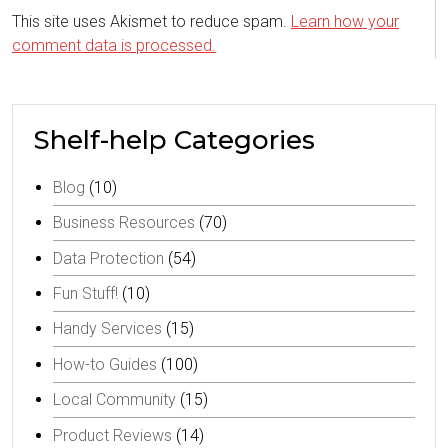
This site uses Akismet to reduce spam.
Learn how your
comment data is processed.
Shelf-help Categories
Blog
(10)
Business Resources
(70)
Data Protection
(54)
Fun Stuff!
(10)
Handy Services
(15)
How-to Guides
(100)
Local Community
(15)
Product Reviews
(14)