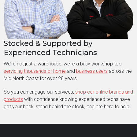
Stocked & Supported by
Experienced Technicians
We’re not just a warehouse, we’re a busy workshop too,
servicing thousands of home
and
business users
across the
Mid North Coast for over 28 years.
So you can engage our services,
shop our online brands and
products
with confidence knowing experienced techs have
got your back, stand behind the stock, and are here to help!