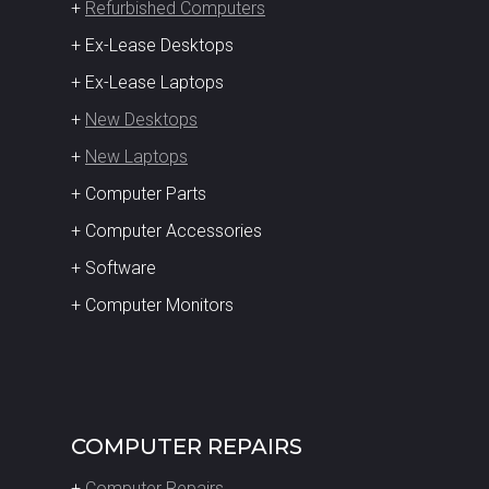
+
Refurbished Computers
+ Ex-Lease Desktops
+ Ex-Lease Laptops
+
New Desktops
+
New Laptops
+ Computer Parts
+ Computer Accessories
+ Software
+ Computer Monitors
COMPUTER REPAIRS
+
Computer Repairs