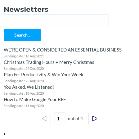
Newsletters
Search...
WE'RE OPEN & CONSIDERED AN ESSENTIAL BUSINESS
Sending date : 16 Aug 2021
Christmas Trading Hours + Merry Christmas
Sending date : 24 Dec 2020
Plan For Productivity & Win Your Week
Sending date : 25 Aug 2020
You Asked, We Listened!
Sending date : 18 Aug 2020
How to Make Google Your BFF
Sending date : 11 Aug 2020
out of 4