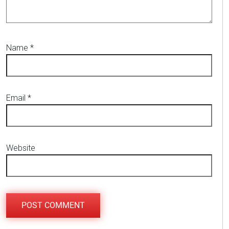
Name
*
Email
*
Website