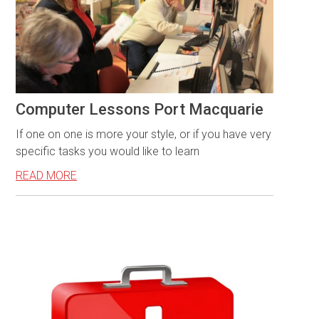
Computer Lessons Port Macquarie
If one on one is more your style, or if you have very
specific tasks you would like to learn
READ MORE