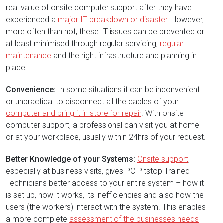
real value of onsite computer support after they have
experienced a
major IT breakdown or disaster
. However,
more often than not, these IT issues can be prevented or
at least minimised through regular servicing,
regular
maintenance
and the right infrastructure and planning in
place.
Convenience:
In some situations it can be inconvenient
or unpractical to disconnect all the cables of your
computer and bring it in store for repair
. With onsite
computer support, a professional can visit you at home
or at your workplace, usually within 24hrs of your request.
Better Knowledge of your Systems:
Onsite support
,
especially at business visits, gives PC Pitstop Trained
Technicians better access to your entire system – how it
is set up, how it works, its inefficiencies and also how the
users (the workers) interact with the system. This enables
a more complete
assessment of the businesses needs