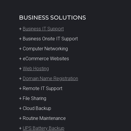
BUSINESS SOLUTIONS
+
Business IT Support
+ Business Onsite IT Support
+ Computer Networking
+ eCommerce Websites
+
Web Hosting
+
Domain Name Registration
+ Remote IT Support
+ File Sharing
+ Cloud Backup
+ Routine Maintenance
+
UPS Battery Backup