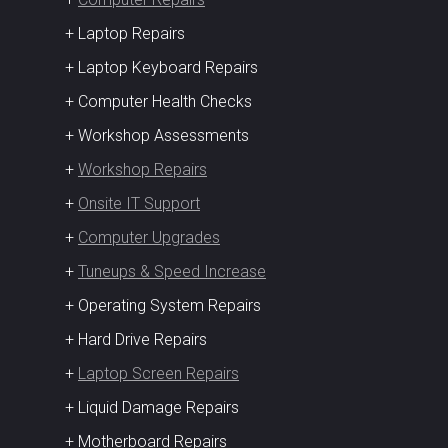
+ Laptop Repairs
+ Laptop Keyboard Repairs
+ Computer Health Checks
+ Workshop Assessments
+
Workshop Repairs
+
Onsite IT Support
+
Computer Upgrades
+
Tuneups & Speed Increase
+ Operating System Repairs
+ Hard Drive Repairs
+
Laptop Screen Repairs
+ Liquid Damage Repairs
+ Motherboard Repairs