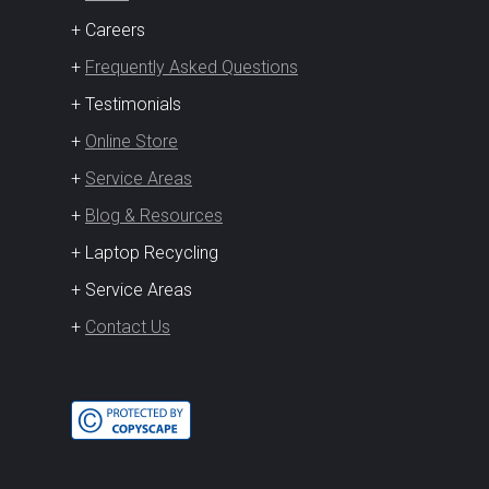
+ Careers
+
Frequently Asked Questions
+ Testimonials
+
Online Store
+
Service Areas
+
Blog & Resources
+ Laptop Recycling
+ Service Areas
+
Contact Us