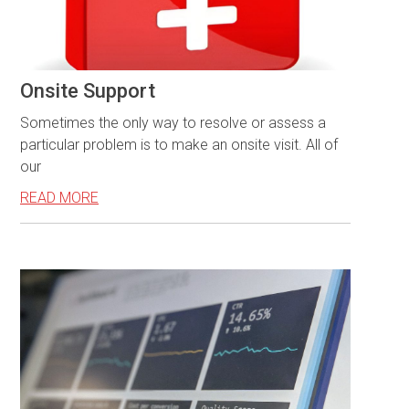
Onsite Support
Sometimes the only way to resolve or assess a
particular problem is to make an onsite visit. All of
our
READ MORE