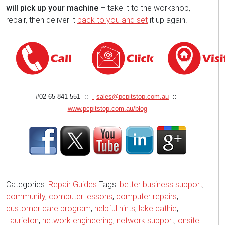
will pick up your machine
– take it to the workshop,
repair, then deliver it
back to you and set
it up again.
#02 65 841 551 ::
sales@pcpitstop.com.au
::
www.pcpitstop.com.au/blog
Categories:
Repair Guides
Tags:
better business support
,
community
,
computer lessons
,
computer repairs
,
customer care program
,
helpful hints
,
lake cathie
,
Laurieton
,
network engineering
,
network support
,
onsite