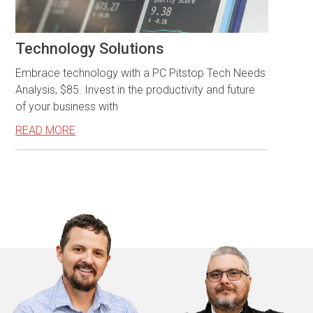
Technology Solutions
Embrace technology with a PC Pitstop Tech Needs
Analysis, $85. Invest in the productivity and future
of your business with
READ MORE