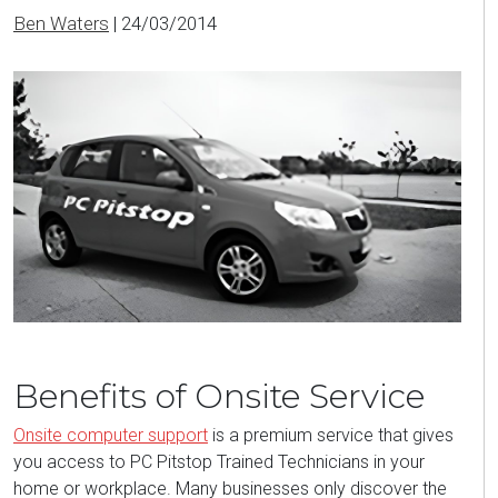
Ben Waters
|
24/03/2014
Benefits of Onsite Service
Onsite computer support
is a premium service that gives
you access to PC Pitstop Trained Technicians in your
home or workplace. Many businesses only discover the