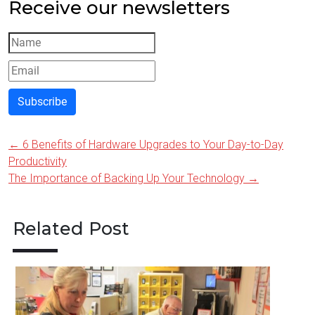
Receive our newsletters
Subscribe
←
6 Benefits of Hardware Upgrades to Your Day-to-Day
Post
Productivity
navigation
The Importance of Backing Up Your Technology
→
Related Post