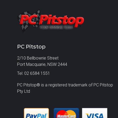
PC Pitstop
2/10 Bellbowrie Street
Port Macquarie, NSW 2444
Tel: 02 6584 1551
PC Pitstop® is a registered trademark of PC Pitstop
Pty Ltd