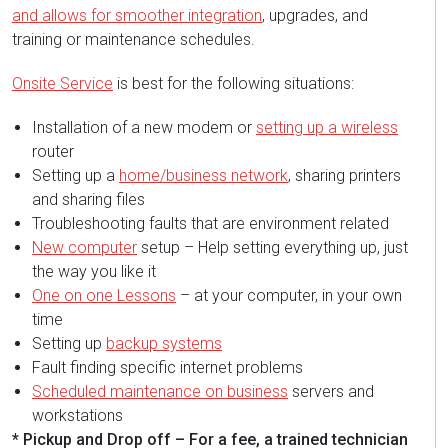
and allows for smoother integration
, upgrades, and
training or maintenance schedules.
Onsite Service
is best for the following situations:
Installation of a new modem or
setting up a wireless
router
Setting up a
home/business network
, sharing printers
and sharing files
Troubleshooting faults that are environment related
New computer
setup – Help setting everything up, just
the way you like it
One on one Lessons
– at your computer, in your own
time
Setting up
backup systems
Fault finding specific internet problems
Scheduled maintenance on business
servers and
workstations
* Pickup and Drop off – For a fee, a trained technician