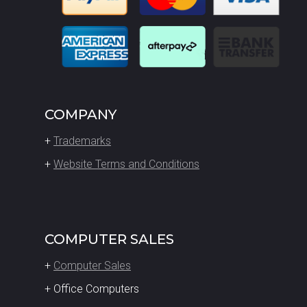
COMPANY
+
Trademarks
+
Website Terms and Conditions
COMPUTER SALES
+
Computer Sales
+ Office Computers