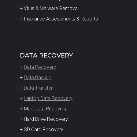
+ Virus & Malware Removal
+ Insurance Assessments & Reports
DATA RECOVERY
+
Data Recovery
+
Data Backup
+
Data Transfer
+
Laptop Data Recovery
+ Mac Data Recovery
+ Hard Drive Recovery
+ SD Card Recovery