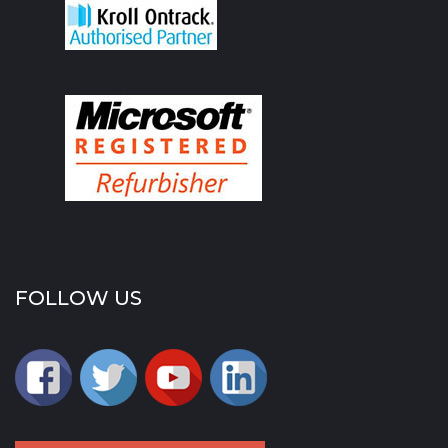
FOLLOW US