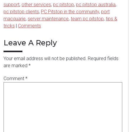
support
,
other services
,
pc pitstop
,
pc pitstop australia
,
pc pitstop clients
,
PC Pitstop in the community
,
port
macquarie
,
server maintenance
,
team pc pitstop
,
tips &
tricks
|
Comments
Leave A Reply
Your email address will not be published.
Required fields
are marked
*
Comment
*