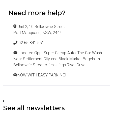
Need more help?
Unit 2, 10 Bellbowrie Street,
Port Macquarie, NSW, 2444.
02 65 841 551
Located Opp. Super Cheap Auto, The Car Wash
Near Settlement City and Black Market Bagels, In
Bellbowrie Street off Hastings River Drive
NOW WITH EASY PARKING!
See all newsletters