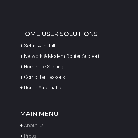
HOME USER SOLUTIONS
+ Setup & Install
+ Network & Modem Router Support
+ Home File Sharing
+ Computer Lessons
+ Home Automation
MAIN MENU
+
About Us
+
Press