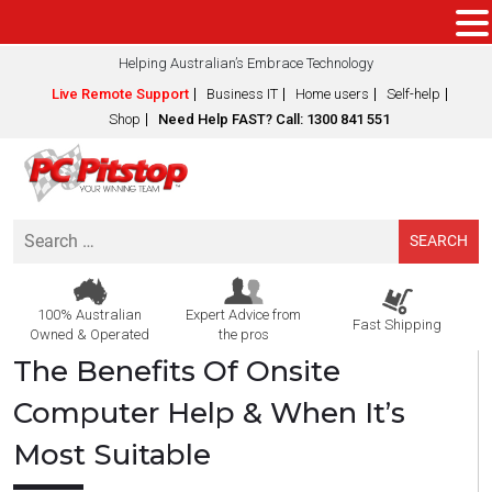
Helping Australian’s Embrace Technology
Live Remote Support
Business IT
Home users
Self-help
Shop
Need Help FAST? Call: 1300 841 551
Search
for:
100% Australian
Expert Advice from
Fast Shipping
Owned & Operated
the pros
The Benefits Of Onsite
Computer Help & When It’s
Most Suitable