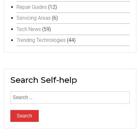
Repair Guides
(12)
Servicing Areas
(6)
Tech News
(59)
Trending Technologies
(44)
Search Self-help
Search
for: