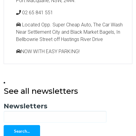
Port Macquarie, NSW, 2444.
02 65 841 551
Located Opp. Super Cheap Auto, The Car Wash
Near Settlement City and Black Market Bagels, In
Bellbowrie Street off Hastings River Drive
NOW WITH EASY PARKING!
See all newsletters
Newsletters
Search...