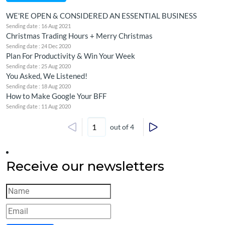
WE'RE OPEN & CONSIDERED AN ESSENTIAL BUSINESS
Sending date : 16 Aug 2021
Christmas Trading Hours + Merry Christmas
Sending date : 24 Dec 2020
Plan For Productivity & Win Your Week
Sending date : 25 Aug 2020
You Asked, We Listened!
Sending date : 18 Aug 2020
How to Make Google Your BFF
Sending date : 11 Aug 2020
out of 4
Receive our newsletters