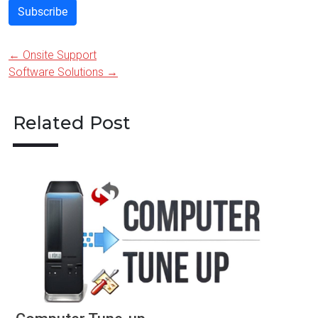
Subscribe
←
Onsite Support
Post
Software Solutions
→
navigation
Related Post