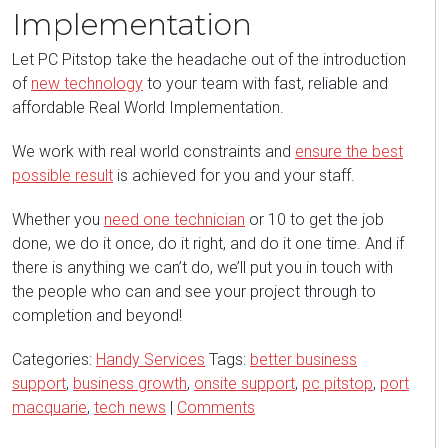
Implementation
Let PC Pitstop take the headache out of the introduction
of
new technology
to your team with fast, reliable and
affordable Real World Implementation.
We work with real world constraints and
ensure the best
possible result
is achieved for you and your staff.
Whether you
need one technician
or 10 to get the job
done, we do it once, do it right, and do it one time. And if
there is anything we can’t do, we’ll put you in touch with
the people who can and see your project through to
completion and beyond!
Categories:
Handy Services
Tags:
better business
support
,
business growth
,
onsite support
,
pc pitstop
,
port
macquarie
,
tech news
|
Comments