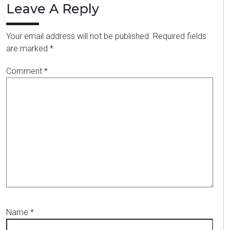
Leave A Reply
Your email address will not be published.
Required fields
are marked
*
Comment
*
Name
*