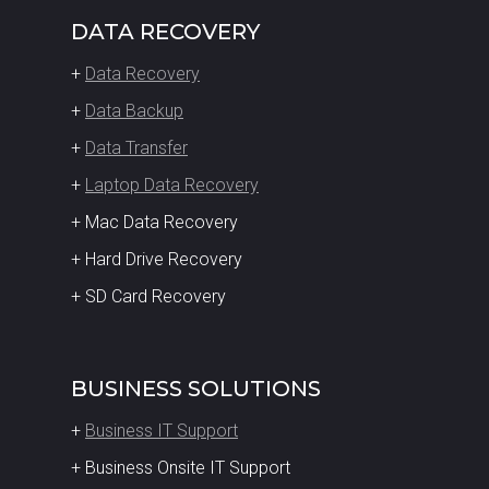
DATA RECOVERY
+
Data Recovery
+
Data Backup
+
Data Transfer
+
Laptop Data Recovery
+ Mac Data Recovery
+ Hard Drive Recovery
+ SD Card Recovery
BUSINESS SOLUTIONS
+
Business IT Support
+ Business Onsite IT Support