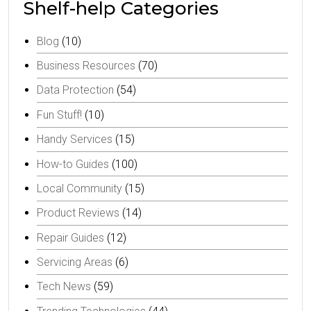
Shelf-help Categories
Blog
(10)
Business Resources
(70)
Data Protection
(54)
Fun Stuff!
(10)
Handy Services
(15)
How-to Guides
(100)
Local Community
(15)
Product Reviews
(14)
Repair Guides
(12)
Servicing Areas
(6)
Tech News
(59)