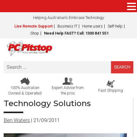
Helping Australian’s Embrace Technology
Live Remote Support
Business IT
Home users
Self-help
Shop
Need Help FAST? Call: 1300 841 551
Search
for:
100% Australian
Expert Advice from
Fast Shipping
Owned & Operated
the pros
Technology Solutions
Ben Waters
|
21/09/2011