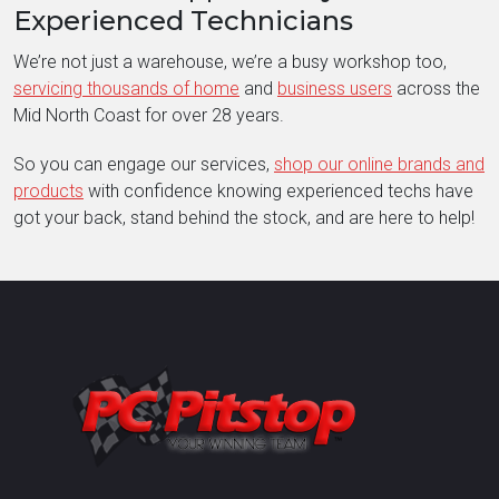
Experienced Technicians
We’re not just a warehouse, we’re a busy workshop too,
servicing thousands of home
and
business users
across the
Mid North Coast for over 28 years.
So you can engage our services,
shop our online brands and
products
with confidence knowing experienced techs have
got your back, stand behind the stock, and are here to help!