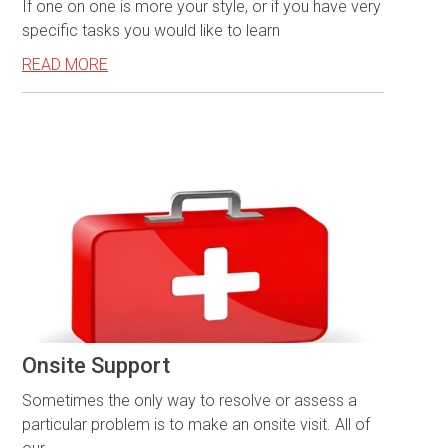
If one on one is more your style, or if you have very
specific tasks you would like to learn
READ MORE
Onsite Support
Sometimes the only way to resolve or assess a
particular problem is to make an onsite visit. All of