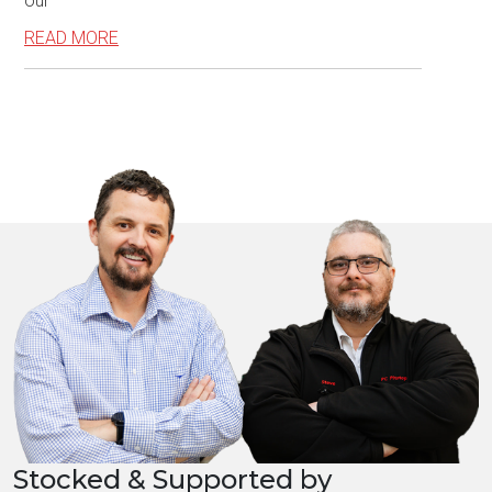
our
READ MORE
Stocked & Supported by