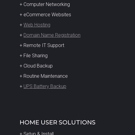
+ Computer Networking
+ eCommerce Websites
+
Web Hosting
+
Domain Name Registration
+ Remote IT Support
+ File Sharing
+ Cloud Backup
+ Routine Maintenance
+
UPS Battery Backup
HOME USER SOLUTIONS
+ Setup & Install