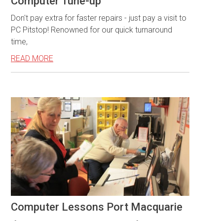
Computer Tune-up
Don't pay extra for faster repairs - just pay a visit to
PC Pitstop! Renowned for our quick turnaround
time,
READ MORE
Computer Lessons Port Macquarie