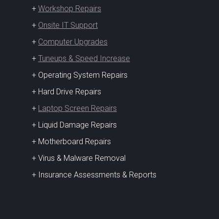
+
Workshop Repairs
+
Onsite IT Support
+
Computer Upgrades
+
Tuneups & Speed Increase
+ Operating System Repairs
+ Hard Drive Repairs
+
Laptop Screen Repairs
+ Liquid Damage Repairs
+ Motherboard Repairs
+ Virus & Malware Removal
+ Insurance Assessments & Reports