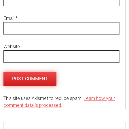
Email
*
Website
This site uses Akismet to reduce spam.
Learn how your
comment data is processed.