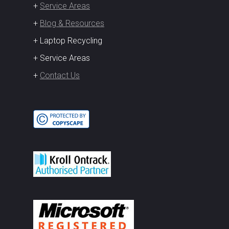
+
Service Areas
+
Blog & Resources
+ Laptop Recycling
+ Service Areas
+
Contact Us