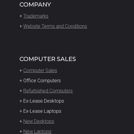
COMPANY
+
Trademarks
+
Website Terms and Conditions
COMPUTER SALES
+
Computer Sales
+ Office Computers
+
Refurbished Computers
+ Ex-Lease Desktops
+ Ex-Lease Laptops
+
New Desktops
+
New Laptops