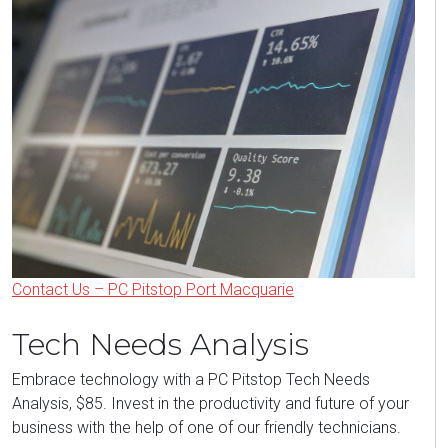
Contact Us – PC Pitstop Port Macquarie
Tech Needs Analysis
Embrace technology with a PC Pitstop Tech Needs
Analysis, $85. Invest in the productivity and future of your
business with the help of one of our friendly technicians.