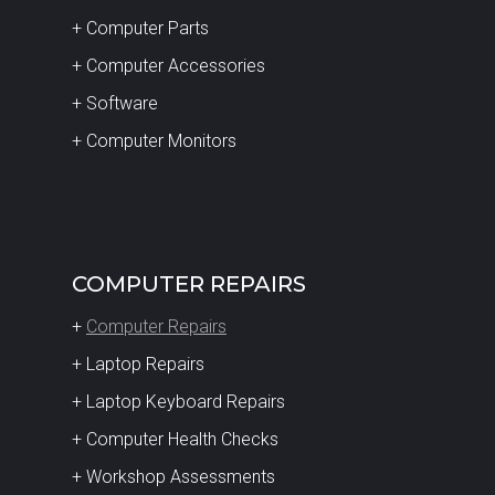
+ Computer Parts
+ Computer Accessories
+ Software
+ Computer Monitors
COMPUTER REPAIRS
+
Computer Repairs
+ Laptop Repairs
+ Laptop Keyboard Repairs
+ Computer Health Checks
+ Workshop Assessments