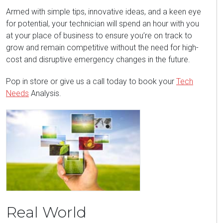
Armed with simple tips, innovative ideas, and a keen eye
for potential, your technician will spend an hour with you
at your place of business to ensure you’re on track to
grow and remain competitive without the need for high-
cost and disruptive emergency changes in the future.
Pop in store or give us a call today to book your
Tech
Needs
Analysis.
Real World