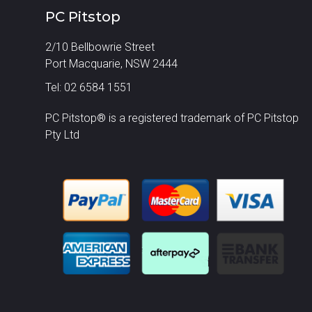
PC Pitstop
2/10 Bellbowrie Street
Port Macquarie, NSW 2444
Tel: 02 6584 1551
PC Pitstop® is a registered trademark of PC Pitstop
Pty Ltd