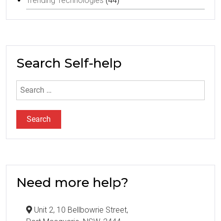
Trending Technologies
(44)
Search Self-help
Search
for:
Need more help?
Unit 2, 10 Bellbowrie Street,