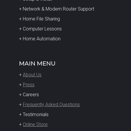
+ Network & Modem Router Support
+ Home File Sharing
+ Computer Lessons
+ Home Automation
MAIN MENU
+
About Us
+
Press
+ Careers
+
Frequently Asked Questions
+ Testimonials
+
Online Store