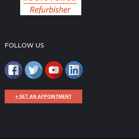
FOLLOW US
+ SET AN APPOINTMENT