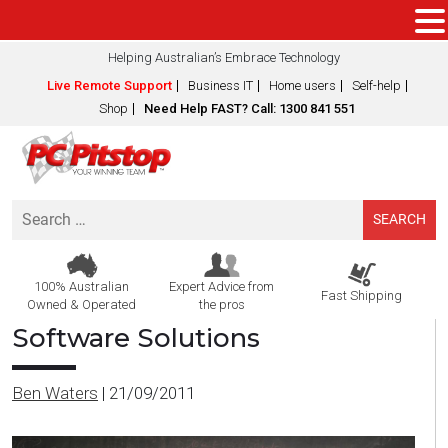
Helping Australian’s Embrace Technology
Live Remote Support
Business IT
Home users
Self-help
Shop
Need Help FAST? Call: 1300 841 551
Search
for:
100% Australian
Expert Advice from
Fast Shipping
Owned & Operated
the pros
Software Solutions
Ben Waters
|
21/09/2011