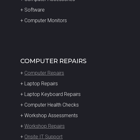
+ Software
+ Computer Monitors
COMPUTER REPAIRS
+
Computer Repairs
+ Laptop Repairs
+ Laptop Keyboard Repairs
+ Computer Health Checks
+ Workshop Assessments
+
Workshop Repairs
+
Onsite IT Support