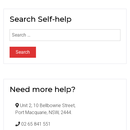
Search Self-help
Search
for:
Need more help?
Unit 2, 10 Bellbowrie Street,
Port Macquarie, NSW, 2444.
02 65 841 551