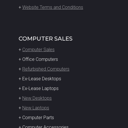
+
Website Terms and Conditions
COMPUTER SALES
+
Computer Sales
+ Office Computers
+
Refurbished Computers
+ Ex-Lease Desktops
+ Ex-Lease Laptops
+
New Desktops
+
New Laptops
+ Computer Parts
+ Computer Accessories