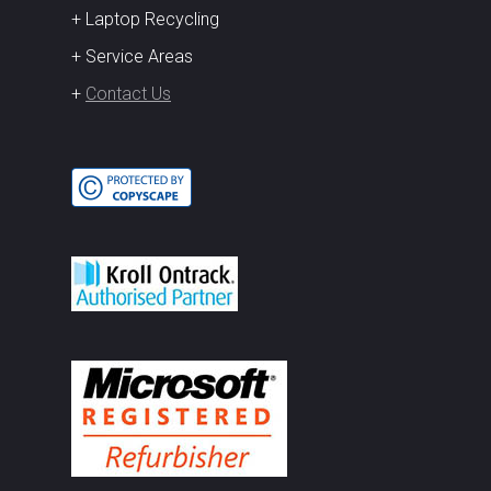
+ Laptop Recycling
+ Service Areas
+
Contact Us