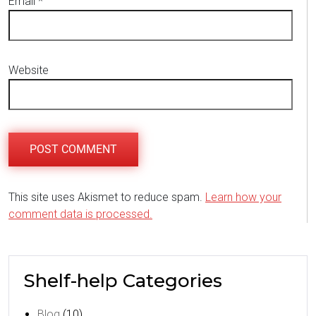
Email
*
Website
This site uses Akismet to reduce spam.
Learn how your
comment data is processed.
Shelf-help Categories
Blog
(10)