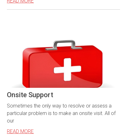
READ MORE
Onsite Support
Sometimes the only way to resolve or assess a
particular problem is to make an onsite visit. All of
our
READ MORE