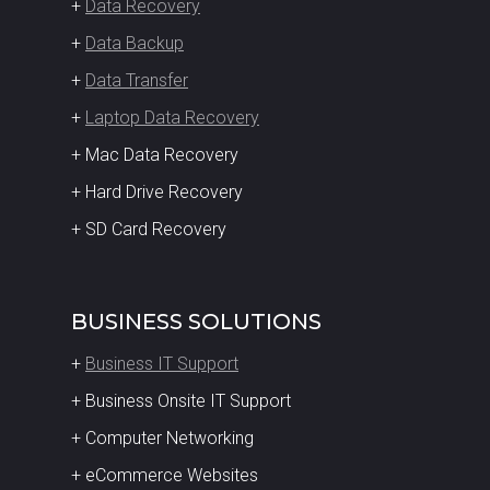
+
Data Recovery
+
Data Backup
+
Data Transfer
+
Laptop Data Recovery
+ Mac Data Recovery
+ Hard Drive Recovery
+ SD Card Recovery
BUSINESS SOLUTIONS
+
Business IT Support
+ Business Onsite IT Support
+ Computer Networking
+ eCommerce Websites