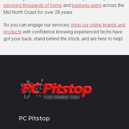
servicing thousands of home
and
business users
across the
Mid North Coast for over 28 years.
So you can engage our services,
shop our online brands and
products
with confidence knowing experienced techs have
got your back, stand behind the stock, and are here to help!
PC Pitstop