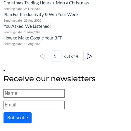
Christmas Trading Hours + Merry Christmas
Sending date : 24 Dec 2020
Plan For Productivity & Win Your Week
Sending date : 25 Aug 2020
You Asked, We Listened!
Sending date : 18 Aug 2020
How to Make Google Your BFF
Sending date : 11 Aug 2020
out of 4
Receive our newsletters
Subscribe