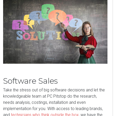
Software Sales
Take the stress out of big software decisions and let the
knowledgeable team at PC Pitstop do the research,
needs analysis, costings, installation and even
implementation for you. With access to leading brands,
and
technicians who think outside the box
, we have the