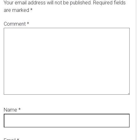
Your email address will not be published.
Required fields
are marked
*
Comment
*
Name
*