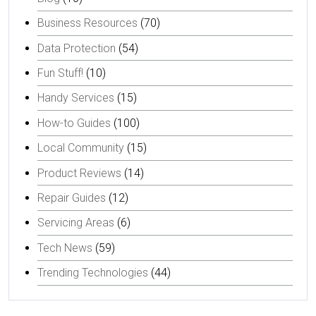
Business Resources
(70)
Data Protection
(54)
Fun Stuff!
(10)
Handy Services
(15)
How-to Guides
(100)
Local Community
(15)
Product Reviews
(14)
Repair Guides
(12)
Servicing Areas
(6)
Tech News
(59)
Trending Technologies
(44)