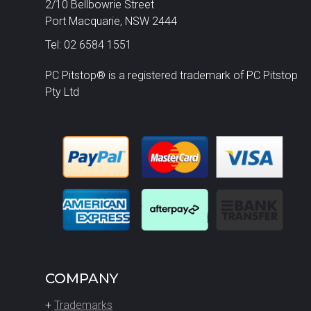
2/10 Bellbowrie Street
Port Macquarie, NSW 2444
Tel: 02 6584 1551
PC Pitstop® is a registered trademark of PC Pitstop
Pty Ltd
COMPANY
+
Trademarks