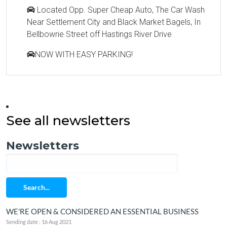
Located Opp. Super Cheap Auto, The Car Wash
Near Settlement City and Black Market Bagels, In
Bellbowrie Street off Hastings River Drive
NOW WITH EASY PARKING!
See all newsletters
Newsletters
Search...
WE'RE OPEN & CONSIDERED AN ESSENTIAL BUSINESS
Sending date : 16 Aug 2021