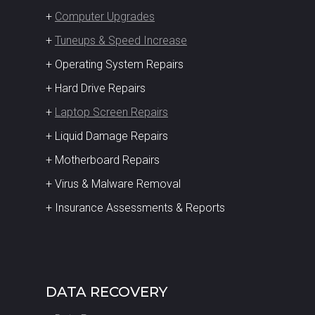
+
Computer Upgrades
+
Tuneups & Speed Increase
+ Operating System Repairs
+ Hard Drive Repairs
+
Laptop Screen Repairs
+ Liquid Damage Repairs
+ Motherboard Repairs
+ Virus & Malware Removal
+ Insurance Assessments & Reports
DATA RECOVERY