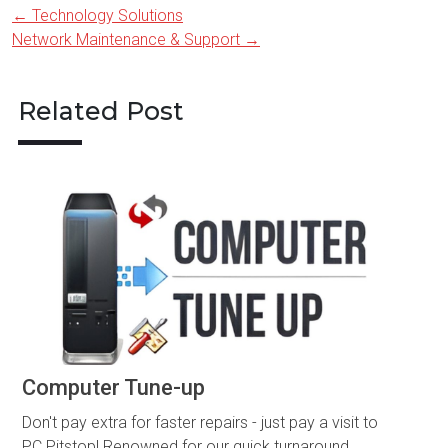
←
Technology Solutions
Post
Network Maintenance & Support
→
navigation
Related Post
Computer Tune-up
Don't pay extra for faster repairs - just pay a visit to
PC Pitstop! Renowned for our quick turnaround