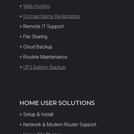
+
Web Hosting
+
Domain Name Registration
+ Remote IT Support
+ File Sharing
+ Cloud Backup
+ Routine Maintenance
+
UPS Battery Backup
HOME USER SOLUTIONS
+ Setup & Install
+ Network & Modem Router Support