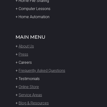
+ Home File Sharing
+ Computer Lessons
+ Home Automation
MAIN MENU
+
About Us
+
Press
+ Careers
+
Frequently Asked Questions
+ Testimonials
+
Online Store
+
Service Areas
+
Blog & Resources