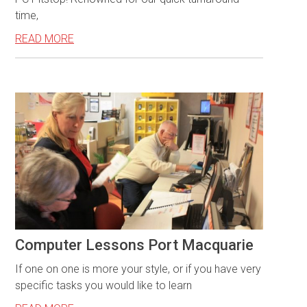
time,
READ MORE
Computer Lessons Port Macquarie
If one on one is more your style, or if you have very
specific tasks you would like to learn