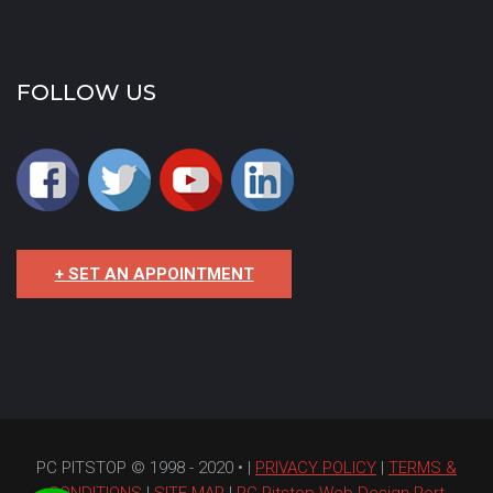
FOLLOW US
+ SET AN APPOINTMENT
PC PITSTOP © 1998 - 2020 • |
PRIVACY POLICY
|
TERMS &