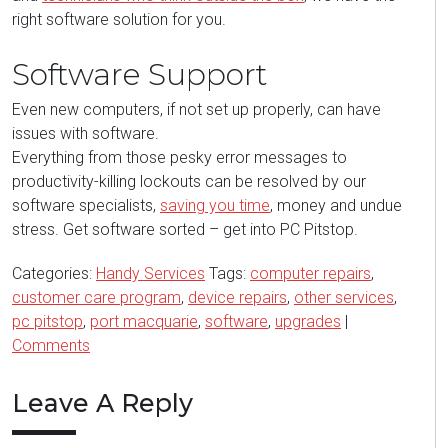
right software solution for you.
Software Support
Even new computers, if not set up properly, can have
issues with software.
Everything from those pesky error messages to
productivity-killing lockouts can be resolved by our
software specialists,
saving you time
, money and undue
stress. Get software sorted – get into PC Pitstop.
Categories:
Handy Services
Tags:
computer repairs
,
customer care program
,
device repairs
,
other services
,
pc pitstop
,
port macquarie
,
software
,
upgrades
|
Comments
Leave A Reply