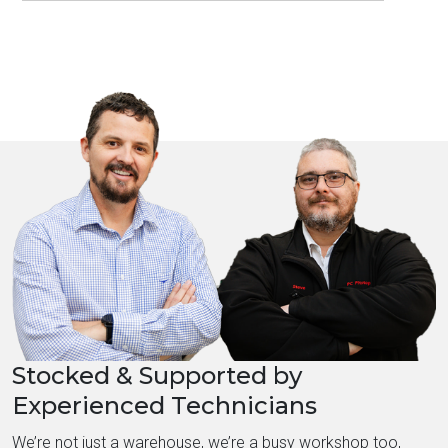
Stocked & Supported by
Experienced Technicians
We’re not just a warehouse, we’re a busy workshop too,