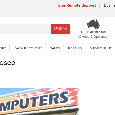
Live Remote Support
Busine
100% Australian
Owned & Operated
PORT
DATA RECOVERY
SALES
REPAIRS
SHOP ONLINE
losed