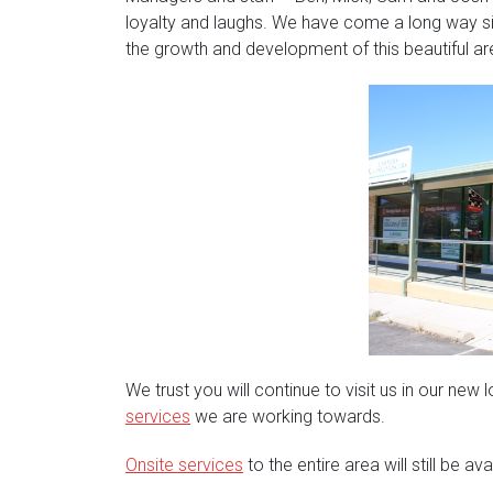
loyalty and laughs. We have come a long way s
the growth and development of this beautiful ar
We trust you will continue to visit us in our ne
services
we are working towards.
Onsite services
to the entire area will still be av