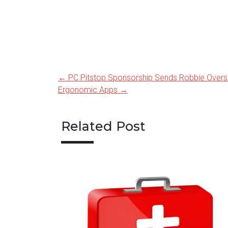
←
PC Pitstop Sponsorship Sends Robbie Overs
Post
Ergonomic Apps
→
navigation
Related Post