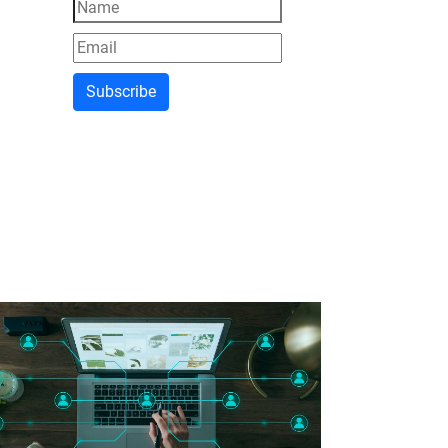
Subscribe