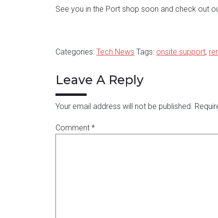
See you in the Port shop soon and check out o
Categories:
Tech News
Tags:
onsite support
,
re
Leave A Reply
Your email address will not be published.
Requir
Comment
*