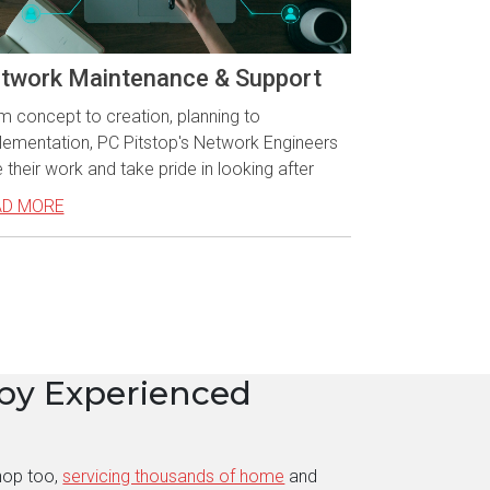
twork Maintenance & Support
m concept to creation, planning to
lementation, PC Pitstop's Network Engineers
 their work and take pride in looking after
AD MORE
by Experienced
hop too,
servicing thousands of home
and