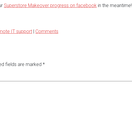
ur
Superstore Makeover progress on facebook
in the meantime!
mote IT support
|
Comments
ed fields are marked
*