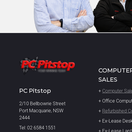
COMPUTE
SALES
PC Pitstop
+
Computer Sal
+ Office Compu
2/10 Bellbowrie Street
Port Macquarie, NSW
+
Refurbished 
2444
+ Ex-Lease Des
Tel: 02 6584 1551
+ Ex-Lease Lap