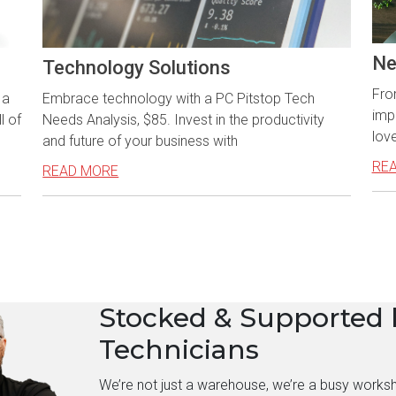
Ne
Technology Solutions
Fro
 a
Embrace technology with a PC Pitstop Tech
imp
l of
Needs Analysis, $85. Invest in the productivity
love
and future of your business with
RE
READ MORE
Stocked & Supported 
Technicians
We’re not just a warehouse, we’re a busy works