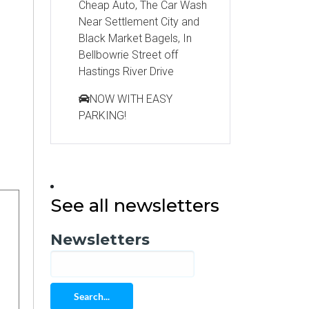
Cheap Auto, The Car Wash
Near Settlement City and
Black Market Bagels, In
Bellbowrie Street off
Hastings River Drive
NOW WITH EASY
PARKING!
See all newsletters
Newsletters
Search...