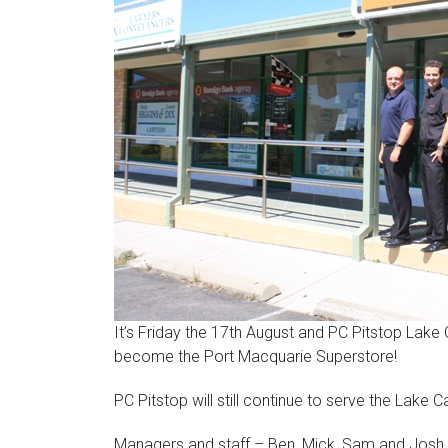
It’s Friday the 17th August and PC Pitstop Lake
become the Port Macquarie Superstore!
PC Pitstop will still continue to serve the Lake
Managers and staff – Ben, Mick, Sam and Josh 