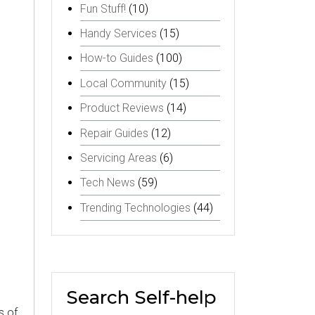
Fun Stuff!
(10)
Handy Services
(15)
How-to Guides
(100)
Local Community
(15)
Product Reviews
(14)
Repair Guides
(12)
Servicing Areas
(6)
Tech News
(59)
Trending Technologies
(44)
Search Self-help
s of