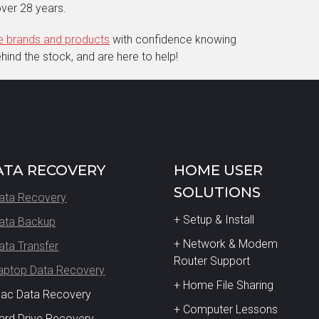
ver 28 years.
ne brands and products
with confidence knowing
ind the stock, and are here to help!
ATA RECOVERY
HOME USER
SOLUTIONS
ata Recovery
+ Setup & Install
ata Backup
+ Network & Modem
ata Transfer
Router Support
aptop Data Recovery
+ Home File Sharing
Mac Data Recovery
+ Computer Lessons
ard Drive Recovery