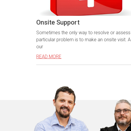
Onsite Support
Sometimes the only way to resolve or assess
particular problem is to make an onsite visit. Al
our
READ MORE