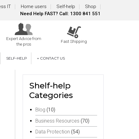
ss IT
Home users
Self-help
Shop
Need Help FAST? Call: 1300 841 551
Expert Advice from
Fast Shipping
the pros
SELF-HELP
+ CONTACT US
Shelf-help
Categories
Blog
(10)
Business Resources
(70)
Data Protection
(54)