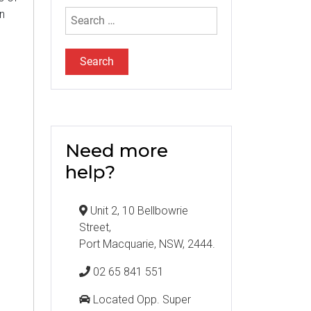
Search
n
for:
Need more
help?
Unit 2, 10 Bellbowrie
Street,
Port Macquarie, NSW, 2444.
02 65 841 551
Located Opp. Super