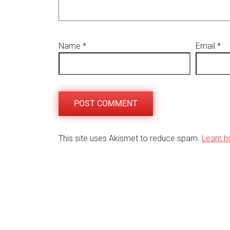
Name
*
Email
*
This site uses Akismet to reduce spam.
Learn h