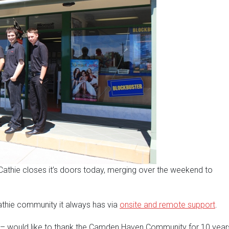
 Cathie closes it’s doors today, merging over the weekend to
 Cathie community it always has via
onsite and remote support
.
– would like to thank the Camden Haven Community for 10 year