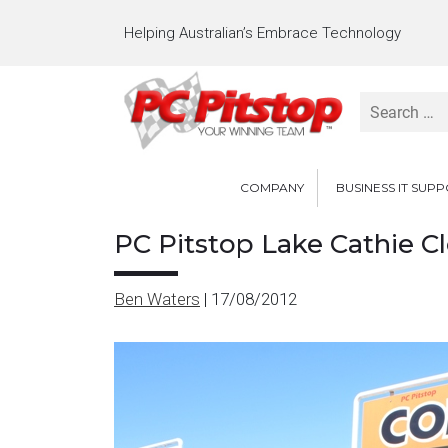
Helping Australian’s Embrace Technology
Search
for:
COMPANY
BUSINESS IT SUP
PC Pitstop Lake Cathie C
Ben Waters
|
17/08/2012