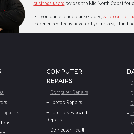
business users
across the Mid North Coast for o
So you can engage our services,
shop our onli
experienced techs have got your back, stand beh
R
COMPUTER
D
REPAIRS
+
D
es
+
Computer Repairs
+
D
ters
+ Laptop Repairs
+
D
Computers
+ Laptop Keyboard
+
L
Repairs
ktops
+ 
+ Computer Health
tops
+ H