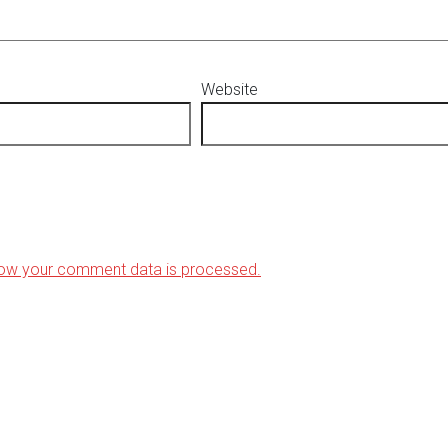
Website
ow your comment data is processed.