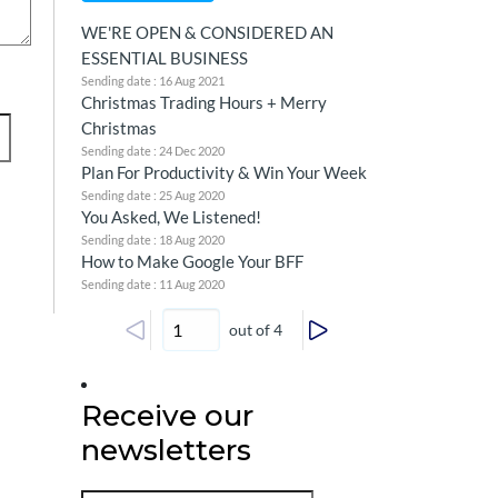
WE'RE OPEN & CONSIDERED AN
ESSENTIAL BUSINESS
Sending date : 16 Aug 2021
Christmas Trading Hours + Merry
Christmas
Sending date : 24 Dec 2020
Plan For Productivity & Win Your Week
Sending date : 25 Aug 2020
You Asked, We Listened!
Sending date : 18 Aug 2020
How to Make Google Your BFF
Sending date : 11 Aug 2020
out of 4
Receive our
newsletters