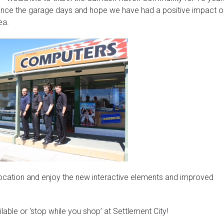
ince the garage days and hope we have had a positive impact o
ea.
w location and enjoy the new interactive elements and improved
ailable or ‘stop while you shop’ at Settlement City!