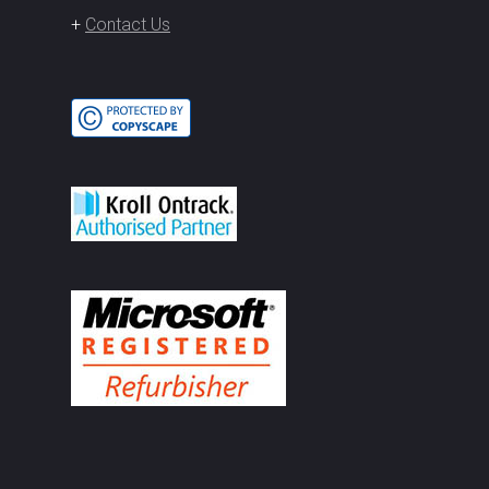
+
Contact Us