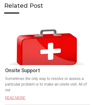
Related Post
Onsite Support
Sometimes the only way to resolve or assess a
particular problem is to make an onsite visit. All of
our
READ MORE