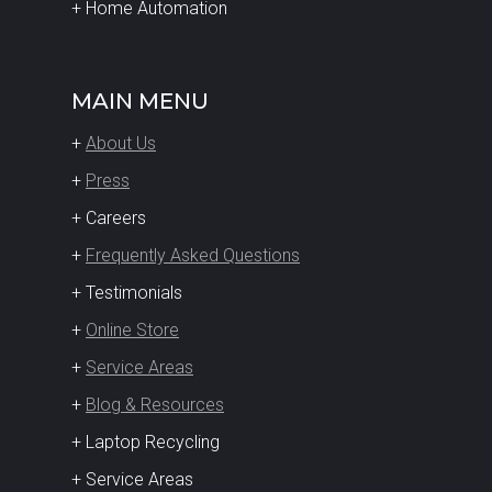
+ Home Automation
MAIN MENU
+
About Us
+
Press
+ Careers
+
Frequently Asked Questions
+ Testimonials
+
Online Store
+
Service Areas
+
Blog & Resources
+ Laptop Recycling
+ Service Areas