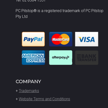
Tel: 02 6584 1551
PC Pitstop® is a registered trademark of PC Pitstop
Pty Ltd
COMPANY
+
Trademarks
+
Website Terms and Conditions