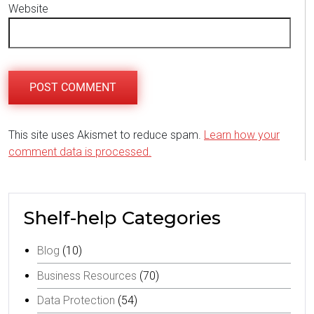
Website
This site uses Akismet to reduce spam.
Learn how your
comment data is processed.
Shelf-help Categories
Blog
(10)
Business Resources
(70)
Data Protection
(54)