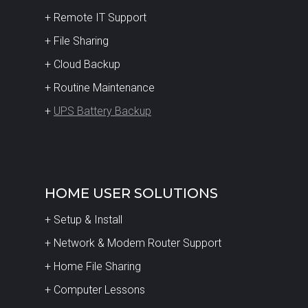
+ Remote IT Support
+ File Sharing
+ Cloud Backup
+ Routine Maintenance
+
UPS Battery Backup
HOME USER SOLUTIONS
+ Setup & Install
+ Network & Modem Router Support
+ Home File Sharing
+ Computer Lessons