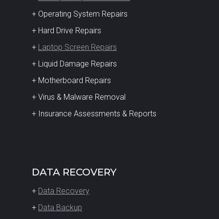
+ Operating System Repairs
+ Hard Drive Repairs
+
Laptop Screen Repairs
+ Liquid Damage Repairs
+ Motherboard Repairs
+ Virus & Malware Removal
+ Insurance Assessments & Reports
DATA RECOVERY
+
Data Recovery
+
Data Backup