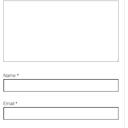
Name
*
Email
*