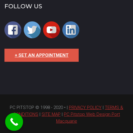
FOLLOW US
+ SET AN APPOINTMENT
PC PITSTOP © 1998 - 2020 • |
PRIVACY POLICY
|
TERMS &
CONDITIONS
|
SITE MAP
|
PC Pitstop Web Design Port
Macquarie