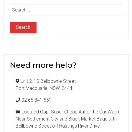
Search
for:
Need more help?
Unit 2, 10 Bellbowrie Street,
Port Macquarie, NSW, 2444.
02 65 841 551
Located Opp. Super Cheap Auto, The Car Wash
Near Settlement City and Black Market Bagels, In
Bellbowrie Street off Hastings River Drive