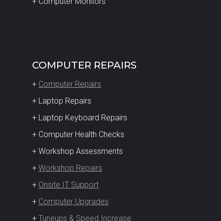
+ Computer Monitors
COMPUTER REPAIRS
+
Computer Repairs
+ Laptop Repairs
+ Laptop Keyboard Repairs
+ Computer Health Checks
+ Workshop Assessments
+
Workshop Repairs
+
Onsite IT Support
+
Computer Upgrades
+
Tuneups & Speed Increase