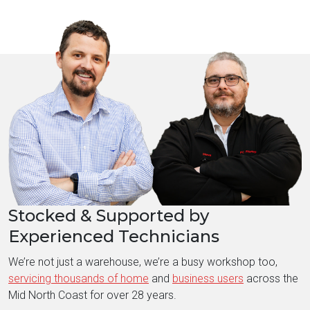
Stocked & Supported by
Experienced Technicians
We’re not just a warehouse, we’re a busy workshop too,
servicing thousands of home
and
business users
across the
Mid North Coast for over 28 years.