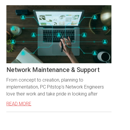
Network Maintenance & Support
From concept to creation, planning to
implementation, PC Pitstop's Network Engineers
love their work and take pride in looking after
READ MORE