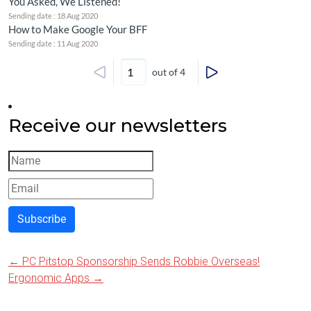
You Asked, We Listened!
Sending date : 18 Aug 2020
How to Make Google Your BFF
Sending date : 11 Aug 2020
out of 4
Receive our newsletters
Subscribe
←
PC Pitstop Sponsorship Sends Robbie Overseas!
Post
Ergonomic Apps
→
navigation