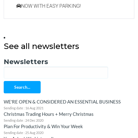
NOW WITH EASY PARKING!
See all newsletters
Newsletters
Search...
WE'RE OPEN & CONSIDERED AN ESSENTIAL BUSINESS
Sending date : 16 Aug 2021
Christmas Trading Hours + Merry Christmas
Sending date : 24 Dec 2020
Plan For Productivity & Win Your Week
Sending date : 25 Aug 2020