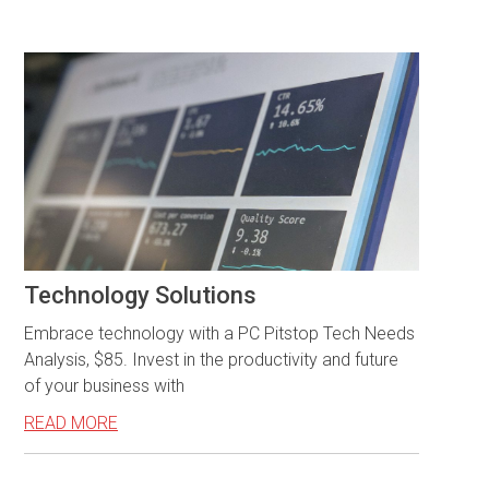
Technology Solutions
Embrace technology with a PC Pitstop Tech Needs
Analysis, $85. Invest in the productivity and future
of your business with
READ MORE