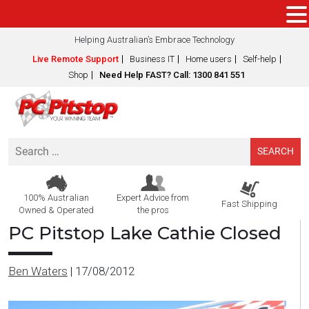
Helping Australian’s Embrace Technology
Live Remote Support
Business IT
Home users
Self-help
Shop
Need Help FAST? Call: 1300 841 551
Search
for:
100% Australian
Expert Advice from
Fast Shipping
Owned & Operated
the pros
PC Pitstop Lake Cathie Closed
Ben Waters
|
17/08/2012