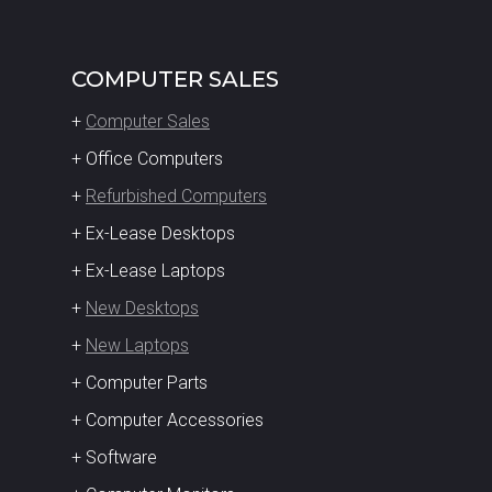
COMPUTER SALES
+
Computer Sales
+ Office Computers
+
Refurbished Computers
+ Ex-Lease Desktops
+ Ex-Lease Laptops
+
New Desktops
+
New Laptops
+ Computer Parts
+ Computer Accessories
+ Software