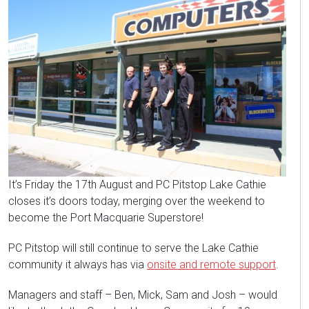
It’s Friday the 17th August and PC Pitstop Lake Cathie
closes it’s doors today, merging over the weekend to
become the Port Macquarie Superstore!
PC Pitstop will still continue to serve the Lake Cathie
community it always has via
onsite and remote support
.
Managers and staff – Ben, Mick, Sam and Josh – would