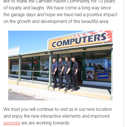
like to thank the Camden Haven Community for 10 years
of loyalty and laughs. We have come a long way since
the garage days and hope we have had a positive impact
on the growth and development of this beautiful area.
We trust you will continue to visit us in our new location
and enjoy the new interactive elements and improved
services
we are working towards.