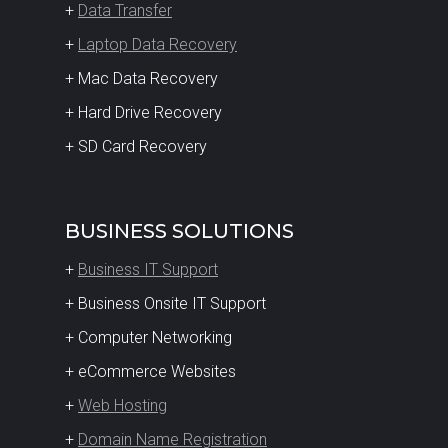
+
Data Transfer
+
Laptop Data Recovery
+ Mac Data Recovery
+ Hard Drive Recovery
+ SD Card Recovery
BUSINESS SOLUTIONS
+
Business IT Support
+ Business Onsite IT Support
+ Computer Networking
+ eCommerce Websites
+
Web Hosting
+
Domain Name Registration