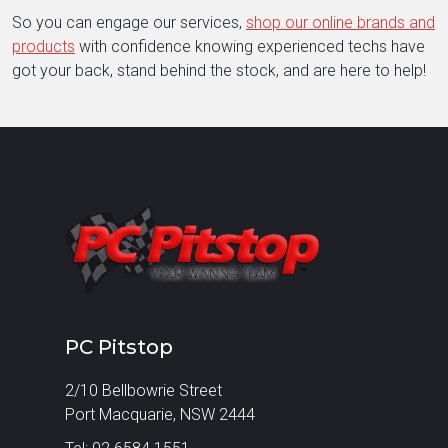
So you can engage our services,
shop our online brands and
products
with confidence knowing experienced techs have
got your back, stand behind the stock, and are here to help!
PC Pitstop
2/10 Bellbowrie Street
Port Macquarie, NSW 2444