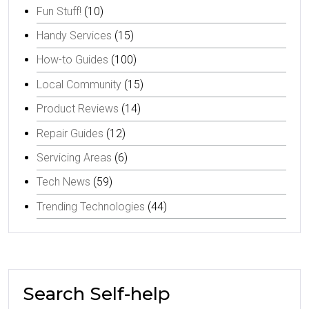
Fun Stuff!
(10)
Handy Services
(15)
How-to Guides
(100)
Local Community
(15)
Product Reviews
(14)
Repair Guides
(12)
Servicing Areas
(6)
Tech News
(59)
Trending Technologies
(44)
Search Self-help