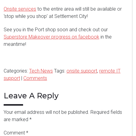
Onsite services
to the entire area will still be available or
‘stop while you shop’ at Settlement City!
See you in the Port shop soon and check out our
Superstore Makeover progress on facebook
in the
meantime!
Categories:
Tech News
Tags:
onsite support
,
remote IT
support
|
Comments
Leave A Reply
Your email address will not be published.
Required fields
are marked
*
Comment
*