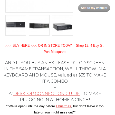
>>> BUY HERE <<<
OR IN STORE TODAY – Shop 13, 4 Bay St,
Port Macquarie
AND IF YOU BUY AN EX-LEASE 19″ LCD SCREEN
IN THE SAME TRANSACTION, WE’LL THROW IN A
KEYBOARD AND MOUSE, valued at $35 TO MAKE
IT A COMBO
+
A ‘
DESKTOP CONNECTION GUIDE
‘ TO MAKE
PLUGGING IN AT HOME A CINCH!
**We’re open until the day before
Christmas
, but don’t leave it too
late or you might miss out**