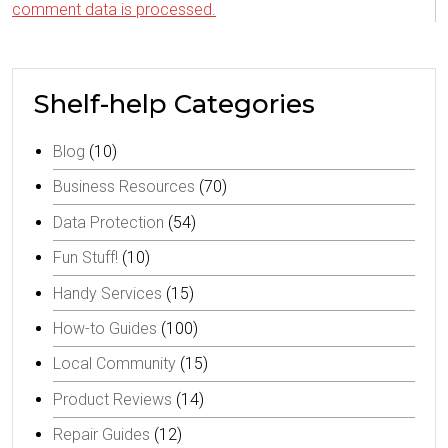
comment data is processed.
Shelf-help Categories
Blog
(10)
Business Resources
(70)
Data Protection
(54)
Fun Stuff!
(10)
Handy Services
(15)
How-to Guides
(100)
Local Community
(15)
Product Reviews
(14)
Repair Guides
(12)