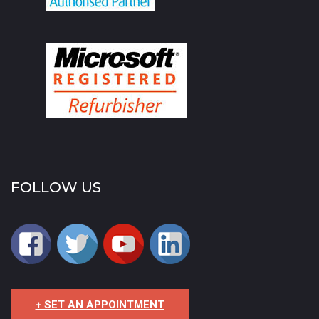
FOLLOW US
+ SET AN APPOINTMENT