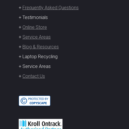
+
Frequently Asked Questions
+ Testimonials
+
Online Store
+
Service Areas
+
Blog & Resources
+ Laptop Recycling
+ Service Areas
+
Contact Us