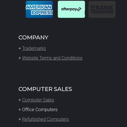
COMPANY
+
Trademarks
+
Website Terms and Conditions
COMPUTER SALES
+
Computer Sales
+ Office Computers
+
Refurbished Computers