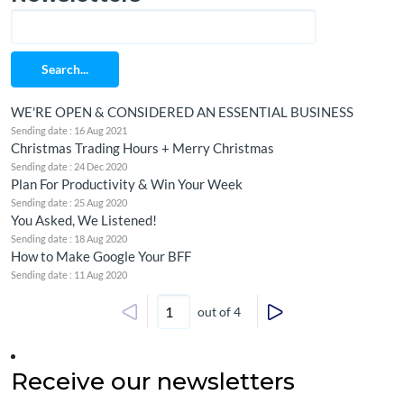
Search...
WE'RE OPEN & CONSIDERED AN ESSENTIAL BUSINESS
Sending date : 16 Aug 2021
Christmas Trading Hours + Merry Christmas
Sending date : 24 Dec 2020
Plan For Productivity & Win Your Week
Sending date : 25 Aug 2020
You Asked, We Listened!
Sending date : 18 Aug 2020
How to Make Google Your BFF
Sending date : 11 Aug 2020
out of 4
Receive our newsletters