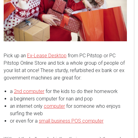
Pick up an
Ex-Lease Desktop
from PC Pitstop or PC
Pitstop Online Store and tick a whole group of people of
your list at once! These sturdy, refurbished ex bank or ex
government machines are great for:
a
2nd computer
for the kids to do their homework
a beginners computer for nan and pop
an internet only
computer
for someone who enjoys
surfing the web
or even for a
small business POS computer