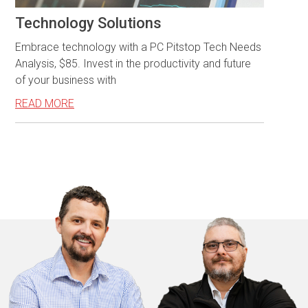
Technology Solutions
Embrace technology with a PC Pitstop Tech Needs
Analysis, $85. Invest in the productivity and future
of your business with
READ MORE