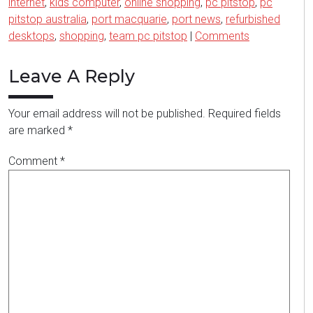
internet
,
kids computer
,
online shopping
,
pc pitstop
,
pc
pitstop australia
,
port macquarie
,
port news
,
refurbished
desktops
,
shopping
,
team pc pitstop
|
Comments
Leave A Reply
Your email address will not be published.
Required fields
are marked
*
Comment
*