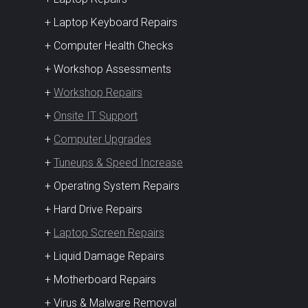
+ Laptop Keyboard Repairs
+ Computer Health Checks
+ Workshop Assessments
+
Workshop Repairs
+
Onsite IT Support
+
Computer Upgrades
+
Tuneups & Speed Increase
+ Operating System Repairs
+ Hard Drive Repairs
+
Laptop Screen Repairs
+ Liquid Damage Repairs
+ Motherboard Repairs
+ Virus & Malware Removal