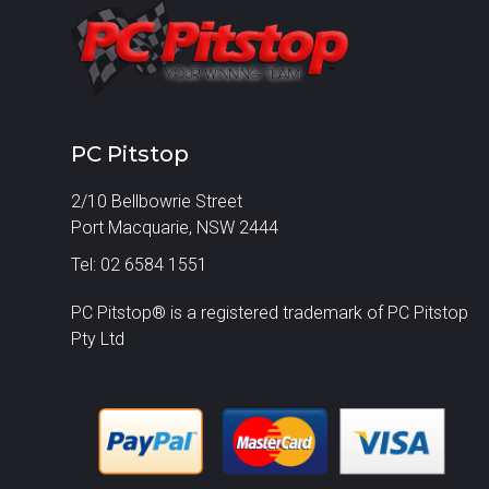
PC Pitstop
2/10 Bellbowrie Street
Port Macquarie, NSW 2444
Tel: 02 6584 1551
PC Pitstop® is a registered trademark of PC Pitstop
Pty Ltd