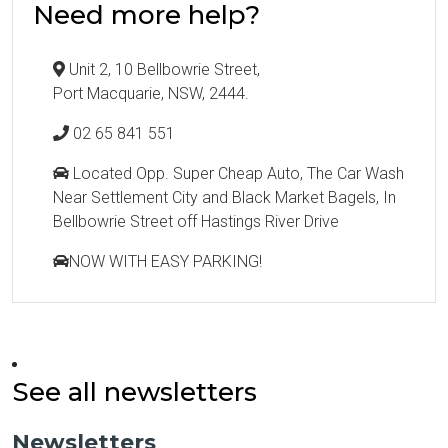
Need more help?
Unit 2, 10 Bellbowrie Street,
Port Macquarie, NSW, 2444.
02 65 841 551
Located Opp. Super Cheap Auto, The Car Wash
Near Settlement City and Black Market Bagels, In
Bellbowrie Street off Hastings River Drive
NOW WITH EASY PARKING!
See all newsletters
Newsletters