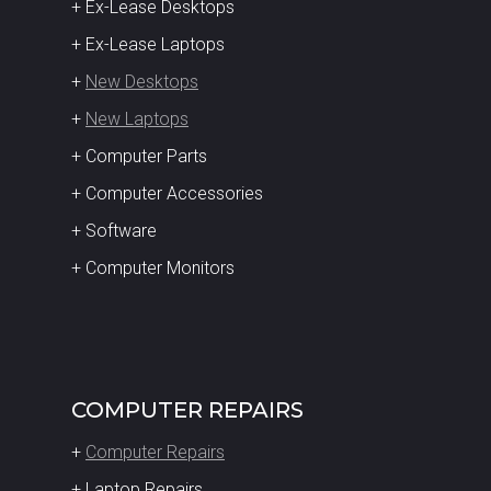
+ Ex-Lease Desktops
+ Ex-Lease Laptops
+
New Desktops
+
New Laptops
+ Computer Parts
+ Computer Accessories
+ Software
+ Computer Monitors
COMPUTER REPAIRS
+
Computer Repairs
+ Laptop Repairs