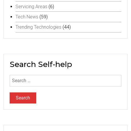
Servicing Areas
(6)
Tech News
(59)
Trending Technologies
(44)
Search Self-help
Search
for: