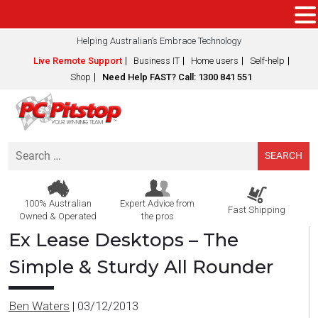
Helping Australian’s Embrace Technology
Live Remote Support
Business IT
Home users
Self-help
Shop
Need Help FAST? Call: 1300 841 551
Search
for:
100% Australian
Expert Advice from
Fast Shipping
Owned & Operated
the pros
Ex Lease Desktops – The
Simple & Sturdy All Rounder
Ben Waters
|
03/12/2013