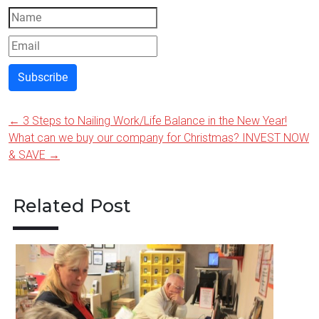
Subscribe
←
3 Steps to Nailing Work/Life Balance in the New Year!
Post
What can we buy our company for Christmas? INVEST NOW
navigation
& SAVE
→
Related Post