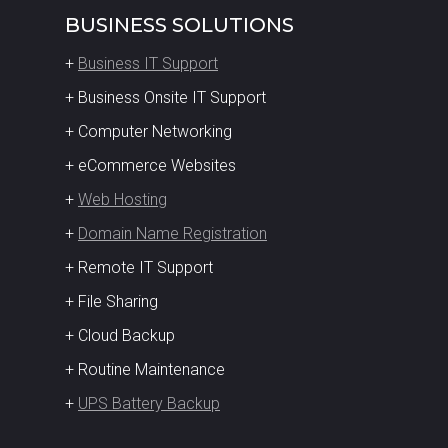
BUSINESS SOLUTIONS
+
Business IT Support
+ Business Onsite IT Support
+ Computer Networking
+ eCommerce Websites
+
Web Hosting
+
Domain Name Registration
+ Remote IT Support
+ File Sharing
+ Cloud Backup
+ Routine Maintenance
+
UPS Battery Backup