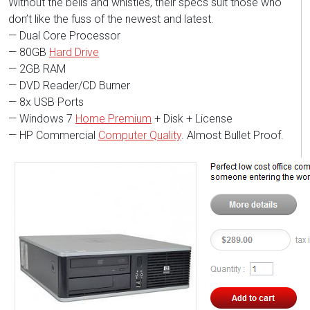
Without the bells and whistles, their specs suit those who
don’t like the fuss of the newest and latest.
— Dual Core Processor
— 80GB
Hard Drive
— 2GB RAM
— DVD Reader/CD Burner
— 8x USB Ports
— Windows 7
Home Premium
+ Disk + License
— HP Commercial
Computer Quality
. Almost Bullet Proof.