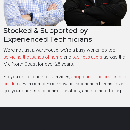
Stocked & Supported by
Experienced Technicians
We’re not just a warehouse, we’re a busy workshop too,
servicing thousands of home
and
business users
across the
Mid North Coast for over 28 years.
So you can engage our services,
shop our online brands and
products
with confidence knowing experienced techs have
got your back, stand behind the stock, and are here to help!