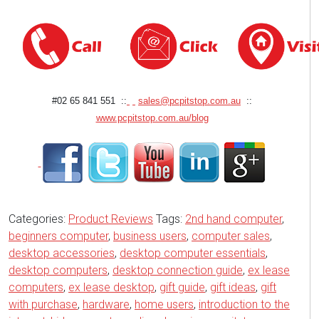
#02 65 841 551 ::
sales@pcpitstop.com.au
::
www.pcpitstop.com.au/blog
Categories:
Product Reviews
Tags:
2nd hand computer
,
beginners computer
,
business users
,
computer sales
,
desktop accessories
,
desktop computer essentials
,
desktop computers
,
desktop connection guide
,
ex lease
computers
,
ex lease desktop
,
gift guide
,
gift ideas
,
gift
with purchase
,
hardware
,
home users
,
introduction to the