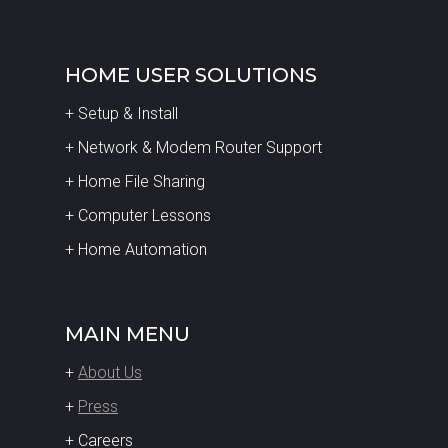
HOME USER SOLUTIONS
+ Setup & Install
+ Network & Modem Router Support
+ Home File Sharing
+ Computer Lessons
+ Home Automation
MAIN MENU
+
About Us
+
Press
+ Careers