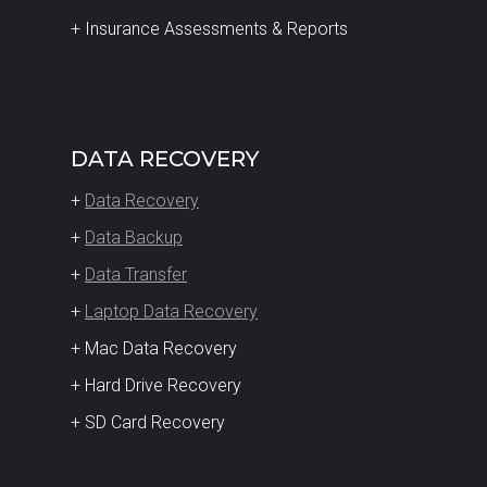
+ Insurance Assessments & Reports
DATA RECOVERY
+
Data Recovery
+
Data Backup
+
Data Transfer
+
Laptop Data Recovery
+ Mac Data Recovery
+ Hard Drive Recovery
+ SD Card Recovery