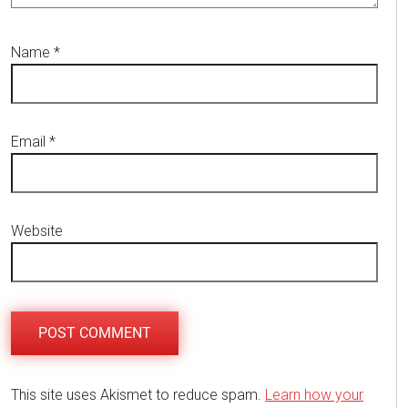
Name
*
Email
*
Website
This site uses Akismet to reduce spam.
Learn how your