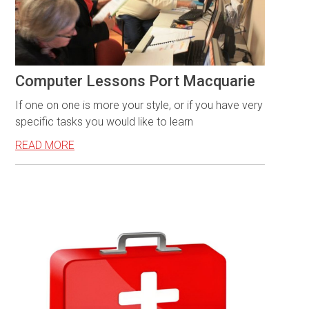
Computer Lessons Port Macquarie
If one on one is more your style, or if you have very
specific tasks you would like to learn
READ MORE