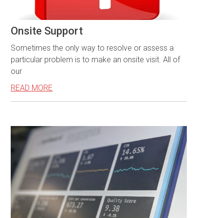
Onsite Support
Sometimes the only way to resolve or assess a
particular problem is to make an onsite visit. All of
our
READ MORE