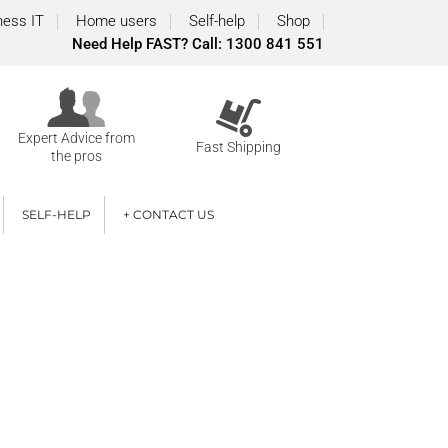
ness IT
Home users
Self-help
Shop
Need Help FAST? Call: 1300 841 551
Expert Advice from
Fast Shipping
the pros
SELF-HELP
+ CONTACT US