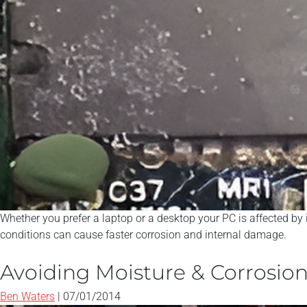
Whether you prefer a laptop or a desktop your PC is affected by
conditions can cause faster corrosion and internal damage.
Avoiding Moisture & Corrosio
Ben Waters
|
07/01/2014