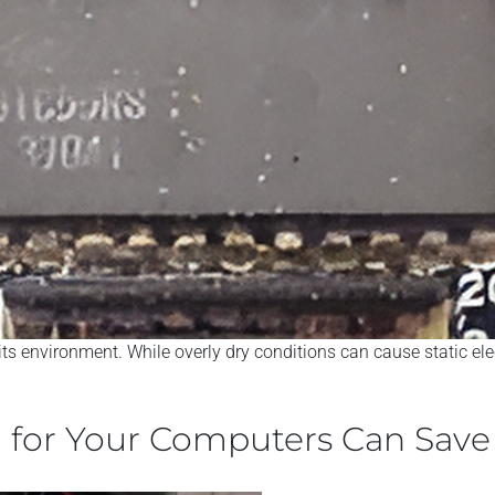
 its environment. While overly dry conditions can cause static e
n for Your Computers Can Sav