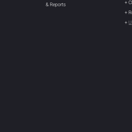
+ 
& Reports
+ R
+
U