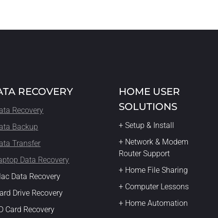
ATA RECOVERY
HOME USER
SOLUTIONS
ata Recovery
+ Setup & Install
ata Backup
+ Network & Modem
ata Transfer
Router Support
aptop Data Recovery
+ Home File Sharing
ac Data Recovery
+ Computer Lessons
ard Drive Recovery
+ Home Automation
D Card Recovery