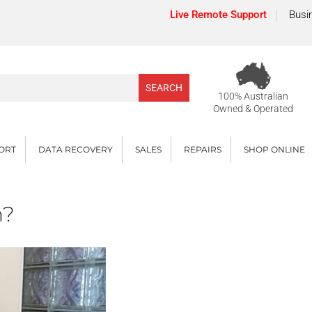
Live Remote Support
Busi
100% Australian
Owned & Operated
PORT
DATA RECOVERY
SALES
REPAIRS
SHOP ONLINE
n?