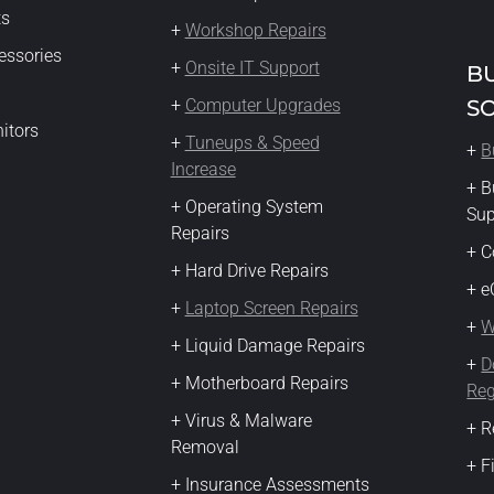
ts
+
Workshop Repairs
essories
+
Onsite IT Support
B
+
Computer Upgrades
S
itors
+
Tuneups & Speed
+
B
Increase
+ B
+ Operating System
Su
Repairs
+ C
+ Hard Drive Repairs
+ 
+
Laptop Screen Repairs
+
W
+ Liquid Damage Repairs
+
D
+ Motherboard Repairs
Reg
+ Virus & Malware
+ R
Removal
+ F
+ Insurance Assessments