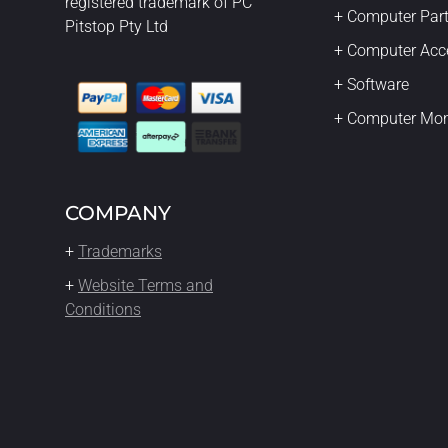
registered trademark of PC
+ Computer Par
Pitstop Pty Ltd
+ Computer Acc
+ Software
+ Computer Mon
COMPANY
+
Trademarks
+
Website Terms and
Conditions