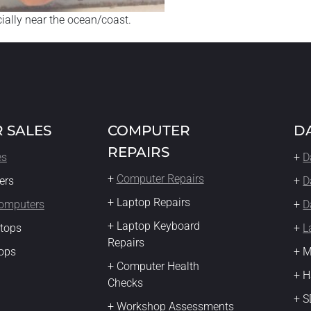
ecially near the ocean/coast.
 SALES
COMPUTER
D
REPAIRS
es
+
D
+
Computer Repairs
ers
+
D
+ Laptop Repairs
Computers
+
D
+ Laptop Keyboard
ktops
+
L
Repairs
ops
+ M
+ Computer Health
+ H
Checks
+ S
+ Workshop Assessments