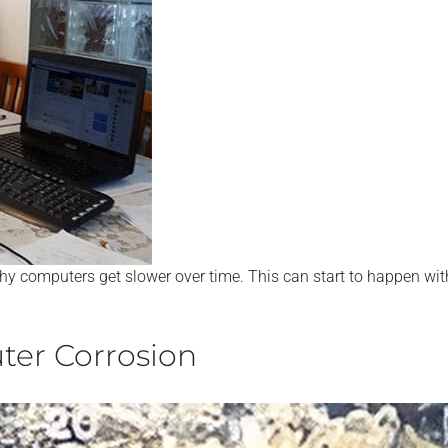
hy computers get slower over time. This can start to happen withi
ter Corrosion