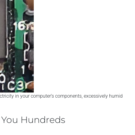
lectricity in your computer’s components, excessively humid
e You Hundreds