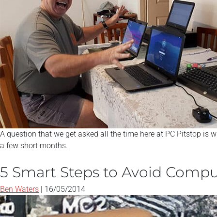
A question that we get asked all the time here at PC Pitstop is w
a few short months.
5 Smart Steps to Avoid Compu
Ben Waters
|
16/05/2014