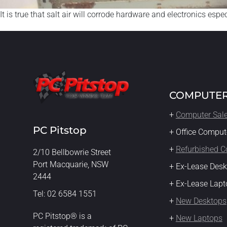
It is true that salt air will corrode hardware and electronics esp
COMPUTER
+
Computer Sal
PC Pitstop
+ Office Comput
+
Refurbished 
2/10 Bellbowrie Street
Port Macquarie, NSW
+ Ex-Lease Des
2444
+ Ex-Lease Lapt
Tel: 02 6584 1551
+
New Desktops
PC Pitstop® is a
+
New Laptops