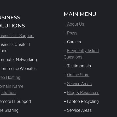
MAIN MENU
USINESS
+
About Us
OLUTIONS
+
Press
usiness IT Support
+ Careers
usiness Onsite IT
pport
+
Frequently Asked
Questions
omputer Networking
+ Testimonials
eCommerce Websites
+
Online Store
eb Hosting
+
Service Areas
omain Name
istration
+
Blog & Resources
emote IT Support
+ Laptop Recycling
ile Sharing
+ Service Areas