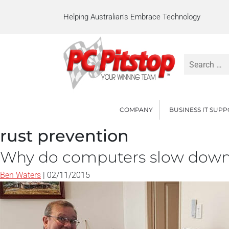
Helping Australian’s Embrace Technology
Search
for:
COMPANY
BUSINESS IT SUP
rust prevention
Why do computers slow dow
Ben Waters
|
02/11/2015