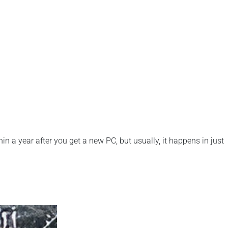
n a year after you get a new PC, but usually, it happens in just