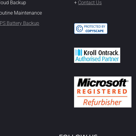
Cloud Backup
+
Contact Us
outine Maintenance
PS Battery Backup