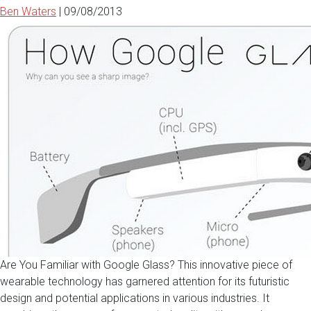
Ben Waters
|
09/08/2013
Are You Familiar with Google Glass? This innovative piece of
wearable technology has garnered attention for its futuristic
design and potential applications in various industries. It