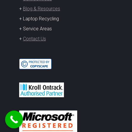
+
Blog & Resources
+ Laptop Recycling
+ Service Areas
+
Contact Us