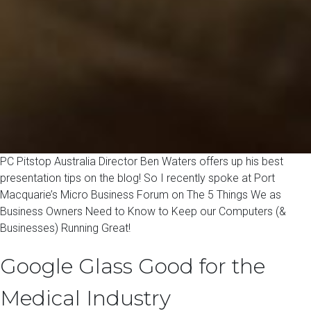
PC Pitstop Australia Director Ben Waters offers up his best
presentation tips on the blog! So I recently spoke at Port
Macquarie’s Micro Business Forum on The 5 Things We as
Business Owners Need to Know to Keep our Computers (&
Businesses) Running Great!
Google Glass Good for the
Medical Industry