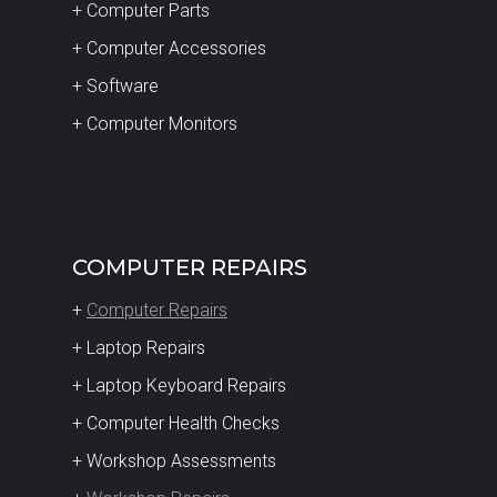
+ Computer Parts
+ Computer Accessories
+ Software
+ Computer Monitors
COMPUTER REPAIRS
+
Computer Repairs
+ Laptop Repairs
+ Laptop Keyboard Repairs
+ Computer Health Checks
+ Workshop Assessments