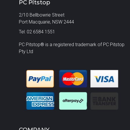
PC Pitstop
2/10 Bellbowrie Street
Port Macquarie, NSW 2444
Tel: 02 6584 1551
PC Pitstop® is a registered trademark of PC Pitstop
Pty Ltd
COMPANY