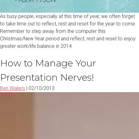
As busy people, especially at this time of year, we often forget
to take time out to reflect, rest and reset for the year to come.
Remember to step away from the computer this
Christmas/New Year period and reflect, rest and reset to enjoy
greater work/life balance in 2014.
How to Manage Your
Presentation Nerves!
Ben Waters
|
02/10/2013