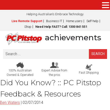
Helping Australian’s Embrace Technology
Live Remote Support
Business IT
Home users
Self-help
Shop
Need Help FAST? Call: 1300 841 551
achievements
Search
for:
100% Australian
Expert Advice from
Fast Shipping
Owned & Operated
the pros
Did You Know? :: PC Pitstop
Feedback & Resources
Ben Waters
|
02/07/2014