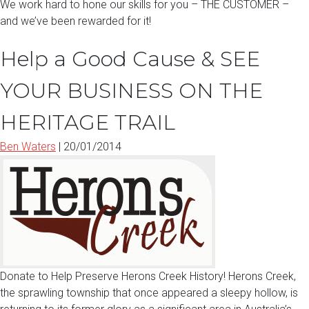
We work hard to hone our skills for you – THE CUSTOMER –
and we’ve been rewarded for it!
Help a Good Cause & SEE
YOUR BUSINESS ON THE
HERITAGE TRAIL
Ben Waters
|
20/01/2014
Donate to Help Preserve Herons Creek History! Herons Creek,
the sprawling township that once appeared a sleepy hollow, is