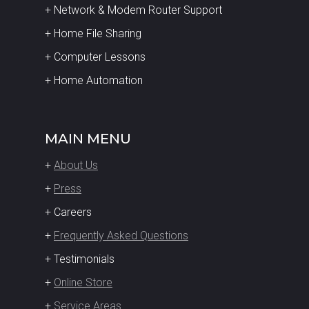
+ Network & Modem Router Support
+ Home File Sharing
+ Computer Lessons
+ Home Automation
MAIN MENU
+
About Us
+
Press
+ Careers
+
Frequently Asked Questions
+ Testimonials
+
Online Store
+
Service Areas