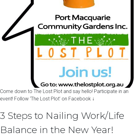
Come down to The Lost Plot and say hello! Participate in an
event! Follow ‘The Lost Plot’ on Facebook ↓
3 Steps to Nailing Work/Life
Balance in the New Year!