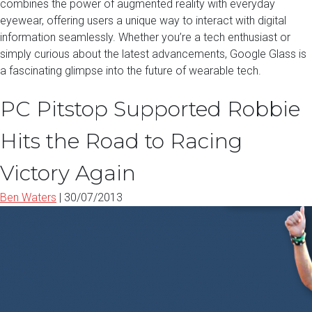
combines the power of augmented reality with everyday
eyewear, offering users a unique way to interact with digital
information seamlessly. Whether you’re a tech enthusiast or
simply curious about the latest advancements, Google Glass is
a fascinating glimpse into the future of wearable tech.
PC Pitstop Supported Robbie
Hits the Road to Racing
Victory Again
Ben Waters
|
30/07/2013