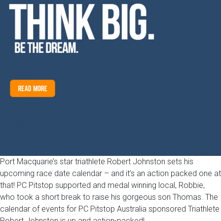
Port Macquarie’s star triathlete Robert Johnston sets his
upcoming race date calendar – and it’s an action packed one at
that! PC Pitstop supported and medal winning local, Robbie,
who took a short break to raise his gorgeous son Thomas. The
calendar of events for PC Pitstop Australia sponsored Triathlete
Robert Johnston is up and action-packed!