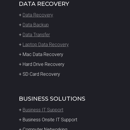
DATA RECOVERY
+
Data Recovery
+
Data Backup
+
Data Transfer
+
Laptop Data Recovery
+ Mac Data Recovery
+ Hard Drive Recovery
+ SD Card Recovery
BUSINESS SOLUTIONS
+
Business IT Support
+ Business Onsite IT Support
+ Computer Networking