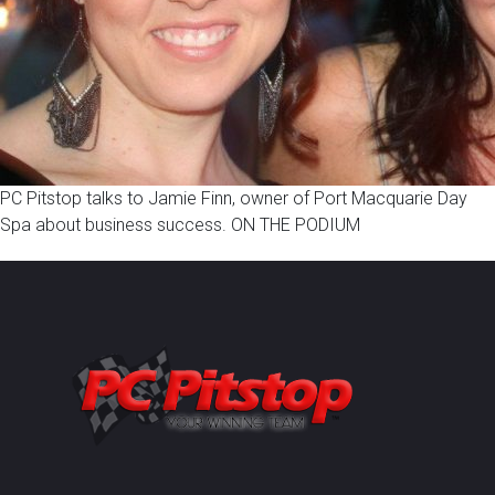
PC Pitstop talks to Jamie Finn, owner of Port Macquarie Day
Spa about business success. ON THE PODIUM