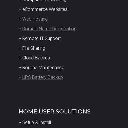
+ eCommerce Websites
+
Web Hosting
+
Domain Name Registration
+ Remote IT Support
+ File Sharing
+ Cloud Backup
+ Routine Maintenance
+
UPS Battery Backup
HOME USER SOLUTIONS
+ Setup & Install