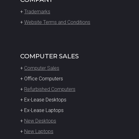
+
Trademarks
+
Website Terms and Conditions
COMPUTER SALES
+
Computer Sales
+ Office Computers
+
Refurbished Computers
+ Ex-Lease Desktops
+ Ex-Lease Laptops
+
New Desktops
+
New Laptops