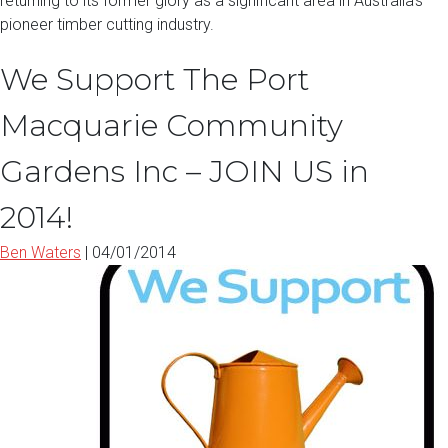
returning to its former glory as a significant area in Australia’s
pioneer timber cutting industry.
We Support The Port
Macquarie Community
Gardens Inc – JOIN US in
2014!
Ben Waters
|
04/01/2014