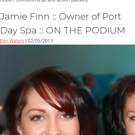
Jamie Finn :: Owner of Port
Day Spa :: ON THE PODIUM
Ben Waters
|
02/05/2013