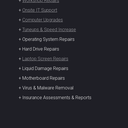
+
Workshop Repairs
+
Onsite IT Support
+
Computer Upgrades
+
Tuneups & Speed Increase
+ Operating System Repairs
+ Hard Drive Repairs
+
Laptop Screen Repairs
+ Liquid Damage Repairs
+ Motherboard Repairs
+ Virus & Malware Removal
+ Insurance Assessments & Reports