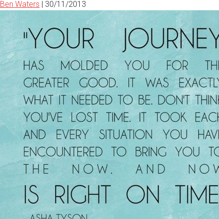
Ben Waters
|
30/11/2013