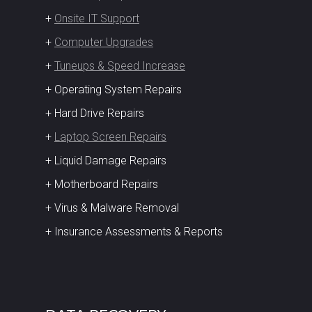
+
Onsite IT Support
+
Computer Upgrades
+
Tuneups & Speed Increase
+ Operating System Repairs
+ Hard Drive Repairs
+
Laptop Screen Repairs
+ Liquid Damage Repairs
+ Motherboard Repairs
+ Virus & Malware Removal
+ Insurance Assessments & Reports