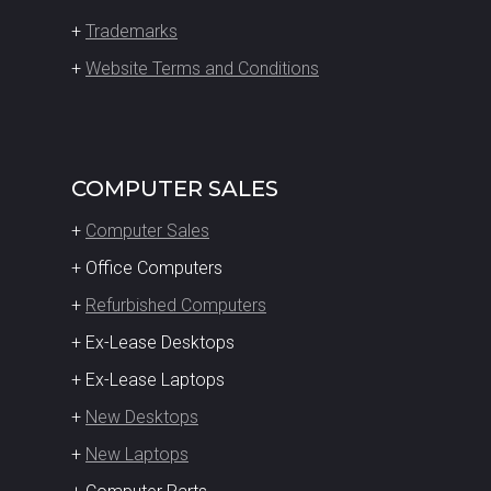
+
Trademarks
+
Website Terms and Conditions
COMPUTER SALES
+
Computer Sales
+ Office Computers
+
Refurbished Computers
+ Ex-Lease Desktops
+ Ex-Lease Laptops
+
New Desktops
+
New Laptops