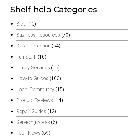
Shelf-help Categories
Blog
(10)
Business Resources
(70)
Data Protection
(54)
Fun Stuff!
(10)
Handy Services
(15)
How-to Guides
(100)
Local Community
(15)
Product Reviews
(14)
Repair Guides
(12)
Servicing Areas
(6)
Tech News
(59)