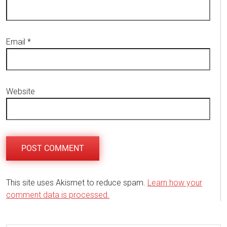
Email
*
Website
This site uses Akismet to reduce spam.
Learn how your
comment data is processed.