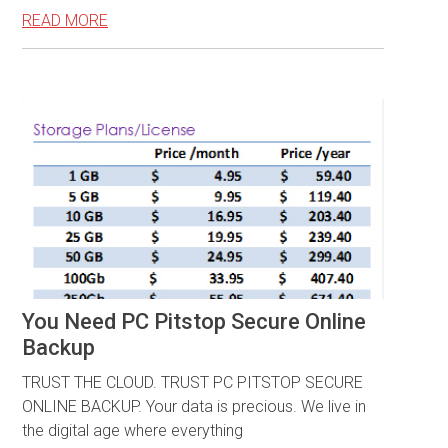
READ MORE
You Need PC Pitstop Secure Online
Backup
TRUST THE CLOUD. TRUST PC PITSTOP SECURE
ONLINE BACKUP. Your data is precious. We live in
the digital age where everything