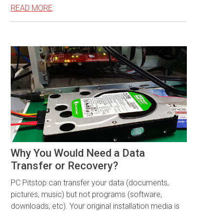
READ MORE
Why You Would Need a Data
Transfer or Recovery?
PC Pitstop can transfer your data (documents,
pictures, music) but not programs (software,
downloads, etc). Your original installation media is