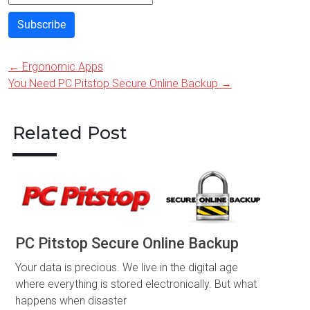
Subscribe
←
Ergonomic Apps
Post
You Need PC Pitstop Secure Online Backup
→
navigation
Related Post
PC Pitstop Secure Online Backup
Your data is precious. We live in the digital age
where everything is stored electronically. But what
happens when disaster