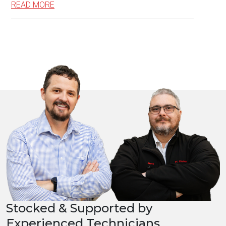
READ MORE
Stocked & Supported by
Experienced Technicians