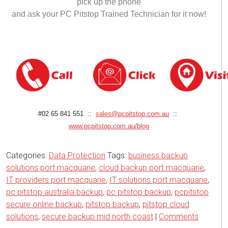
pick up the phone
and ask your PC Pitstop Trained Technician for it now!
#02 65 841 551 ::
sales@pcpitstop.com.au
::
www.pcpitstop.com.au/blog
Categories:
Data Protection
Tags:
business backup
solutions port macquarie
,
cloud backup port macquarie
,
IT providers port macquarie
,
IT solutions port macquarie
,
pc pitstop australia backup
,
pc pitstop backup
,
pcpitstop
secure online backup
,
pitstop backup
,
pitstop cloud
solutions
,
secure backup mid north coast
|
Comments