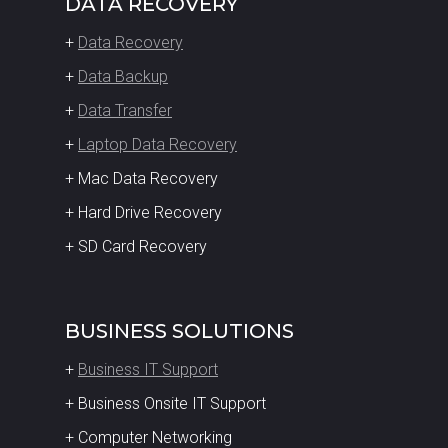
DATA RECOVERY
+
Data Recovery
+
Data Backup
+
Data Transfer
+
Laptop Data Recovery
+ Mac Data Recovery
+ Hard Drive Recovery
+ SD Card Recovery
BUSINESS SOLUTIONS
+
Business IT Support
+ Business Onsite IT Support
+ Computer Networking