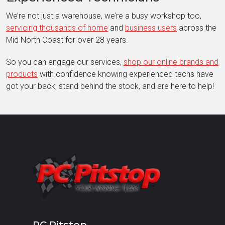
We’re not just a warehouse, we’re a busy workshop too,
servicing thousands of home
and
business users
across the
Mid North Coast for over 28 years.
So you can engage our services,
shop our online brands and
products
with confidence knowing experienced techs have
got your back, stand behind the stock, and are here to help!
PC Pitstop