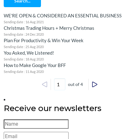
Search...
WE'RE OPEN & CONSIDERED AN ESSENTIAL BUSINESS
Sending date : 16 Aug 2021
Christmas Trading Hours + Merry Christmas
Sending date : 24 Dec 2020
Plan For Productivity & Win Your Week
Sending date : 25 Aug 2020
You Asked, We Listened!
Sending date : 18 Aug 2020
How to Make Google Your BFF
Sending date : 11 Aug 2020
out of 4
Receive our newsletters