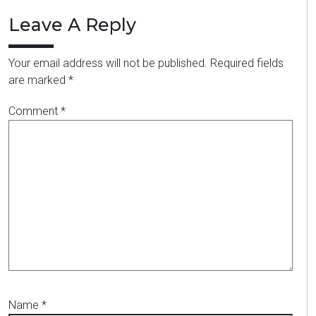
Leave A Reply
Your email address will not be published.
Required fields
are marked
*
Comment
*
Name
*