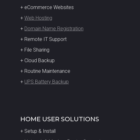
+ eCommerce Websites
+
Web Hosting
+
Domain Name Registration
+ Remote IT Support
+ File Sharing
+ Cloud Backup
+ Routine Maintenance
+
UPS Battery Backup
HOME USER SOLUTIONS
+ Setup & Install