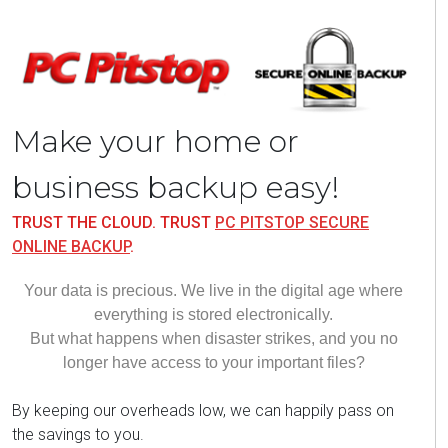
Make your home or
business backup easy!
TRUST THE CLOUD. TRUST
PC PITSTOP SECURE
ONLINE BACKUP
.
Your data is precious. We live in the digital age where
everything is stored electronically.
But what happens when disaster
strikes,
and you no
longer have access to your important files?
By keeping our overheads low, we can happily pass on
the savings to you.