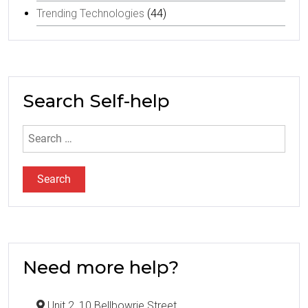
Trending Technologies
(44)
Search Self-help
Search
for:
Need more help?
Unit 2, 10 Bellbowrie Street,