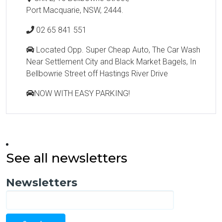
Port Macquarie, NSW, 2444.
02 65 841 551
Located Opp. Super Cheap Auto, The Car Wash
Near Settlement City and Black Market Bagels, In
Bellbowrie Street off Hastings River Drive
NOW WITH EASY PARKING!
See all newsletters
Newsletters