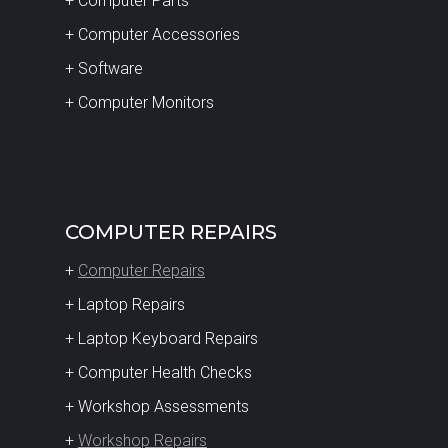
+ Computer Parts
+ Computer Accessories
+ Software
+ Computer Monitors
COMPUTER REPAIRS
+
Computer Repairs
+ Laptop Repairs
+ Laptop Keyboard Repairs
+ Computer Health Checks
+ Workshop Assessments
+
Workshop Repairs