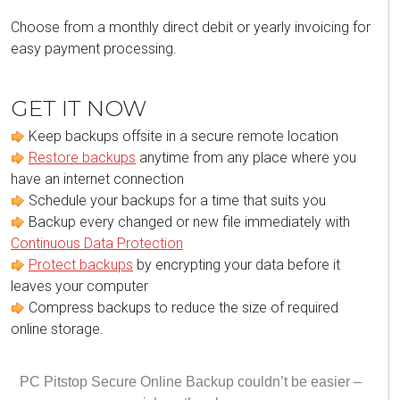
Choose from a monthly direct debit or yearly invoicing for
easy payment processing.
GET IT NOW
Keep backups offsite in a secure remote location
Restore backups
anytime from any place where you
have an internet connection
Schedule your backups for a time that suits you
Backup every changed or new file immediately with
Continuous Data Protection
Protect backups
by encrypting your data before it
leaves your computer
Compress backups to reduce the size of required
online storage.
PC Pitstop Secure Online Backup couldn’t be easier –