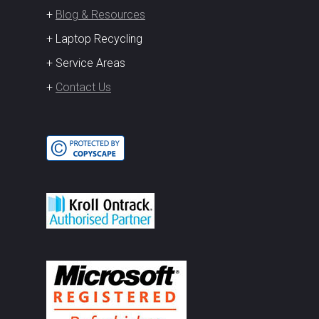
+
Blog & Resources
+ Laptop Recycling
+ Service Areas
+
Contact Us