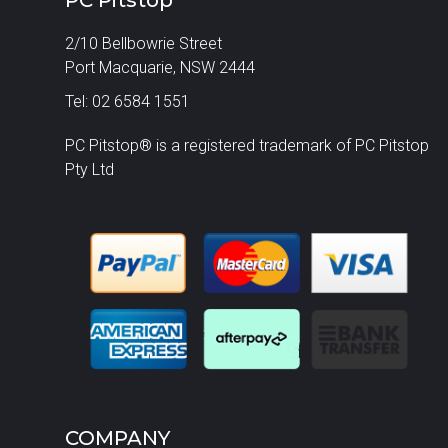
2/10 Bellbowrie Street
Port Macquarie, NSW 2444
Tel: 02 6584 1551
PC Pitstop® is a registered trademark of PC Pitstop
Pty Ltd
COMPANY