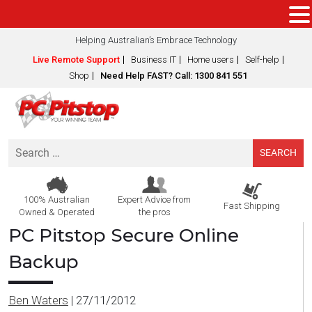
Helping Australian’s Embrace Technology
Live Remote Support
Business IT
Home users
Self-help
Shop
Need Help FAST? Call: 1300 841 551
Search
for:
100% Australian
Expert Advice from
Fast Shipping
Owned & Operated
the pros
PC Pitstop Secure Online
Backup
Ben Waters
|
27/11/2012