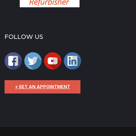
FOLLOW US
+ SET AN APPOINTMENT