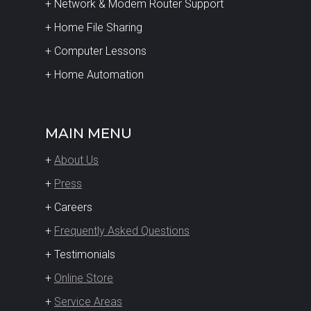
+ Network & Modem Router Support
+ Home File Sharing
+ Computer Lessons
+ Home Automation
MAIN MENU
+
About Us
+
Press
+ Careers
+
Frequently Asked Questions
+ Testimonials
+
Online Store
+
Service Areas