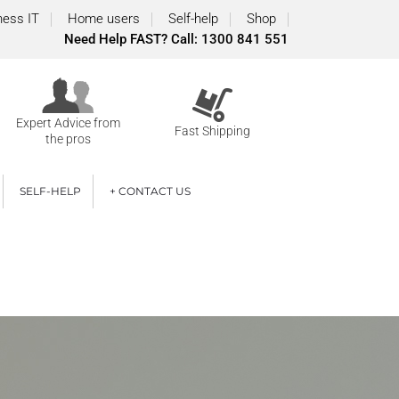
ness IT
Home users
Self-help
Shop
Need Help FAST? Call: 1300 841 551
Expert Advice from
Fast Shipping
the pros
SELF-HELP
+ CONTACT US