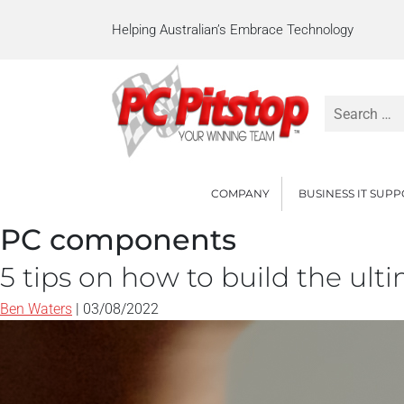
Helping Australian’s Embrace Technology
Search
for:
COMPANY
BUSINESS IT SUP
PC components
5 tips on how to build the ul
Ben Waters
|
03/08/2022