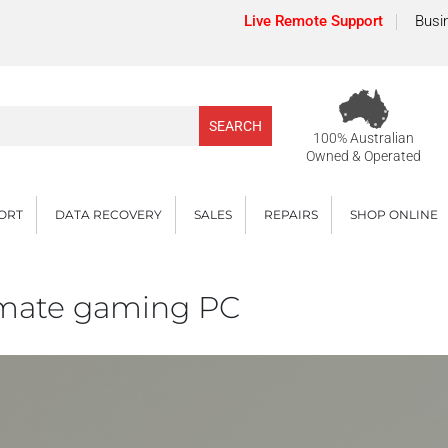
Live Remote Support
Busi
100% Australian
Owned & Operated
PORT
DATA RECOVERY
SALES
REPAIRS
SHOP ONLINE
timate gaming PC