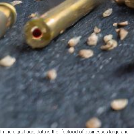
In the digital age, data is the lifeblood of businesses large and