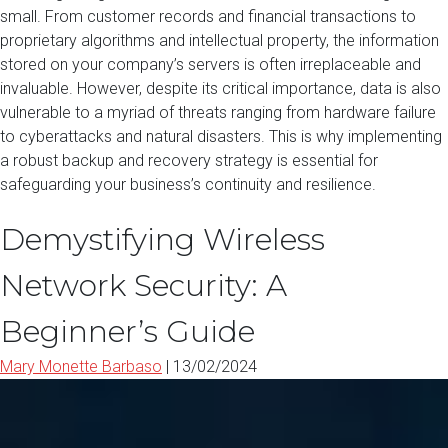
small. From customer records and financial transactions to
proprietary algorithms and intellectual property, the information
stored on your company’s servers is often irreplaceable and
invaluable. However, despite its critical importance, data is also
vulnerable to a myriad of threats ranging from hardware failure
to cyberattacks and natural disasters. This is why implementing
a robust backup and recovery strategy is essential for
safeguarding your business’s continuity and resilience.
Demystifying Wireless
Network Security: A
Beginner’s Guide
Mary Monette Barbaso
|
13/02/2024