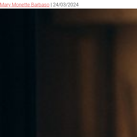
Mary Monette Barbaso
|
24/03/2024