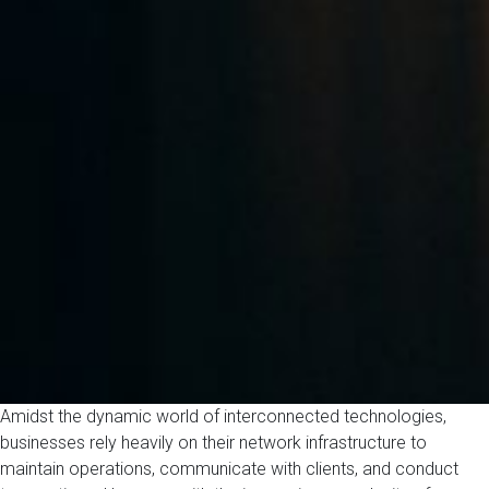
Amidst the dynamic world of interconnected technologies,
businesses rely heavily on their network infrastructure to
maintain operations, communicate with clients, and conduct