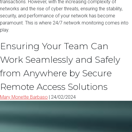
transactions. However, with the increasing complexity of
networks and the rise of cyber threats, ensuring the stability,
security, and performance of your network has become
paramount. This is where 24/7 network monitoring comes into
play.
Ensuring Your Team Can
Work Seamlessly and Safely
from Anywhere by Secure
Remote Access Solutions
Mary Monette Barbaso
|
24/02/2024