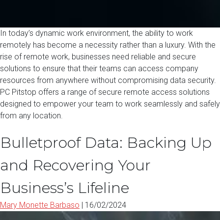
In today’s dynamic work environment, the ability to work
remotely has become a necessity rather than a luxury. With the
rise of remote work, businesses need reliable and secure
solutions to ensure that their teams can access company
resources from anywhere without compromising data security.
PC Pitstop offers a range of secure remote access solutions
designed to empower your team to work seamlessly and safely
from any location.
Bulletproof Data: Backing Up
and Recovering Your
Business’s Lifeline
Mary Monette Barbaso
|
16/02/2024