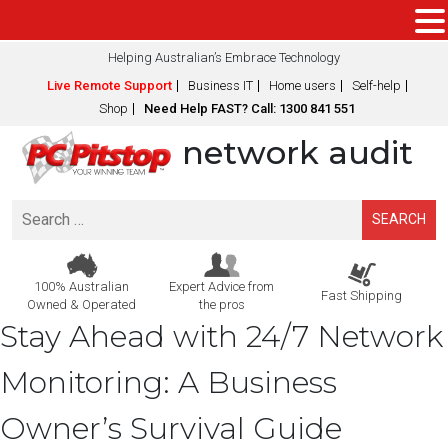
Helping Australian’s Embrace Technology
Live Remote Support
Business IT
Home users
Self-help
Shop
Need Help FAST? Call: 1300 841 551
network audit
Search
for:
100% Australian
Expert Advice from
Fast Shipping
Owned & Operated
the pros
Stay Ahead with 24/7 Network
Monitoring: A Business
Owner’s Survival Guide