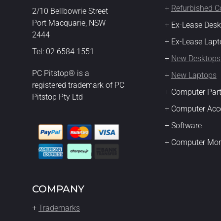
+
Refurbished 
2/10 Bellbowrie Street
Port Macquarie, NSW
+ Ex-Lease Des
2444
+ Ex-Lease Lapt
Tel: 02 6584 1551
+
New Desktops
PC Pitstop® is a
+
New Laptops
registered trademark of PC
+ Computer Par
Pitstop Pty Ltd
+ Computer Acc
+ Software
+ Computer Mon
COMPANY
+
Trademarks