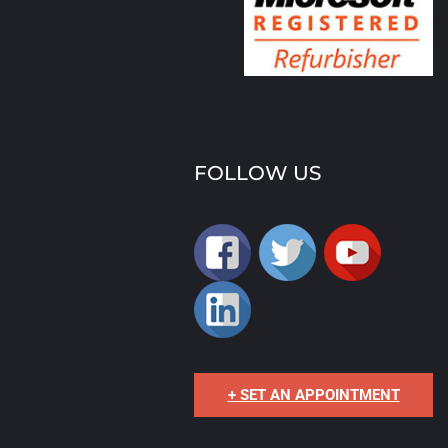
FOLLOW US
+ SET AN APPOINTMENT