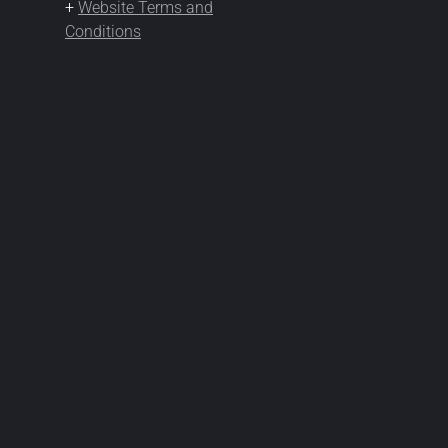
+
Website Terms and
Conditions