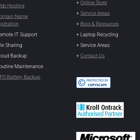
+
Online Store
eb Hosting
+
Service Areas
omain Name
istration
+
Blog & Resources
emote IT Support
+ Laptop Recycling
ile Sharing
+ Service Areas
Cloud Backup
+
Contact Us
outine Maintenance
PS Battery Backup