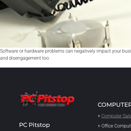
Software or hardware problems can negatively impact your busines
and disengagement too.
COMPUTER
+
Computer Sal
PC Pitstop
+ Office Comput