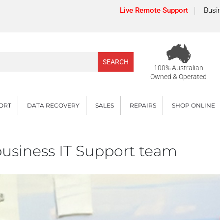
Live Remote Support
Busi
100% Australian
Owned & Operated
PORT
DATA RECOVERY
SALES
REPAIRS
SHOP ONLINE
 business IT Support team