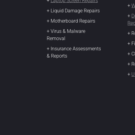
+
Laptop Screen Repairs
+
W
+ Liquid Damage Repairs
+
D
+ Motherboard Repairs
Reg
+ Virus & Malware
+ R
Removal
+ F
+ Insurance Assessments
+ 
& Reports
+ R
+
U