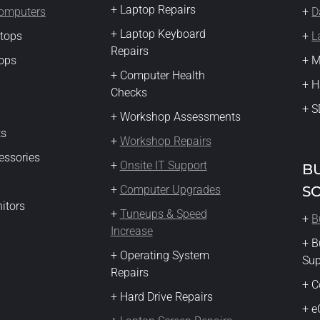
+ Laptop Repairs
Computers
+
D
+ Laptop Keyboard
ktops
+
L
Repairs
ops
+ M
+ Computer Health
+ H
Checks
+ S
+ Workshop Assessments
ts
+
Workshop Repairs
essories
+
Onsite IT Support
B
+
Computer Upgrades
S
itors
+
Tuneups & Speed
+
B
Increase
+ B
+ Operating System
Su
Repairs
+ C
+ Hard Drive Repairs
+ 