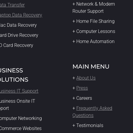
+ Network & Modem
ata Transfer
Router Support
aptop Data Recovery
+ Home File Sharing
ac Data Recovery
+ Computer Lessons
ard Drive Recovery
+ Home Automation
D Card Recovery
MAIN MENU
USINESS
+
About Us
OLUTIONS
+
Press
usiness IT Support
+ Careers
usiness Onsite IT
pport
+
Frequently Asked
Questions
omputer Networking
+ Testimonials
eCommerce Websites