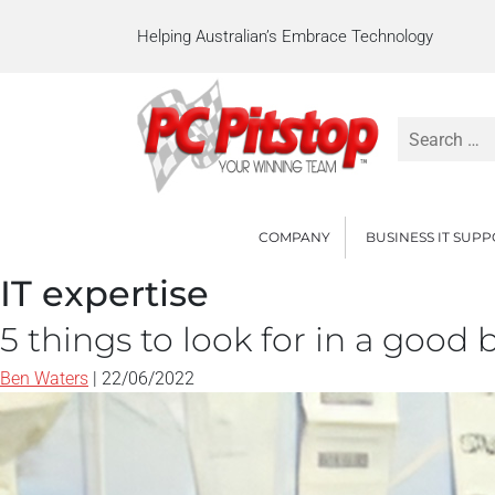
Helping Australian’s Embrace Technology
Search
for:
COMPANY
BUSINESS IT SUP
IT expertise
5 things to look for in a good
Ben Waters
|
22/06/2022