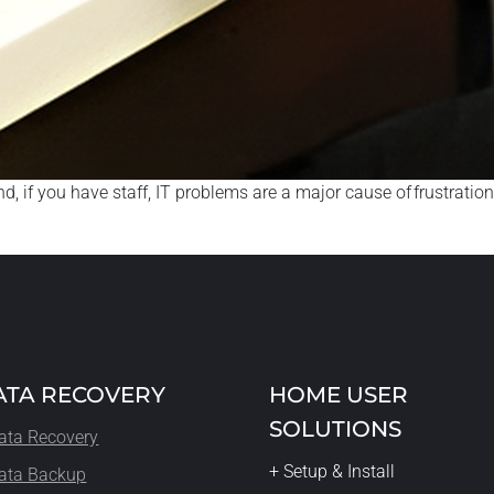
, if you have staff, IT problems are a major cause of frustration
ATA RECOVERY
HOME USER
SOLUTIONS
ata Recovery
+ Setup & Install
ata Backup