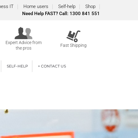
ness IT
Home users
Self-help
Shop
Need Help FAST? Call: 1300 841 551
Expert Advice from
Fast Shipping
the pros
SELF-HELP
+ CONTACT US