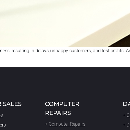
s, resulting in delays, unhappy customers, and lost profits. And
 SALES
COMPUTER
D
REPAIRS
es
+
D
+
Computer Repairs
ers
+
D