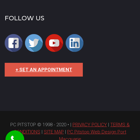
FOLLOW US
+ SET AN APPOINTMENT
PC PITSTOP © 1998 - 2020 • |
PRIVACY POLICY
|
TERMS &
CONDITIONS
|
SITE MAP
|
PC Pitstop Web Design Port
Macquarie