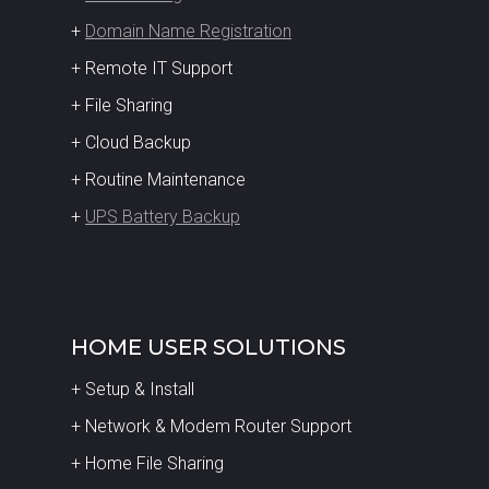
+
Domain Name Registration
+ Remote IT Support
+ File Sharing
+ Cloud Backup
+ Routine Maintenance
+
UPS Battery Backup
HOME USER SOLUTIONS
+ Setup & Install
+ Network & Modem Router Support
+ Home File Sharing