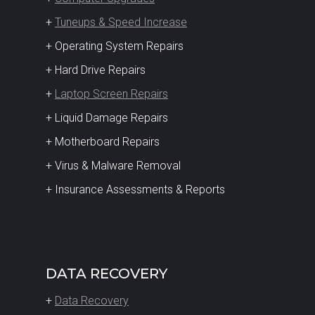
+
Tuneups & Speed Increase
+ Operating System Repairs
+ Hard Drive Repairs
+
Laptop Screen Repairs
+ Liquid Damage Repairs
+ Motherboard Repairs
+ Virus & Malware Removal
+ Insurance Assessments & Reports
DATA RECOVERY
+
Data Recovery