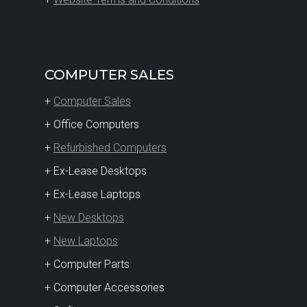
COMPUTER SALES
+
Computer Sales
+ Office Computers
+
Refurbished Computers
+ Ex-Lease Desktops
+ Ex-Lease Laptops
+
New Desktops
+
New Laptops
+ Computer Parts
+ Computer Accessories