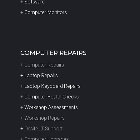
+ Software
+ Computer Monitors
COMPUTER REPAIRS
+
Computer Repairs
+ Laptop Repairs
+ Laptop Keyboard Repairs
+ Computer Health Checks
+ Workshop Assessments
+
Workshop Repairs
+
Onsite IT Support
+
Computer Upgrades