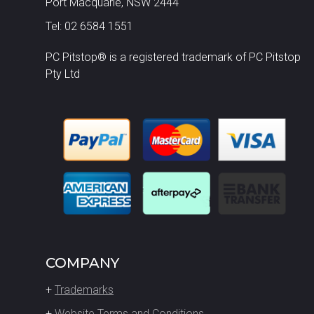
Port Macquarie, NSW 2444
Tel: 02 6584 1551
PC Pitstop® is a registered trademark of PC Pitstop
Pty Ltd
COMPANY
+
Trademarks
+
Website Terms and Conditions