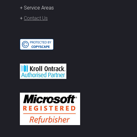
+ Service Areas
+
Contact Us