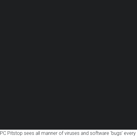
PC Pitstop sees all manner of viruses and software ‘bugs’ every