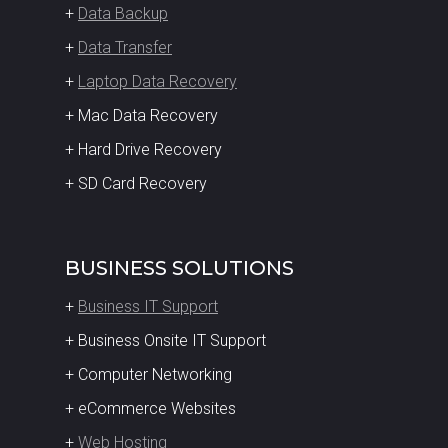
+
Data Backup
+
Data Transfer
+
Laptop Data Recovery
+ Mac Data Recovery
+ Hard Drive Recovery
+ SD Card Recovery
BUSINESS SOLUTIONS
+
Business IT Support
+ Business Onsite IT Support
+ Computer Networking
+ eCommerce Websites
+
Web Hosting