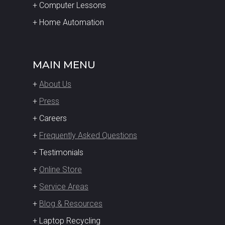
+ Computer Lessons
+ Home Automation
MAIN MENU
+
About Us
+
Press
+ Careers
+
Frequently Asked Questions
+ Testimonials
+
Online Store
+
Service Areas
+
Blog & Resources
+ Laptop Recycling