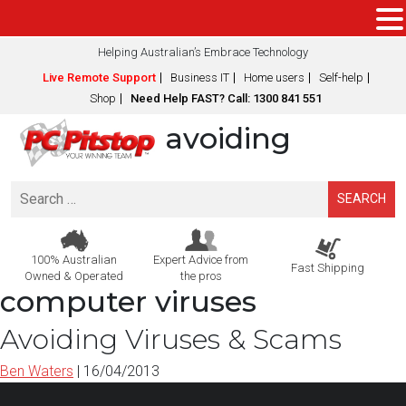
Helping Australian’s Embrace Technology
Live Remote Support
Business IT
Home users
Self-help
Shop
Need Help FAST? Call: 1300 841 551
avoiding
Search
for:
100% Australian
Expert Advice from
Fast Shipping
Owned & Operated
the pros
computer viruses
Avoiding Viruses & Scams
Ben Waters
|
16/04/2013