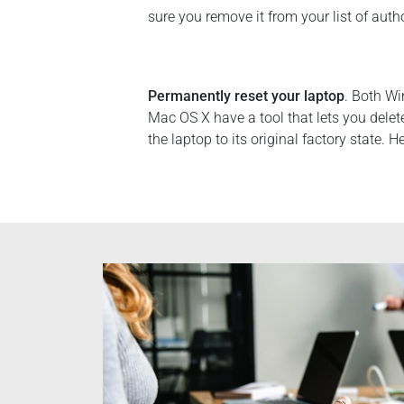
sure you remove it from your list of auth
Permanently reset your laptop
. Both W
Mac OS X have a tool that lets you delet
the laptop to its original factory state. H