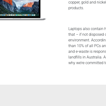
copper, gold and nicke
products.
Laptops also contain 
that – if not disposed
environment. Accordin
than 10% of all PCs an
and e-waste is respons
landfills in Australia. 
why we’re committed to