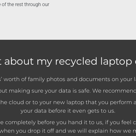
 of the rest through our
 about my recycled laptop 
rs’ worth of family photos and documents on your 
out making sure your data is safe. We recommend
o the cloud or to your new laptop that you perform a 
your data before it even gets to us.
completely before you hand it to us, if you feel co
 when you drop it off and we will explain how we m