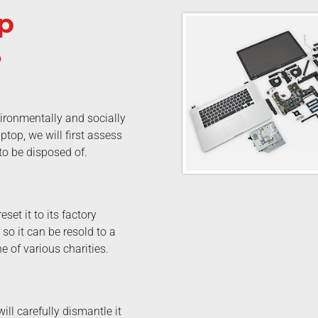
p
?
ironmentally and socially
top, we will first assess
 to be disposed of.
eset it to its factory
so it can be resold to a
e of various charities.
ill carefully dismantle it