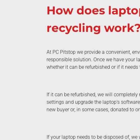
How does lapto
recycling work
At PC Pitstop we provide a convenient, env
responsible solution. Once we have your lap
whether it can be refurbished or if it needs
If it can be refurbished, we will completely r
settings and upgrade the laptop’s software 
new buyer or, in some cases, donated to on
If your laptop needs to be disposed of, we w