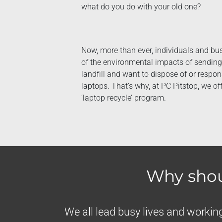
what do you do with your old one?
Now, more than ever, individuals and b
of the environmental impacts of sending 
landfill and want to dispose of or respon
laptops. That’s why, at PC Pitstop, we o
‘laptop recycle’ program.
Why shou
We all lead busy lives and working