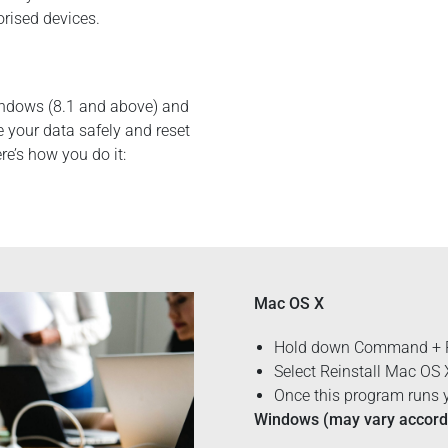
orised devices.
indows (8.1 and above) and
e your data safely and reset
ere’s how you do it:
Mac OS X
Hold down Command + R 
Select Reinstall Mac OS
Once this program runs y
Windows (may vary accordi