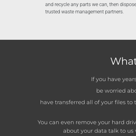
and recycle any parts we can, then dispose
trusted waste management partners.
What
If you have yea
be worried ab
have transferred all of your files t
You can even remove your hard drive 
about your data talk to us