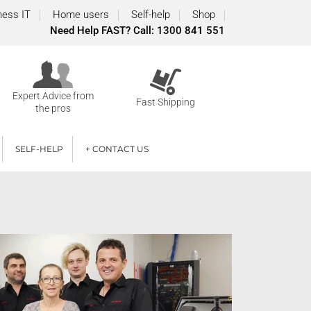
ness IT
Home users
Self-help
Shop
Need Help FAST? Call: 1300 841 551
Expert Advice from
Fast Shipping
the pros
SELF-HELP
+ CONTACT US