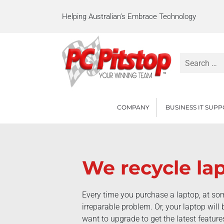
Helping Australian’s Embrace Technology
Search
for:
COMPANY
BUSINESS IT SUP
We recycle la
Every time you purchase a laptop, at som
irreparable problem. Or, your laptop wil
want to upgrade to get the latest featur