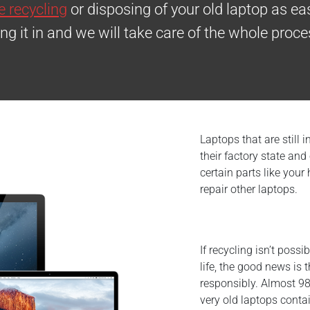
 recycling
or disposing of your old laptop as eas
ing it in and we will take care of the whole proce
Laptops that are still 
their factory state an
certain parts like your
repair other laptops.
If recycling isn’t poss
life, the good news is 
responsibly. Almost 98
very old laptops conta