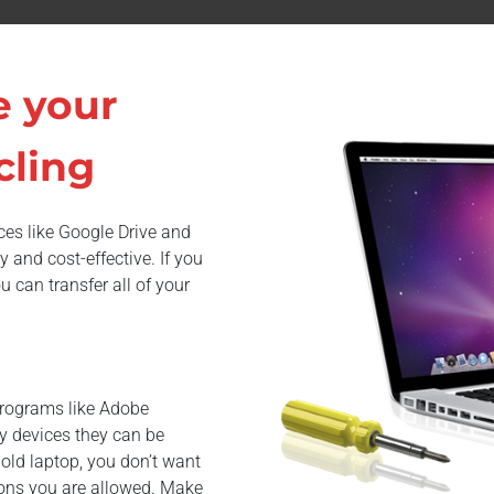
e your
cling
ices like Google Drive and
and cost-effective. If you
 can transfer all of your
Programs like Adobe
y devices they can be
r old laptop, you don’t want
tions you are allowed. Make