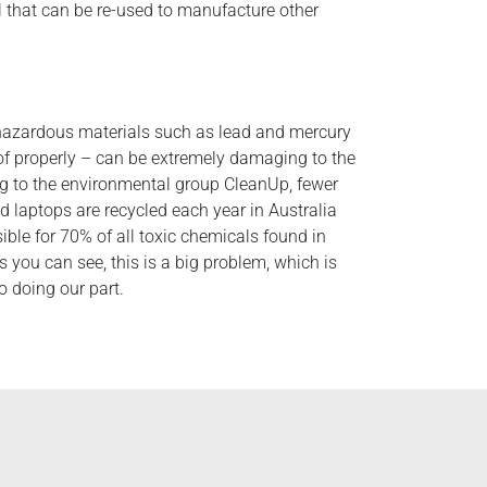
l that can be re-used to manufacture other
hazardous materials such as lead and mercury
 of properly – can be extremely damaging to the
g to the environmental group CleanUp, fewer
d laptops are recycled each year in Australia
ible for 70% of all toxic chemicals found in
As you can see, this is a big problem, which is
 doing our part.