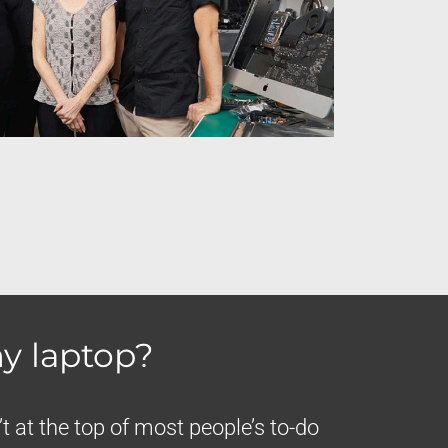
y laptop?
t at the top of most people’s to-do