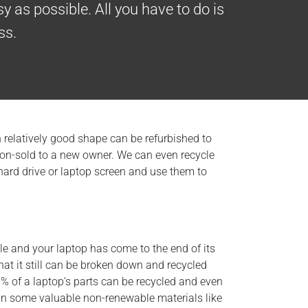
y as possible. All you have to do is
ss.
in relatively good shape can be refurbished to
d on-sold to a new owner. We can even recycle
 hard drive or laptop screen and use them to
ible and your laptop has come to the end of its
that it still can be broken down and recycled
% of a laptop’s parts can be recycled and even
in some valuable non-renewable materials like