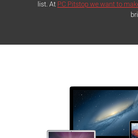
list. At
PC Pitstop we want to make
br