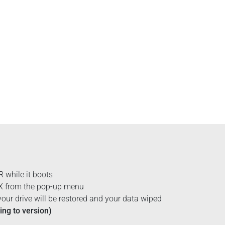
while it boots
 X from the pop-up menu
our drive will be restored and your data wiped
ng to version)