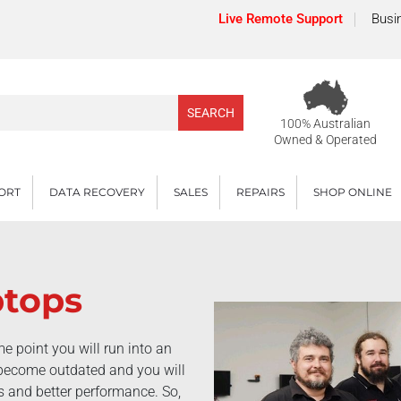
Live Remote Support
Busi
100% Australian
Owned & Operated
PORT
DATA RECOVERY
SALES
REPAIRS
SHOP ONLINE
ptops
e point you will run into an
l become outdated and you will
es and better performance. So,