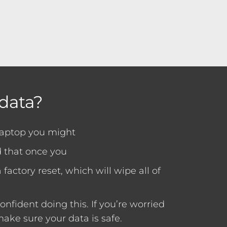
data?
laptop you might
 that once you
factory reset, which will wipe all of
nfident doing this. If you’re worried
ake sure your data is safe.