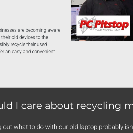
usinesses are becoming aware
their old devices to the
sibly recycle their used
ffer an easy and convenient
ld I care about recycling m
 out what to do with our old laptop probably isn’