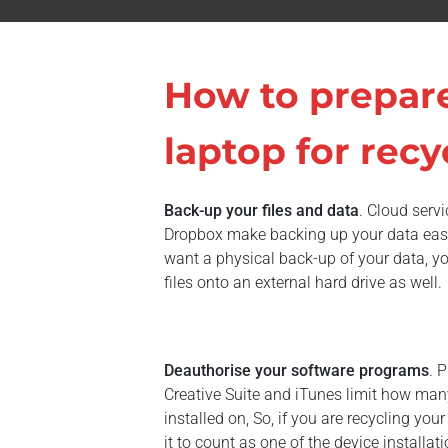
How to prepar
laptop for recy
Back-up your files and data
. Cloud serv
Dropbox make backing up your data easy 
want a physical back-up of your data, you
files onto an external hard drive as well.
Deauthorise your software programs
. 
Creative Suite and iTunes limit how man
installed on, So, if you are recycling you
it to count as one of the device installa