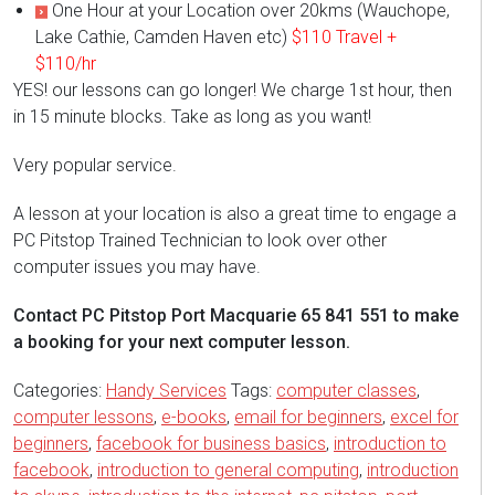
One Hour at your Location over 20kms (Wauchope,
Lake Cathie, Camden Haven etc)
$110 Travel +
$110/hr
YES! our lessons can go longer! We charge 1st hour, then
in 15 minute blocks. Take as long as you want!
Very popular service.
A lesson at your location is also a great time to engage a
PC Pitstop Trained Technician to look over other
computer issues you may have.
Contact PC Pitstop Port Macquarie 65 841 551 to make
a booking for your next computer lesson.
Categories:
Handy Services
Tags:
computer classes
,
computer lessons
,
e-books
,
email for beginners
,
excel for
beginners
,
facebook for business basics
,
introduction to
facebook
,
introduction to general computing
,
introduction