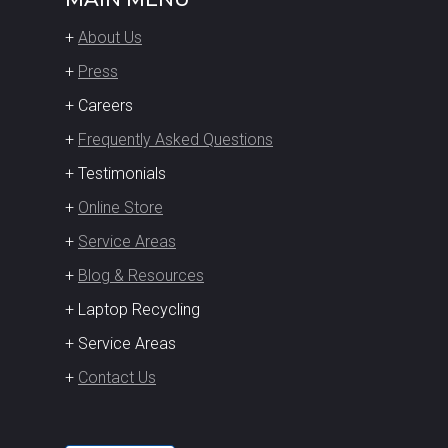
+
About Us
+
Press
+ Careers
+
Frequently Asked Questions
+ Testimonials
+
Online Store
+
Service Areas
+
Blog & Resources
+ Laptop Recycling
+ Service Areas
+
Contact Us