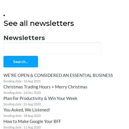
See all newsletters
Newsletters
Search...
WE'RE OPEN & CONSIDERED AN ESSENTIAL BUSINESS
Sending date : 16 Aug 2021
Christmas Trading Hours + Merry Christmas
Sending date : 24 Dec 2020
Plan For Productivity & Win Your Week
Sending date : 25 Aug 2020
You Asked, We Listened!
Sending date : 18 Aug 2020
How to Make Google Your BFF
Sending date : 11 Aug 2020