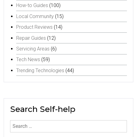
How-to Guides
(100)
Local Community
(15)
Product Reviews
(14)
Repair Guides
(12)
Servicing Areas
(6)
Tech News
(59)
Trending Technologies
(44)
Search Self-help
Search
for: