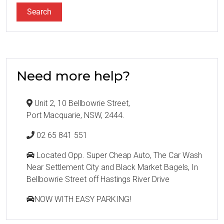
Need more help?
Unit 2, 10 Bellbowrie Street,
Port Macquarie, NSW, 2444.
02 65 841 551
Located Opp. Super Cheap Auto, The Car Wash
Near Settlement City and Black Market Bagels, In
Bellbowrie Street off Hastings River Drive
NOW WITH EASY PARKING!