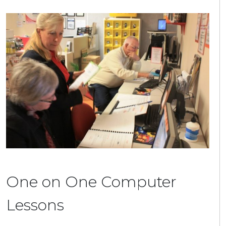
One on One Computer
Lessons