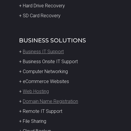
+ Hard Drive Recovery
+ SD Card Recovery
BUSINESS SOLUTIONS
+
Business IT Support
+ Business Onsite IT Support
+ Computer Networking
+ eCommerce Websites
+
Web Hosting
+
Domain Name Registration
+ Remote IT Support
+ File Sharing