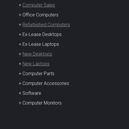
+
Computer Sales
+ Office Computers
+
Refurbished Computers
+ Ex-Lease Desktops
+ Ex-Lease Laptops
+
New Desktops
+
New Laptops
+ Computer Parts
+ Computer Accessories
+ Software
+ Computer Monitors