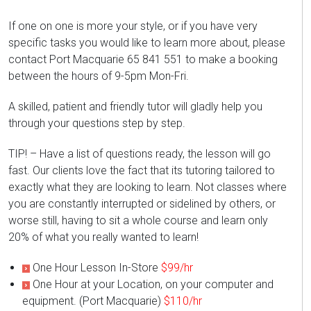
If one on one is more your style, or if you have very
specific tasks you would like to learn more about, please
contact Port Macquarie 65 841 551 to make a booking
between the hours of 9-5pm Mon-Fri.
A skilled, patient and friendly tutor will gladly help you
through your questions step by step.
TIP! – Have a list of questions ready, the lesson will go
fast. Our clients love the fact that its tutoring tailored to
exactly what they are looking to learn. Not classes where
you are constantly interrupted or sidelined by others, or
worse still, having to sit a whole course and learn only
20% of what you really wanted to learn!
One Hour Lesson In-Store
$99/hr
One Hour at your Location, on your computer and
equipment. (Port Macquarie)
$110/hr