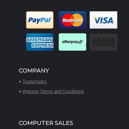
COMPANY
+
Trademarks
+
Website Terms and Conditions
COMPUTER SALES