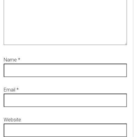
Name
*
Email
*
Website