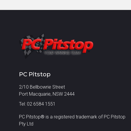
PC Pitstop
2/10 Bellbowrie Street
Port Macquarie, NSW 2444
Tel: 02 6584 1551
PC Pitstop® is a registered trademark of PC Pitstop
Pty Ltd