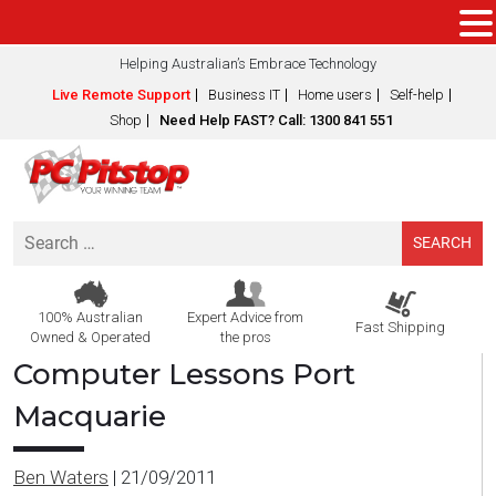
Helping Australian’s Embrace Technology
Live Remote Support
Business IT
Home users
Self-help
Shop
Need Help FAST? Call: 1300 841 551
Search
for:
100% Australian
Expert Advice from
Fast Shipping
Owned & Operated
the pros
Computer Lessons Port
Macquarie
Ben Waters
|
21/09/2011