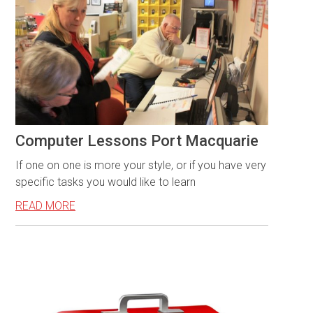
Computer Lessons Port Macquarie
If one on one is more your style, or if you have very
specific tasks you would like to learn
READ MORE