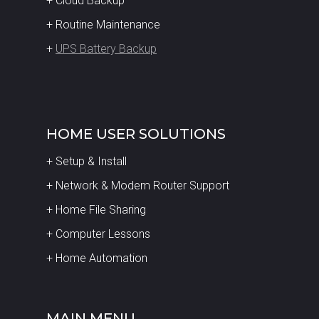
+ Cloud Backup
+ Routine Maintenance
+
UPS Battery Backup
HOME USER SOLUTIONS
+ Setup & Install
+ Network & Modem Router Support
+ Home File Sharing
+ Computer Lessons
+ Home Automation
MAIN MENU