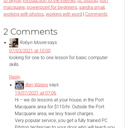
to skype
,
introduction to the internet
,
pc pitstop
,
port
macquarie
,
powerpoint for beginners
,
sandra smail
,
working with photos
,
working with word
|
Comments
2 Comments
Robyn Moore
says:
07/03/2021 at 10:00
looking for one to one lesson for basic computer
skills.
Reply
Ben Waters
says:
19/07/2021 at 07:06
Hi – we do lessons at your house, in the Port
Macquarie area for $110/hr. Outside the Port
Macquarie area, we levy travel charges.
Very popular service, you get a fully trained PC
Pitstop technician to your door who will teach you