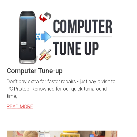
Computer Tune-up
Don't pay extra for faster repairs - just pay a visit to
PC Pitstop! Renowned for our quick turnaround
time,
READ MORE