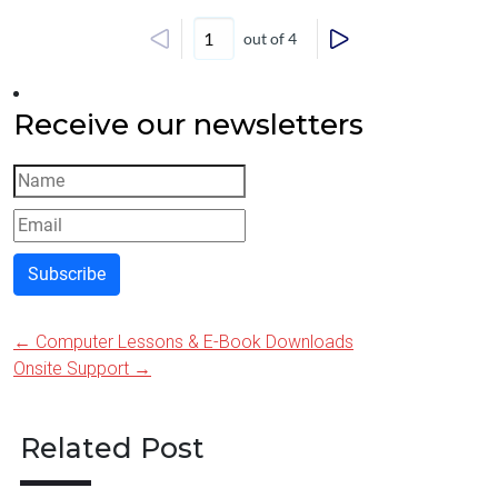
out of 4
Receive our newsletters
Subscribe
←
Computer Lessons & E-Book Downloads
Post
Onsite Support
→
navigation
Related Post