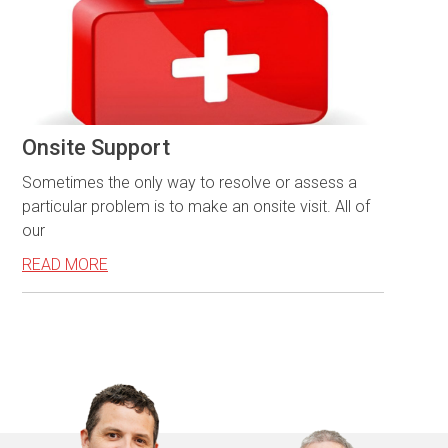
Onsite Support
Sometimes the only way to resolve or assess a
particular problem is to make an onsite visit. All of
our
READ MORE