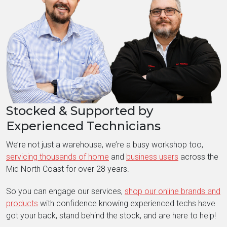
Stocked & Supported by
Experienced Technicians
We’re not just a warehouse, we’re a busy workshop too,
servicing thousands of home
and
business users
across the
Mid North Coast for over 28 years.
So you can engage our services,
shop our online brands and
products
with confidence knowing experienced techs have
got your back, stand behind the stock, and are here to help!