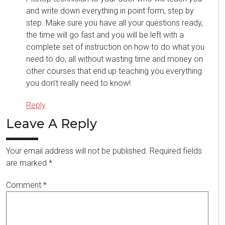
and write down everything in point form, step by
step. Make sure you have all your questions ready,
the time will go fast and you will be left with a
complete set of instruction on how to do what you
need to do, all without wasting time and money on
other courses that end up teaching you everything
you don’t really need to know!
Reply
Leave A Reply
Your email address will not be published.
Required fields
are marked
*
Comment
*