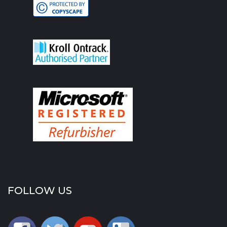
FOLLOW US