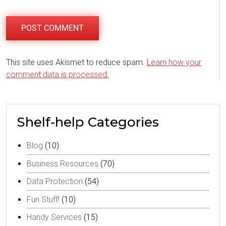
This site uses Akismet to reduce spam.
Learn how your
comment data is processed.
Shelf-help Categories
Blog
(10)
Business Resources
(70)
Data Protection
(54)
Fun Stuff!
(10)
Handy Services
(15)