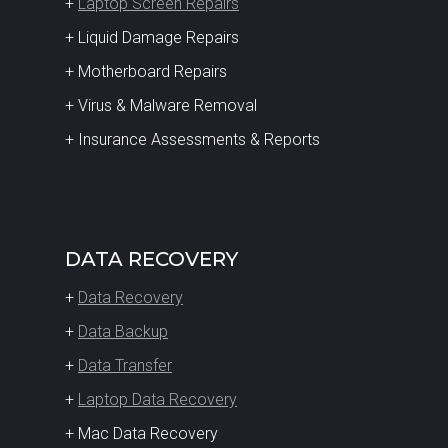
+
Laptop Screen Repairs
+ Liquid Damage Repairs
+ Motherboard Repairs
+ Virus & Malware Removal
+ Insurance Assessments & Reports
DATA RECOVERY
+
Data Recovery
+
Data Backup
+
Data Transfer
+
Laptop Data Recovery
+ Mac Data Recovery