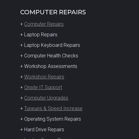
COMPUTER REPAIRS
+
Computer Repairs
+ Laptop Repairs
+ Laptop Keyboard Repairs
+ Computer Health Checks
+ Workshop Assessments
+
Workshop Repairs
+
Onsite IT Support
+
Computer Upgrades
+
Tuneups & Speed Increase
+ Operating System Repairs
+ Hard Drive Repairs