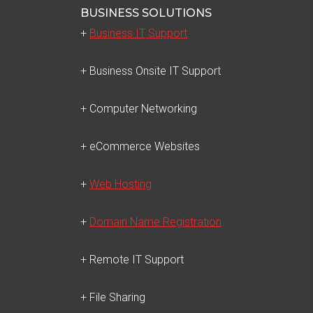
BUSINESS SOLUTIONS
+
Business IT Support
+ Business Onsite IT Support
+ Computer Networking
+ eCommerce Websites
+
Web Hosting
+
Domain Name Registration
+ Remote IT Support
+ File Sharing