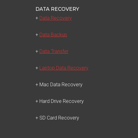
DATA RECOVERY
+
Data Recovery
+
Data Backup
+
Data Transfer
+
Laptop Data Recovery
+ Mac Data Recovery
+ Hard Drive Recovery
+ SD Card Recovery