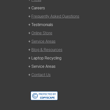
+ Careers
+
Frequently Asked Questions
+ Testimonials
+
Online Store
+
Service Areas
+
Blog & Resources
+ Laptop Recycling
+ Service Areas
+
Contact Us