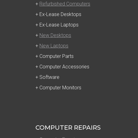
+
Refurbished Computers
+ Ex-Lease Desktops
+ Ex-Lease Laptops
+
New Desktops
+
New Laptops
+ Computer Parts
+ Computer Accessories
+ Software
+ Computer Monitors
COMPUTER REPAIRS