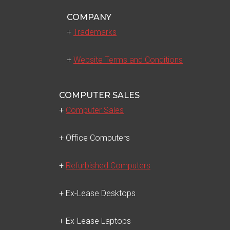
COMPANY
+
Trademarks
+
Website Terms and Conditions
COMPUTER SALES
+
Computer Sales
+ Office Computers
+
Refurbished Computers
+ Ex-Lease Desktops
+ Ex-Lease Laptops