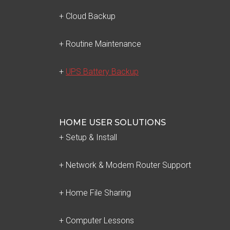
+ Cloud Backup
+ Routine Maintenance
+
UPS Battery Backup
HOME USER SOLUTIONS
+ Setup & Install
+ Network & Modem Router Support
+ Home File Sharing
+ Computer Lessons