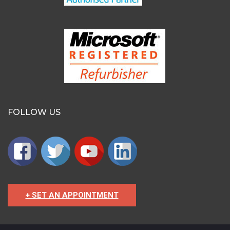
FOLLOW US
+ SET AN APPOINTMENT