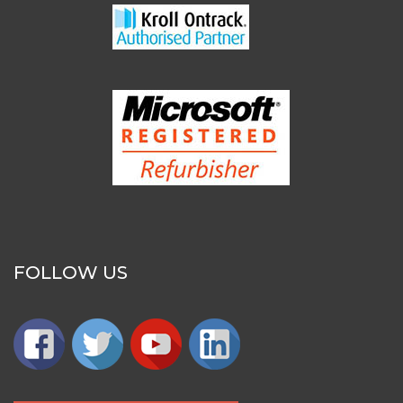
FOLLOW US