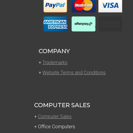
COMPANY
+
Trademarks
+
Website Terms and Conditions
COMPUTER SALES
+
Computer Sales
+ Office Computers