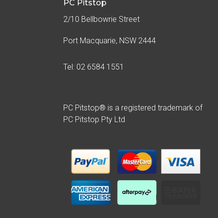
PC Pitstop
2/10 Bellbowrie Street
Port Macquarie, NSW 2444
Tel: 02 6584 1551
PC Pitstop® is a registered trademark of
PC Pitstop Pty Ltd