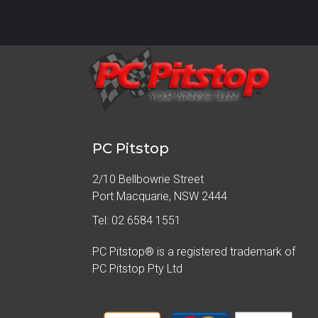
PC Pitstop
2/10 Bellbowrie Street
Port Macquarie, NSW 2444
Tel: 02 6584 1551
PC Pitstop® is a registered trademark of
PC Pitstop Pty Ltd