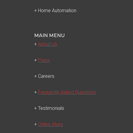
+ Home Automation
MAIN MENU
+
About Us
+
Press
+ Careers
+
Frequently Asked Questions
+ Testimonials
+
Online Store