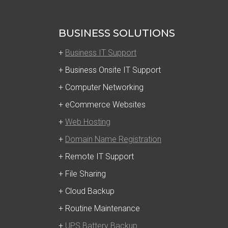
BUSINESS SOLUTIONS
+
Business IT Support
+ Business Onsite IT Support
+ Computer Networking
+ eCommerce Websites
+
Web Hosting
+
Domain Name Registration
+ Remote IT Support
+ File Sharing
+ Cloud Backup
+ Routine Maintenance
+
UPS Battery Backup