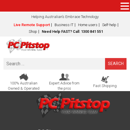
Helping Australian’s Embrace Technology
Live Remote Support
Business IT
Home users
Self-help
Shop
Need Help FAST? Call: 1300 841 551
Search
for:
100% Australian
Expert Advice from
Fast Shipping
Owned & Operated
the pros