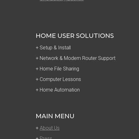
HOME USER SOLUTIONS
+ Setup & Install
+ Network & Modem Router Support
+ Home File Sharing
+ Computer Lessons
+ Home Automation
MAIN MENU
+
About Us
+
Press