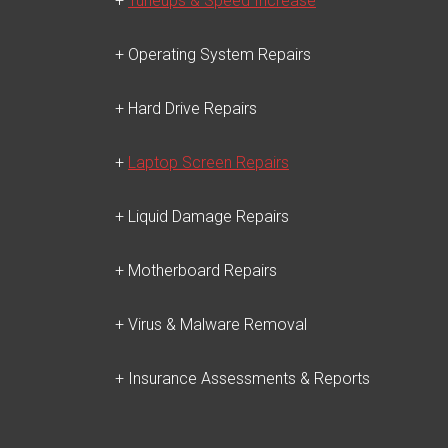
+
Tuneups & Speed Increase
+ Operating System Repairs
+ Hard Drive Repairs
+
Laptop Screen Repairs
+ Liquid Damage Repairs
+ Motherboard Repairs
+ Virus & Malware Removal
+ Insurance Assessments & Reports