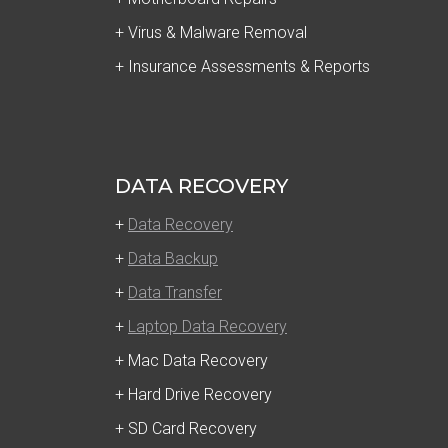
+ Virus & Malware Removal
+ Insurance Assessments & Reports
DATA RECOVERY
+
Data Recovery
+
Data Backup
+
Data Transfer
+
Laptop Data Recovery
+ Mac Data Recovery
+ Hard Drive Recovery
+ SD Card Recovery