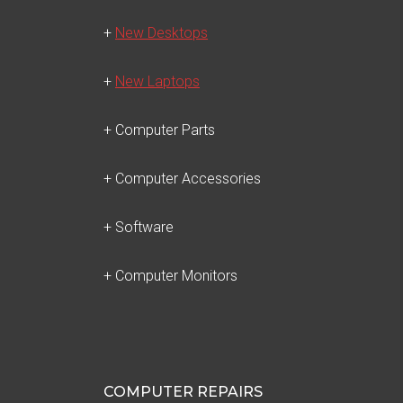
+
New Desktops
+
New Laptops
+ Computer Parts
+ Computer Accessories
+ Software
+ Computer Monitors
COMPUTER REPAIRS