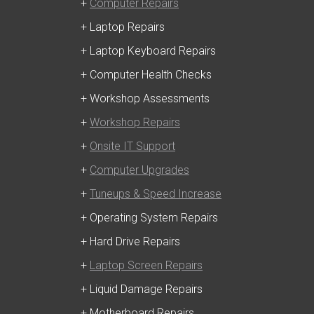
+
Computer Repairs
+ Laptop Repairs
+ Laptop Keyboard Repairs
+ Computer Health Checks
+ Workshop Assessments
+
Workshop Repairs
+
Onsite IT Support
+
Computer Upgrades
+
Tuneups & Speed Increase
+ Operating System Repairs
+ Hard Drive Repairs
+
Laptop Screen Repairs
+ Liquid Damage Repairs
+ Motherboard Repairs