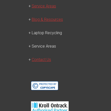
+
Service Areas
+
Blog & Resources
+ Laptop Recycling
+ Service Areas
+
Contact Us