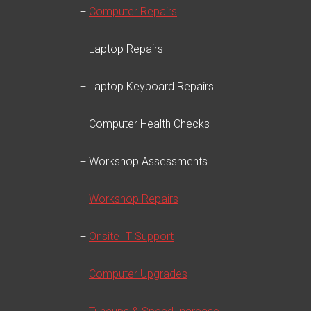
+
Computer Repairs
+ Laptop Repairs
+ Laptop Keyboard Repairs
+ Computer Health Checks
+ Workshop Assessments
+
Workshop Repairs
+
Onsite IT Support
+
Computer Upgrades