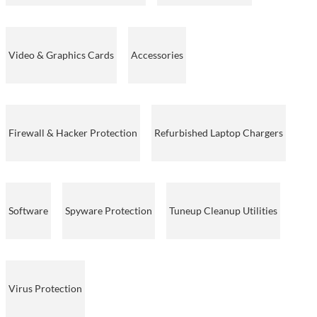
Video & Graphics Cards
Accessories
Firewall & Hacker Protection
Refurbished Laptop Chargers
Software
Spyware Protection
Tuneup Cleanup Utilities
Virus Protection