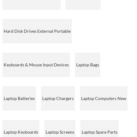
Hard Disk Drives External Portable
Keyboards & Mouse Input Devices
Laptop Bags
Laptop Batteries
Laptop Chargers
Laptop Computers New
Laptop Keyboards
Laptop Screens
Laptop Spare Parts