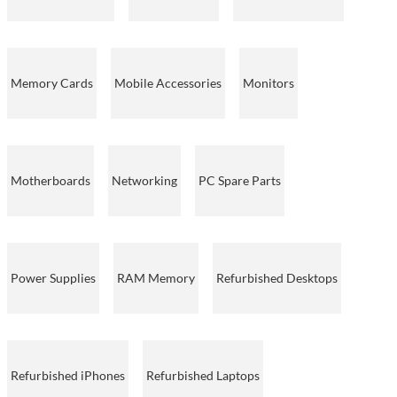
Memory Cards
Mobile Accessories
Monitors
Motherboards
Networking
PC Spare Parts
Power Supplies
RAM Memory
Refurbished Desktops
Refurbished iPhones
Refurbished Laptops