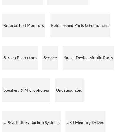
Refurbished Monitors
Refurbished Parts & Equipment
Screen Protectors
Service
Smart Device Mobile Parts
Speakers & Microphones
Uncategorized
UPS & Battery Backup Systems
USB Memory Drives