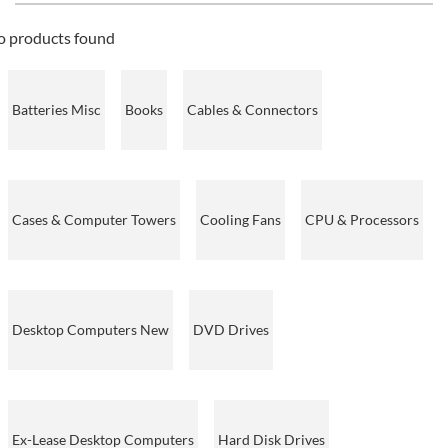
o products found
Batteries Misc
Books
Cables & Connectors
Cases & Computer Towers
Cooling Fans
CPU & Processors
Desktop Computers New
DVD Drives
Ex-Lease Desktop Computers
Hard Disk Drives