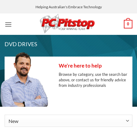
Skip
Helping Australian's Embrace Technology
to
content
0
DVD DRIVES
We’re here to help
Browse by category, use the search bar
above, or contact us for friendly advice
from industry professionals