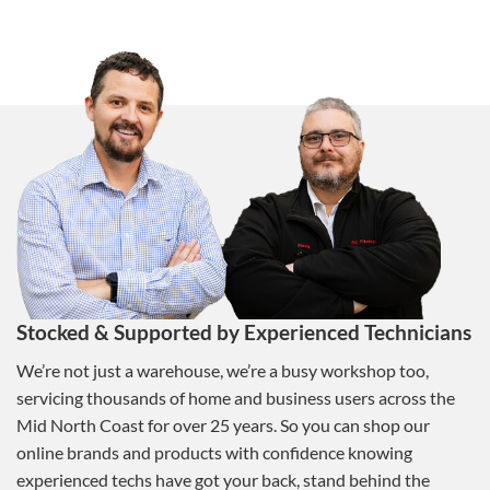
Stocked & Supported by Experienced Technicians
We’re not just a warehouse, we’re a busy workshop too,
servicing thousands of home and business users across the
Mid North Coast for over 25 years. So you can shop our
online brands and products with confidence knowing
experienced techs have got your back, stand behind the